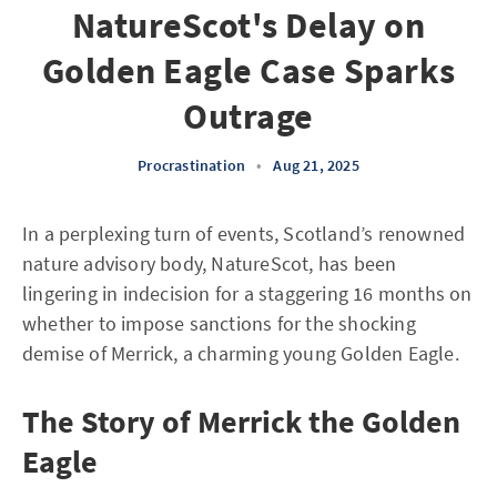
NatureScot's Delay on
Golden Eagle Case Sparks
Outrage
Procrastination
•
Aug 21, 2025
In a perplexing turn of events, Scotland’s renowned
nature advisory body, NatureScot, has been
lingering in indecision for a staggering 16 months on
whether to impose sanctions for the shocking
demise of Merrick, a charming young Golden Eagle.
The Story of Merrick the Golden
Eagle