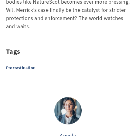
bodies like NatureScot becomes ever more pressing.
Will Merrick’s case finally be the catalyst for stricter
protections and enforcement? The world watches
and waits.
Tags
Procrastination
Angela