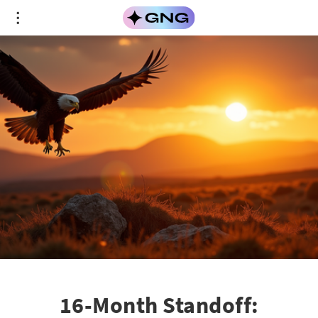
16-Month Standoff: