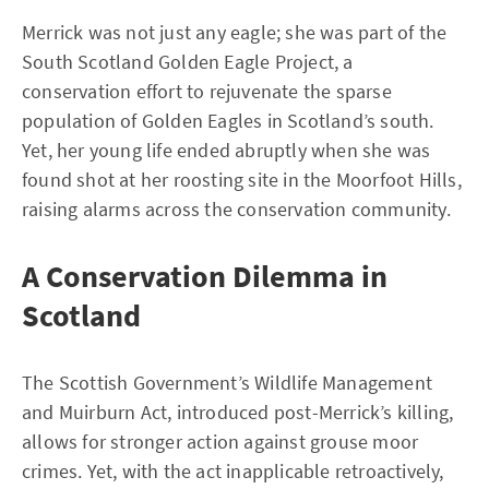
Merrick was not just any eagle; she was part of the
South Scotland Golden Eagle Project, a
conservation effort to rejuvenate the sparse
population of Golden Eagles in Scotland’s south.
Yet, her young life ended abruptly when she was
found shot at her roosting site in the Moorfoot Hills,
raising alarms across the conservation community.
A Conservation Dilemma in
Scotland
The Scottish Government’s Wildlife Management
and Muirburn Act, introduced post-Merrick’s killing,
allows for stronger action against grouse moor
crimes. Yet, with the act inapplicable retroactively,