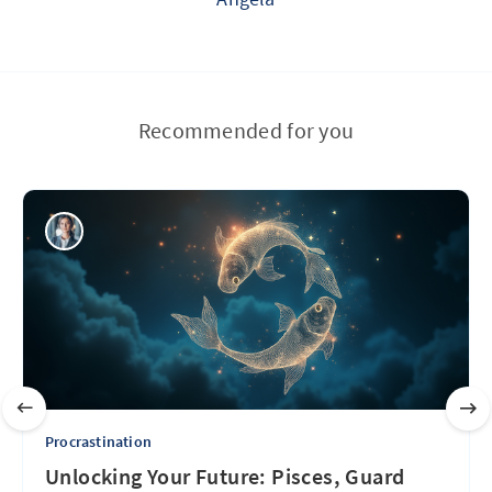
Recommended for you
Procrastination
Unlocking Your Future: Pisces, Guard