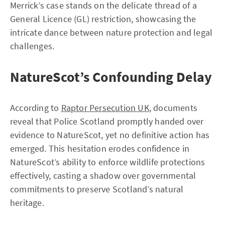
Merrick’s case stands on the delicate thread of a
General Licence (GL) restriction, showcasing the
intricate dance between nature protection and legal
challenges.
NatureScot’s Confounding Delay
According to
Raptor Persecution UK
, documents
reveal that Police Scotland promptly handed over
evidence to NatureScot, yet no definitive action has
emerged. This hesitation erodes confidence in
NatureScot’s ability to enforce wildlife protections
effectively, casting a shadow over governmental
commitments to preserve Scotland’s natural
heritage.