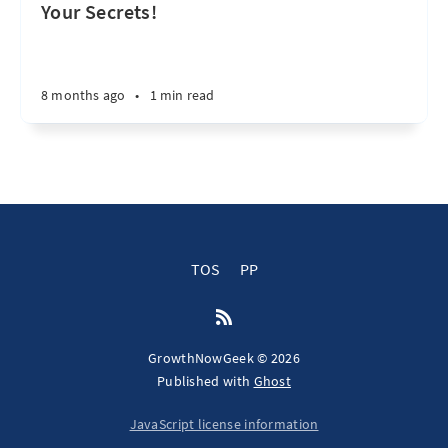
Your Secrets!
8 months ago
•
1 min read
TOS
PP
GrowthNowGeek © 2026
Published with
Ghost
JavaScript license information