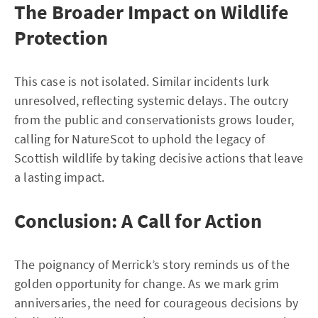
The Broader Impact on Wildlife
Protection
This case is not isolated. Similar incidents lurk
unresolved, reflecting systemic delays. The outcry
from the public and conservationists grows louder,
calling for NatureScot to uphold the legacy of
Scottish wildlife by taking decisive actions that leave
a lasting impact.
Conclusion: A Call for Action
The poignancy of Merrick’s story reminds us of the
golden opportunity for change. As we mark grim
anniversaries, the need for courageous decisions by