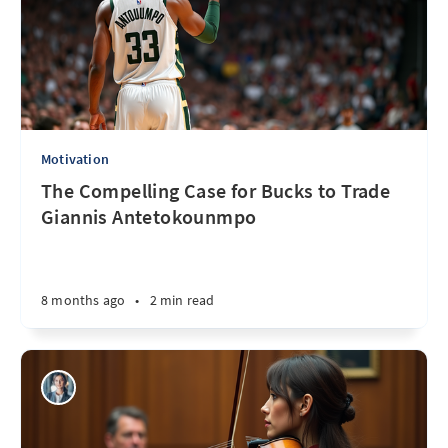
Motivation
The Compelling Case for Bucks to Trade
Giannis Antetokounmpo
8 months ago
•
2 min read