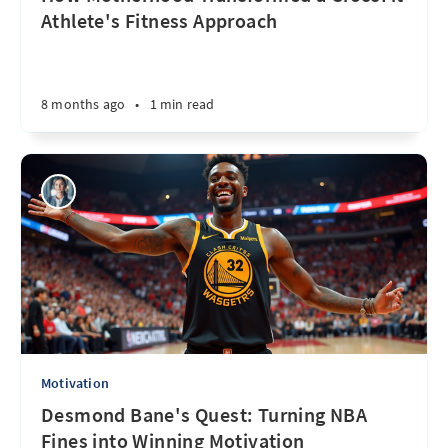
Athlete's Fitness Approach
8 months ago
•
1 min read
Motivation
Desmond Bane's Quest: Turning NBA
Fines into Winning Motivation