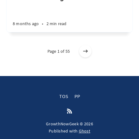
8 months ago
•
2 min read
Page 1 of 55
TOS
PP
GrowthNowGeek © 2026
Published with
Ghost