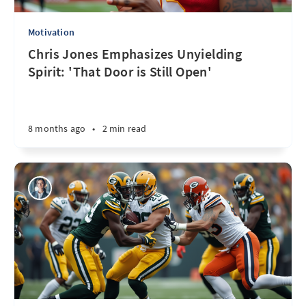
Motivation
Chris Jones Emphasizes Unyielding
Spirit: 'That Door is Still Open'
8 months ago
•
2 min read