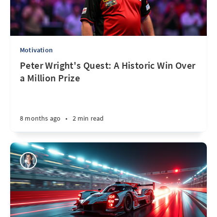
Motivation
Peter Wright's Quest: A Historic Win Over
a Million Prize
8 months ago
•
2 min read