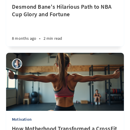
Desmond Bane's Hilarious Path to NBA
Cup Glory and Fortune
8 months ago
•
2 min read
Motivation
How Motherhood Transformed a CrossFit