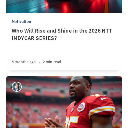
Motivation
Who Will Rise and Shine in the 2026 NTT
INDYCAR SERIES?
8 months ago
•
2 min read