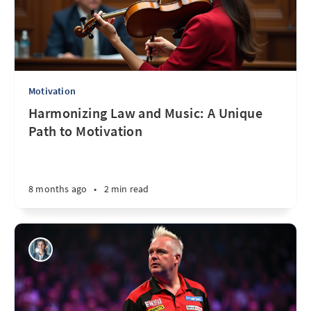
Motivation
Harmonizing Law and Music: A Unique
Path to Motivation
8 months ago
•
2 min read