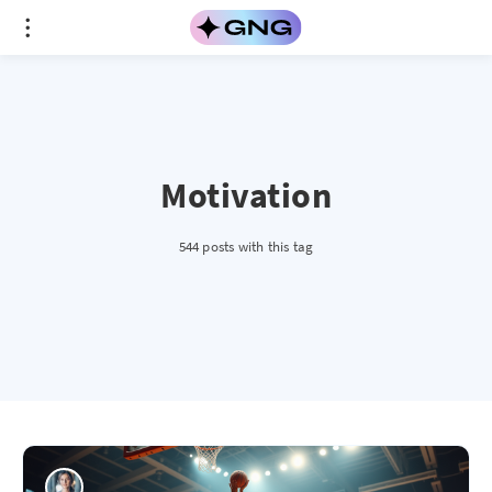
Motivation
544 posts with this tag