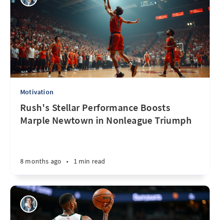
Motivation
Rush's Stellar Performance Boosts
Marple Newtown in Nonleague Triumph
8 months ago
•
1 min read