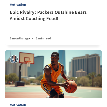
Motivation
Epic Rivalry: Packers Outshine Bears
Amidst Coaching Feud!
8 months ago
•
2 min read
Motivation