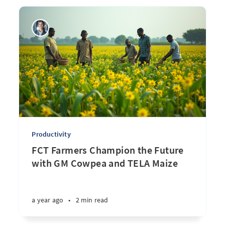
Productivity
FCT Farmers Champion the Future
with GM Cowpea and TELA Maize
a year ago
•
2 min read