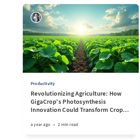
Productivity
Revolutionizing Agriculture: How
GigaCrop's Photosynthesis
Innovation Could Transform Crop
…
a year ago
•
2 min read