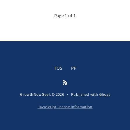
Page 1 of 1
TOS
PP
GrowthNowGeek © 2026
•
Published with
Ghost
JavaScript license information