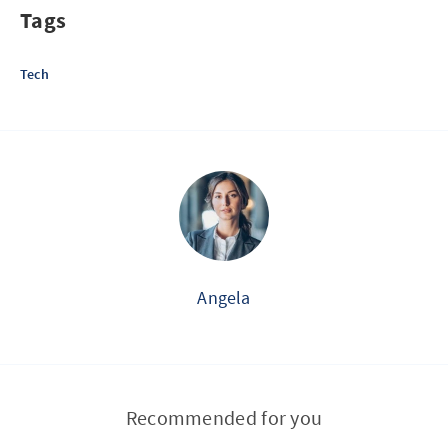
Tags
Tech
Angela
Recommended for you