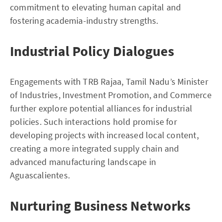
commitment to elevating human capital and
fostering academia-industry strengths.
Industrial Policy Dialogues
Engagements with TRB Rajaa, Tamil Nadu’s Minister
of Industries, Investment Promotion, and Commerce
further explore potential alliances for industrial
policies. Such interactions hold promise for
developing projects with increased local content,
creating a more integrated supply chain and
advanced manufacturing landscape in
Aguascalientes.
Nurturing Business Networks