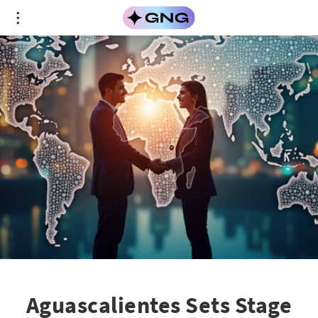
Aguascalientes Sets Stage