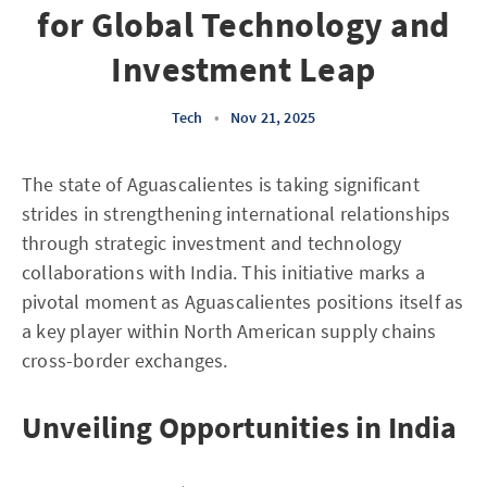
for Global Technology and
Investment Leap
Tech
•
Nov 21, 2025
The state of Aguascalientes is taking significant
strides in strengthening international relationships
through strategic investment and technology
collaborations with India. This initiative marks a
pivotal moment as Aguascalientes positions itself as
a key player within North American supply chains
cross-border exchanges.
Unveiling Opportunities in India