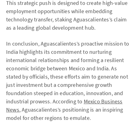
This strategic push is designed to create high-value
employment opportunities while embedding
technology transfer, staking Aguascalientes’s claim
as a leading global development hub.
In conclusion, Aguascalientes’s proactive mission to
India highlights its commitment to nurturing
international relationships and forming a resilient
economic bridge between Mexico and India. As
stated by officials, these efforts aim to generate not
just investment but a comprehensive growth
foundation steeped in education, innovation, and
industrial prowess. According to
Mexico Business
News
, Aguascalientes’s positioning is an inspiring
model for other regions to emulate.