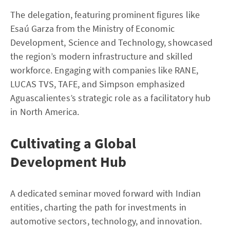
The delegation, featuring prominent figures like
Esaú Garza from the Ministry of Economic
Development, Science and Technology, showcased
the region’s modern infrastructure and skilled
workforce. Engaging with companies like RANE,
LUCAS TVS, TAFE, and Simpson emphasized
Aguascalientes’s strategic role as a facilitatory hub
in North America.
Cultivating a Global
Development Hub
A dedicated seminar moved forward with Indian
entities, charting the path for investments in
automotive sectors, technology, and innovation.