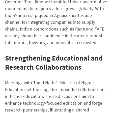
Governor Tere Jiménez heralded this transformative
moment as the region’s allure grows globally. With
India’s interest piqued in Aguascalientes as a
channel for integrating companies into supply
chains, Indian corporations such as Rane and TAFE
already show their confidence in the area’s robust
talent pool, logistics, and innovative ecosystem.
Strengthening Educational and
Research Collaborations
Meetings with Tamil Nadu’s Minister of Higher
Education set the stage for impactful collaborations
in higher education. These discussions aim to
enhance technology-focused education and forge
research partnerships, illustrating a shared