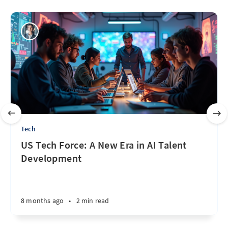
Tech
US Tech Force: A New Era in AI Talent
Development
8 months ago
•
2 min read