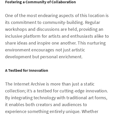
Fostering a Community of Collaboration
One of the most endearing aspects of this location is
its commitment to community-building. Regular
workshops and discussions are held, providing an
inclusive platform for artists and enthusiasts alike to
share ideas and inspire one another. This nurturing
environment encourages not just artistic
development but personal enrichment.
A Testbed for Innovation
The Internet Archive is more than just a static
collection; it’s a testbed for cutting-edge innovation.
By integrating technology with traditional art forms,
it enables both creators and audiences to
experience something entirely unique. Whether