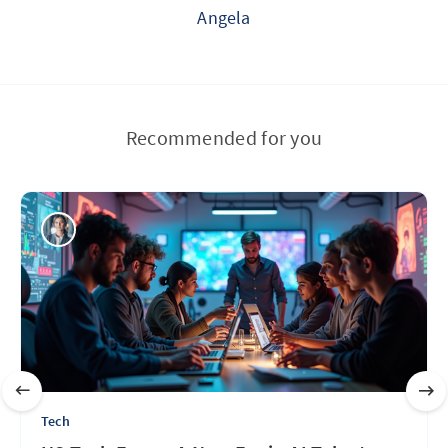
Angela
Recommended for you
Tech