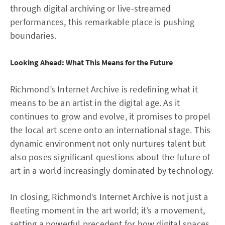
through digital archiving or live-streamed
performances, this remarkable place is pushing
boundaries.
Looking Ahead: What This Means for the Future
Richmond’s Internet Archive is redefining what it
means to be an artist in the digital age. As it
continues to grow and evolve, it promises to propel
the local art scene onto an international stage. This
dynamic environment not only nurtures talent but
also poses significant questions about the future of
art in a world increasingly dominated by technology.
In closing, Richmond’s Internet Archive is not just a
fleeting moment in the art world; it’s a movement,
setting a powerful precedent for how digital spaces