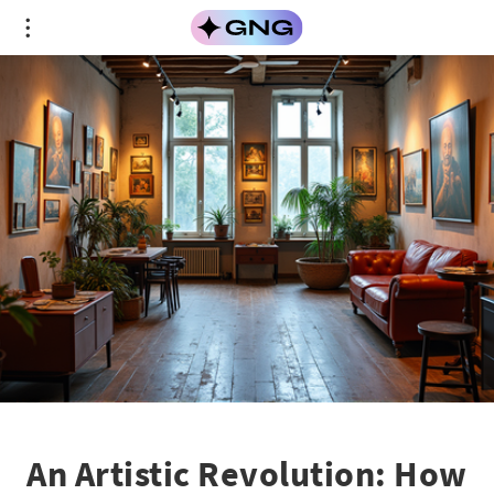
An Artistic Revolution: How