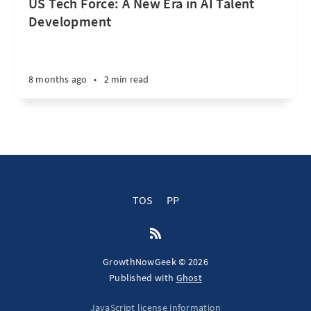
US Tech Force: A New Era in AI Talent
Development
8 months ago
•
2 min read
TOS
PP
GrowthNowGeek © 2026
Published with
Ghost
JavaScript license information