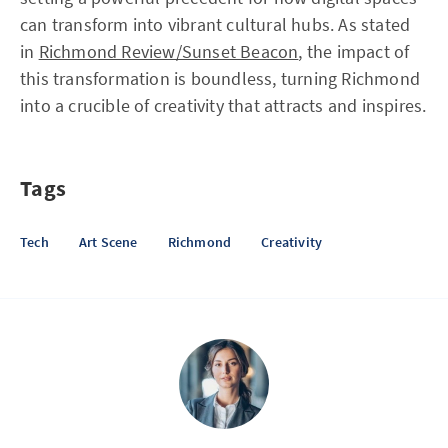
can transform into vibrant cultural hubs. As stated
in
Richmond Review/Sunset Beacon
, the impact of
this transformation is boundless, turning Richmond
into a crucible of creativity that attracts and inspires.
Tags
Tech
Art Scene
Richmond
Creativity