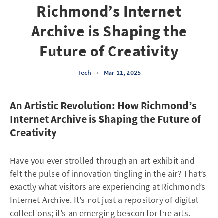
Richmond’s Internet
Archive is Shaping the
Future of Creativity
Tech
•
Mar 11, 2025
An Artistic Revolution: How Richmond’s
Internet Archive is Shaping the Future of
Creativity
Have you ever strolled through an art exhibit and
felt the pulse of innovation tingling in the air? That’s
exactly what visitors are experiencing at Richmond’s
Internet Archive. It’s not just a repository of digital
collections; it’s an emerging beacon for the arts.