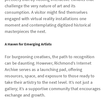
challenge the very nature of art and its
consumption. A visitor might find themselves
engaged with virtual reality installations one
moment and contemplating digitized historical
masterpieces the next.
A Haven for Emerging Artists
For burgeoning creatives, the path to recognition
can be daunting. However, Richmond’s Internet
Archive serves as a launching pad, offering
resources, space, and exposure to those ready to
take their artistry to the next level. It’s not just a
gallery; it’s a supportive community that encourages
exchange and growth.