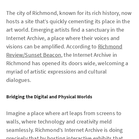
The city of Richmond, known for its rich history, now
hosts a site that’s quickly cementing its place in the
art world. Emerging artists find a sanctuary in the
Internet Archive, a place where their voices and
visions can be amplified. According to
Richmond
Review/Sunset Beacon
, the Internet Archive in
Richmond has opened its doors wide, welcoming a
myriad of artistic expressions and cultural
dialogues.
Bridging the Digital and Physical Worlds
Imagine a place where art leaps from screens to
walls, where technology and creativity meld
seamlessly. Richmond’s Internet Archive is doing
precisely that by hosting interactive exhibits that