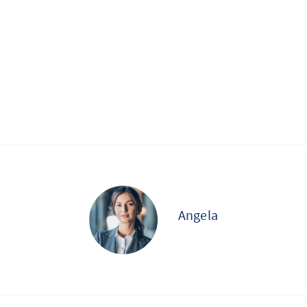
Angela