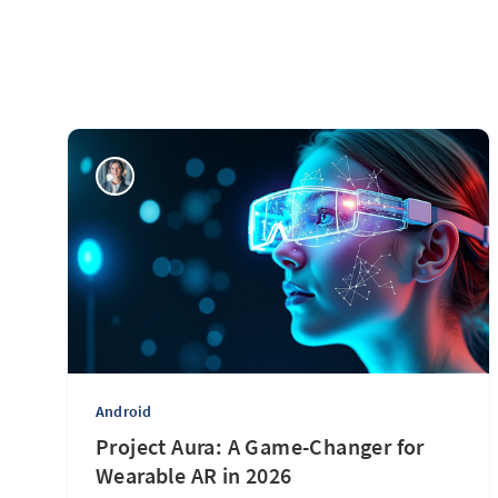
Android
Project Aura: A Game-Changer for
Wearable AR in 2026