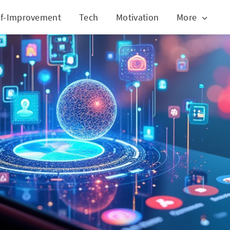
lf-Improvement
Tech
Motivation
More