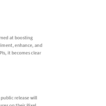
imed at boosting
eriment, enhance, and
PIs, it becomes clear
 public release will
res on their Pixel