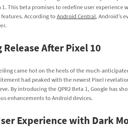
1. This beta promises to redefine user experience w
 features. According to
Android Central
, Android’s 
er.
 Release After Pixel 10
eiling came hot on the heels of the much-anticipated
itement had peaked with the newest Pixel revelatio
leeve. By introducing the QPR2 Beta 1, Google has s
ous enhancements to Android devices.
ser Experience with Dark M