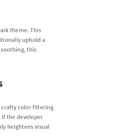
dark theme. This
tionally uphold a
 soothing, this
s
crafty color filtering
 if the developer
nly heightens visual