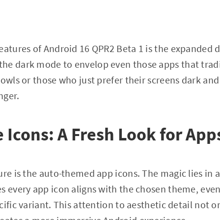
eatures of Android 16 QPR2 Beta 1 is the expanded 
he dark mode to envelop even those apps that tradi
 owls or those who just prefer their screens dark and
nger.
Icons: A Fresh Look for App
re is the auto-themed app icons. The magic lies in a 
s every app icon aligns with the chosen theme, even
ific variant. This attention to aesthetic detail not o