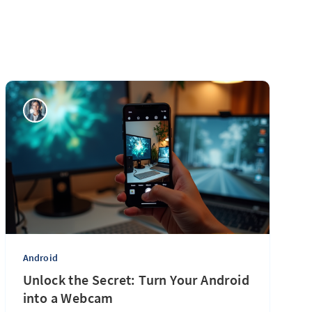
Android
Unlock the Secret: Turn Your Android
into a Webcam