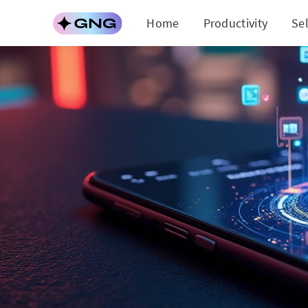
Home
Productivity
Se