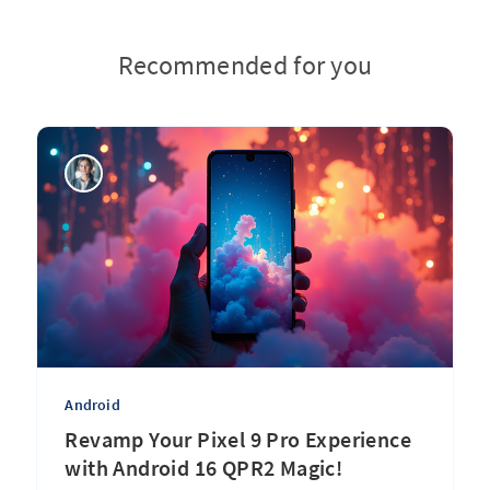
Recommended for you
Android
Revamp Your Pixel 9 Pro Experience
with Android 16 QPR2 Magic!