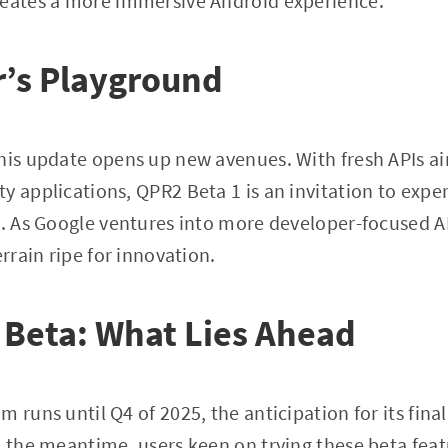
reates a more immersive Android experience.
r’s Playground
this update opens up new avenues. With fresh APIs a
y applications, QPR2 Beta 1 is an invitation to exp
s. As Google ventures into more developer-focused A
errain ripe for innovation.
 Beta: What Lies Ahead
 runs until Q4 of 2025, the anticipation for its final
n the meantime, users keen on trying these beta featu