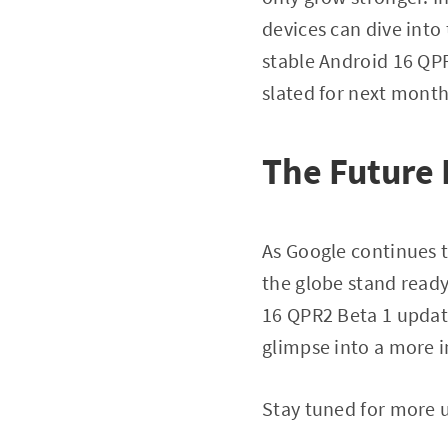
devices can dive into
stable Android 16 QPR1
slated for next month
The Future
As Google continues t
the globe stand ready
16 QPR2 Beta 1 update
glimpse into a more i
Stay tuned for more u