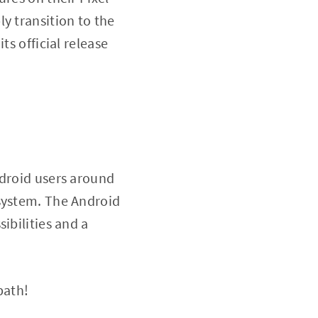
y transition to the
ts official release
ndroid users around
 system. The Android
ibilities and a
path!