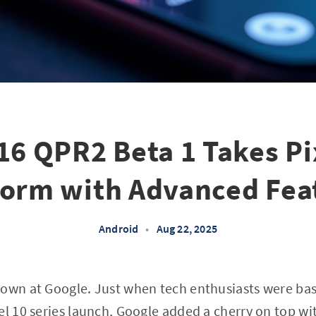
16 QPR2 Beta 1 Takes Pi
torm with Advanced Fea
Android
•
Aug 22, 2025
down at Google. Just when tech enthusiasts were bas
el 10 series launch, Google added a cherry on top wit