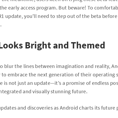
 the early access program. But beware! To comfortabl
 update, you’ll need to step out of the beta before i
.
 Looks Bright and Themed
o blur the lines between imagination and reality, A
 to embrace the next generation of their operating
 is not just an update—it’s a promise of endless poss
ntegrated and visually stunning future.
pdates and discoveries as Android charts its future 