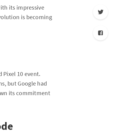
ith its impressive
evolution is becoming
 Pixel 10 event.
ns, but Google had
hown its commitment
ode