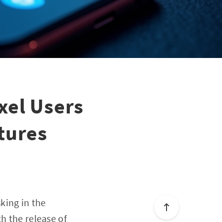
xel Users
tures
king in the
h the release of