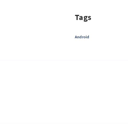
Tags
Android