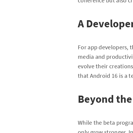
coherence but also c
A Develope
For app developers, 
media and productivit
evolve their creation
that Android 16 is a t
Beyond the
While the beta program
only grow stronger. I