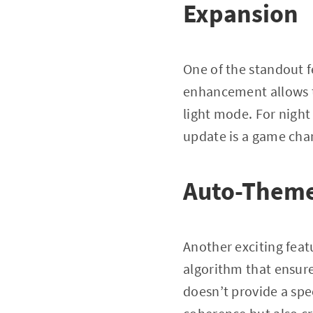
Expansion
One of the standout f
enhancement allows t
light mode. For night
update is a game cha
Auto-Theme 
Another exciting featu
algorithm that ensure
doesn’t provide a spec