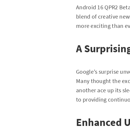
Android 16 QPR2 Beta 
blend of creative new
more exciting than ev
A Surprising
Google’s surprise unv
Many thought the exc
another ace up its s
to providing continu
Enhanced U