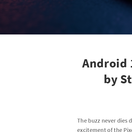
Android 
by S
The buzz never dies 
excitement of the Pix