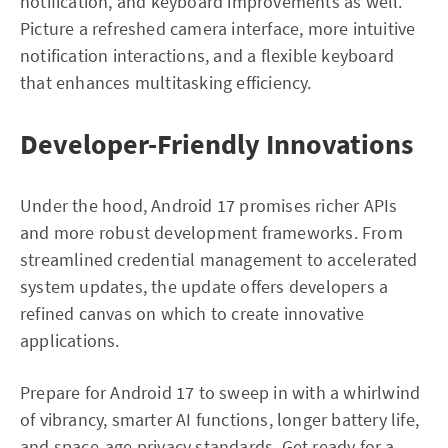
notification, and keyboard improvements as well.
Picture a refreshed camera interface, more intuitive
notification interactions, and a flexible keyboard
that enhances multitasking efficiency.
Developer-Friendly Innovations
Under the hood, Android 17 promises richer APIs
and more robust development frameworks. From
streamlined credential management to accelerated
system updates, the update offers developers a
refined canvas on which to create innovative
applications.
Prepare for Android 17 to sweep in with a whirlwind
of vibrancy, smarter AI functions, longer battery life,
and space-age privacy standards. Get ready for a