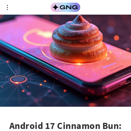
Android 17 Cinnamon Bun: