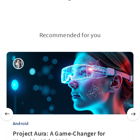
Recommended for you
Android
Project Aura: A Game-Changer for