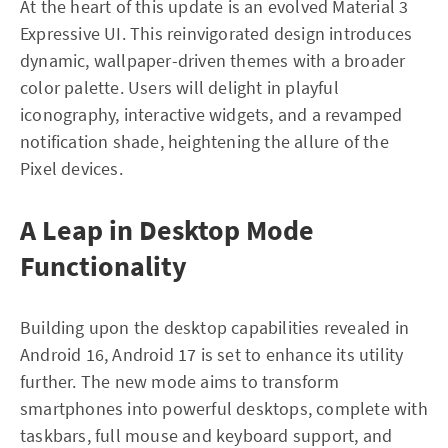
At the heart of this update is an evolved Material 3
Expressive UI. This reinvigorated design introduces
dynamic, wallpaper-driven themes with a broader
color palette. Users will delight in playful
iconography, interactive widgets, and a revamped
notification shade, heightening the allure of the
Pixel devices.
A Leap in Desktop Mode
Functionality
Building upon the desktop capabilities revealed in
Android 16, Android 17 is set to enhance its utility
further. The new mode aims to transform
smartphones into powerful desktops, complete with
taskbars, full mouse and keyboard support, and