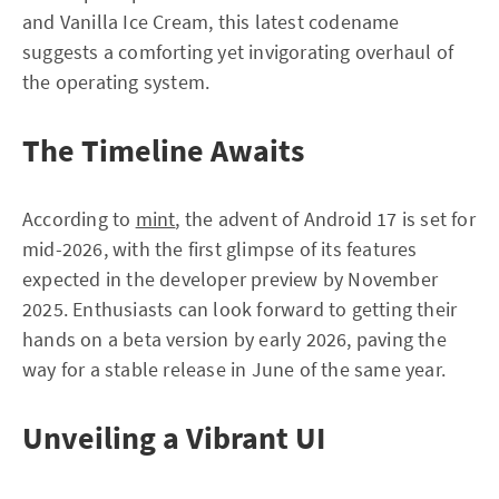
and Vanilla Ice Cream, this latest codename
suggests a comforting yet invigorating overhaul of
the operating system.
The Timeline Awaits
According to
mint
, the advent of Android 17 is set for
mid-2026, with the first glimpse of its features
expected in the developer preview by November
2025. Enthusiasts can look forward to getting their
hands on a beta version by early 2026, paving the
way for a stable release in June of the same year.
Unveiling a Vibrant UI