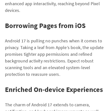
enhanced app interactivity, reaching beyond Pixel
devices.
Borrowing Pages from iOS
Android 17 is pulling no punches when it comes to
privacy. Taking a leaf from Apple’s book, the update
promises tighter app permissions and refined
background activity restrictions. Expect robust
scanning tools and an elevated system-level
protection to reassure users.
Enriched On-device Experiences
The charm of Android 17 extends to camera,