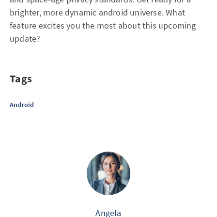
brighter, more dynamic android universe. What
feature excites you the most about this upcoming
update?
Tags
Android
Angela