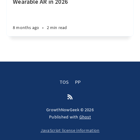
Wearable AR in 2026
8 months ago
•
2 min read
TOS
PP
GrowthNowGeek © 2026
Published with
Ghost
JavaScript license information