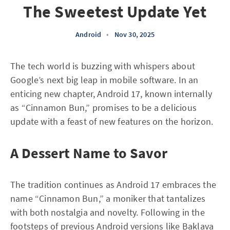
The Sweetest Update Yet
Android
•
Nov 30, 2025
The tech world is buzzing with whispers about
Google’s next big leap in mobile software. In an
enticing new chapter, Android 17, known internally
as “Cinnamon Bun,” promises to be a delicious
update with a feast of new features on the horizon.
A Dessert Name to Savor
The tradition continues as Android 17 embraces the
name “Cinnamon Bun,” a moniker that tantalizes
with both nostalgia and novelty. Following in the
footsteps of previous Android versions like Baklava