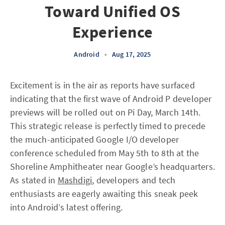
Toward Unified OS
Experience
Android
•
Aug 17, 2025
Excitement is in the air as reports have surfaced
indicating that the first wave of Android P developer
previews will be rolled out on Pi Day, March 14th.
This strategic release is perfectly timed to precede
the much-anticipated Google I/O developer
conference scheduled from May 5th to 8th at the
Shoreline Amphitheater near Google’s headquarters.
As stated in
Mashdigi
, developers and tech
enthusiasts are eagerly awaiting this sneak peek
into Android’s latest offering.