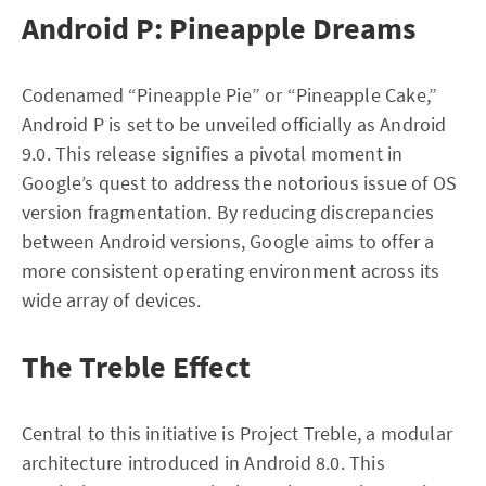
Android P: Pineapple Dreams
Codenamed “Pineapple Pie” or “Pineapple Cake,”
Android P is set to be unveiled officially as Android
9.0. This release signifies a pivotal moment in
Google’s quest to address the notorious issue of OS
version fragmentation. By reducing discrepancies
between Android versions, Google aims to offer a
more consistent operating environment across its
wide array of devices.
The Treble Effect
Central to this initiative is Project Treble, a modular
architecture introduced in Android 8.0. This