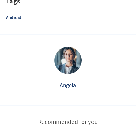
Tags
Android
Angela
Recommended for you