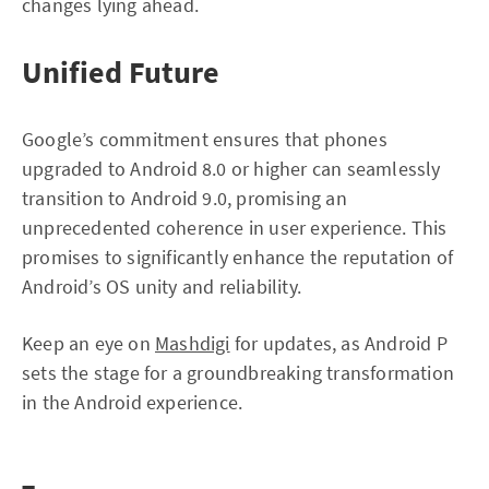
changes lying ahead.
Unified Future
Google’s commitment ensures that phones
upgraded to Android 8.0 or higher can seamlessly
transition to Android 9.0, promising an
unprecedented coherence in user experience. This
promises to significantly enhance the reputation of
Android’s OS unity and reliability.
Keep an eye on
Mashdigi
for updates, as Android P
sets the stage for a groundbreaking transformation
in the Android experience.