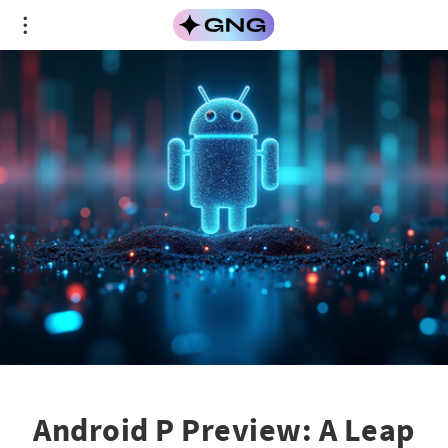
Android P Preview: A Leap