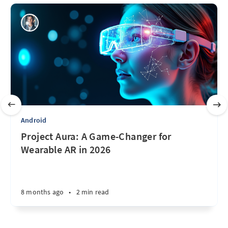
Android
Project Aura: A Game-Changer for
Wearable AR in 2026
8 months ago
•
2 min read