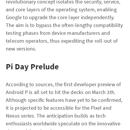
revolutionary concept isolates the security, service,
and core layers of the operating system, enabling
Google to upgrade the core layer independently.
The aim is to bypass the often-lengthy compatibility
testing phases from device manufacturers and
telecom operators, thus expediting the roll-out of
new versions.
Pi Day Prelude
According to sources, the first developer preview of
Android P is all set to hit the decks on March 3th.
Although specific features have yet to be confirmed,
it is projected to be accessible for the Pixel and
Nexus series. The anticipation builds as tech
enthusiasts worldwide speculate on the innovative