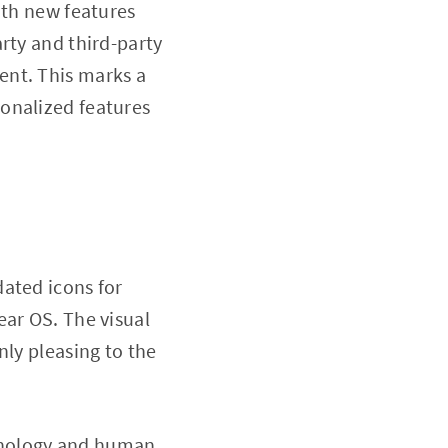
ith new features
rty and third-party
ent. This marks a
onalized features
ated icons for
ear OS. The visual
nly pleasing to the
hnology and human