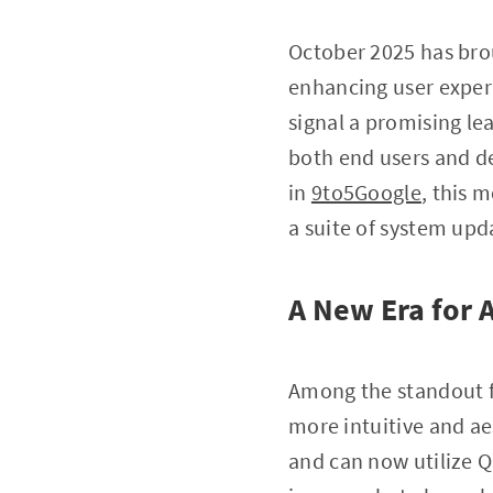
October 2025 has bro
enhancing user exper
signal a promising lea
both end users and de
in
9to5Google
, this 
a suite of system upd
A New Era for
Among the standout 
more intuitive and aes
and can now utilize Q