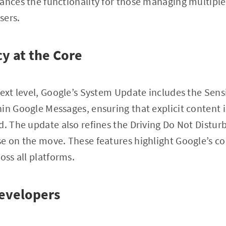
ances the functionality for those managing multiple
sers.
cy at the Core
next level, Google’s System Update includes the Sens
in Google Messages, ensuring that explicit content i
d. The update also refines the Driving Do Not Distur
se on the move. These features highlight Google’s 
oss all platforms.
evelopers