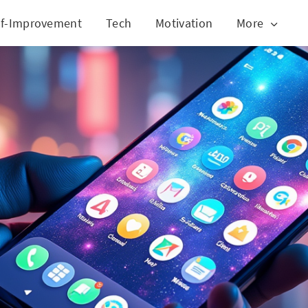
lf-Improvement
Tech
Motivation
More