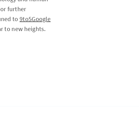
or further
tuned to
9to5Google
r to new heights.