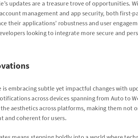
e’s updates are a treasure trove of opportunities. W
g account management and app security, both first-pa
ce their applications’ robustness and user engagem
evelopers looking to integrate more secure and pers
ovations
 is embracing subtle yet impactful changes with upd
otifications across devices spanning from Auto to W
y the aesthetics across platforms, making them not o
nt and coherent for users.
tes means stepping boldly into a world where tec