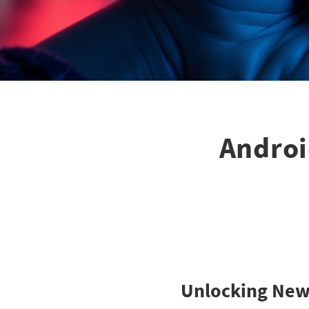
Androi
Unlocking New