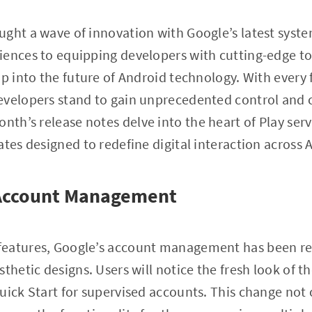
ught a wave of innovation with Google’s latest syst
iences to equipping developers with cutting-edge to
p into the future of Android technology. With every f
velopers stand to gain unprecedented control and ca
month’s release notes delve into the heart of Play serv
ates designed to redefine digital interaction across 
 Account Management
features, Google’s account management has been re
thetic designs. Users will notice the fresh look of th
uick Start for supervised accounts. This change not 