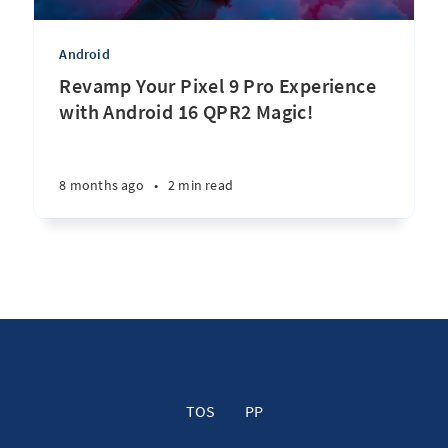
Android
Revamp Your Pixel 9 Pro Experience
with Android 16 QPR2 Magic!
8 months ago
•
2 min read
TOS
PP