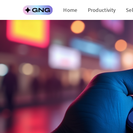
Home
Productivity
Se