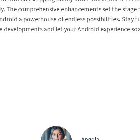
y. The comprehensive enhancements set the stage f
droid a powerhouse of endless possibilities. Stay 
ure developments and let your Android experience soa
Angela