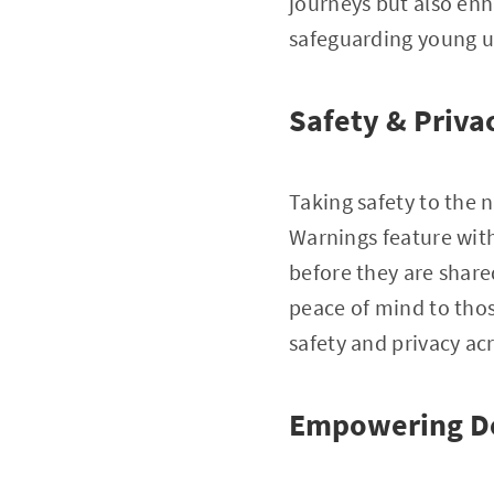
journeys but also enh
safeguarding young u
Safety & Priva
Taking safety to the 
Warnings feature with
before they are share
peace of mind to tho
safety and privacy acr
Empowering D