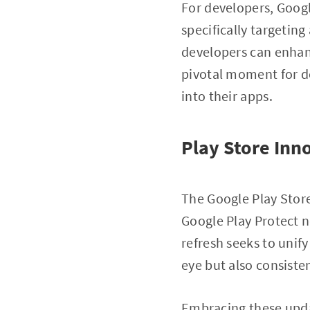
For developers, Googl
specifically targetin
developers can enhan
pivotal moment for d
into their apps.
Play Store Inn
The Google Play Store
Google Play Protect n
refresh seeks to unif
eye but also consiste
Embracing these upda