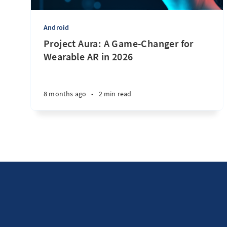
Android
Project Aura: A Game-Changer for
Wearable AR in 2026
8 months ago
•
2 min read