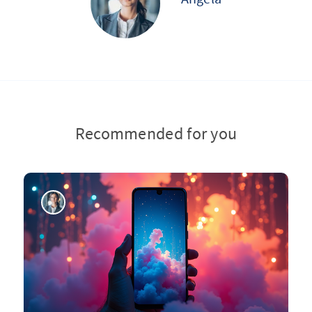
Recommended for you