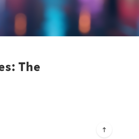
es: The