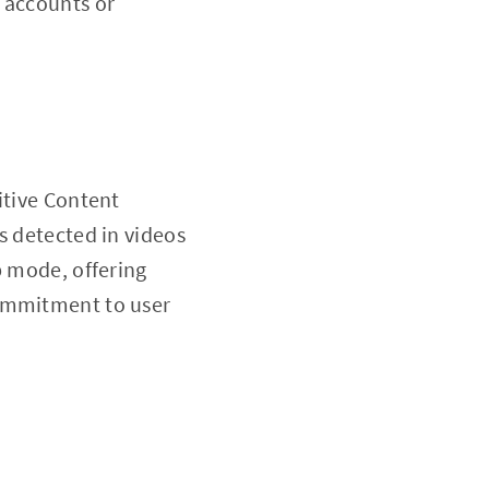
 accounts or
itive Content
s detected in videos
b mode, offering
commitment to user