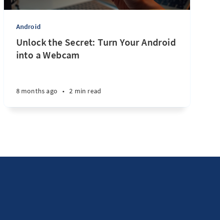
Android
Unlock the Secret: Turn Your Android
into a Webcam
8 months ago
•
2 min read