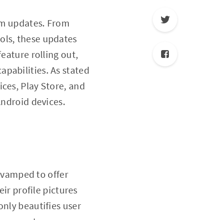
em updates. From
ols, these updates
eature rolling out,
pabilities. As stated
ices, Play Store, and
Android devices.
vamped to offer
eir profile pictures
only beautifies user