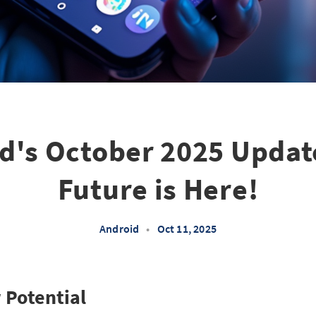
d's October 2025 Updat
Future is Here!
Android
•
Oct 11, 2025
 Potential