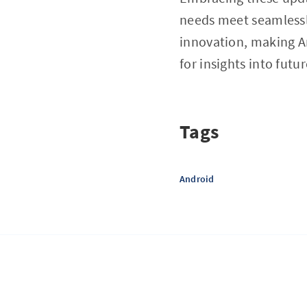
needs meet seamlessl
innovation, making An
for insights into fut
Tags
Android