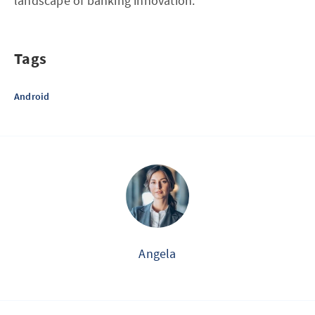
landscape of banking innovation.
Tags
Android
Angela