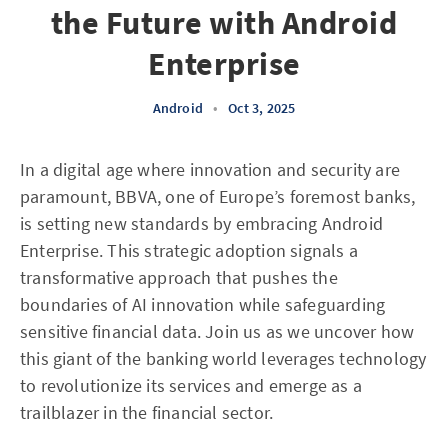
the Future with Android
Enterprise
Android
•
Oct 3, 2025
In a digital age where innovation and security are
paramount, BBVA, one of Europe’s foremost banks,
is setting new standards by embracing Android
Enterprise. This strategic adoption signals a
transformative approach that pushes the
boundaries of AI innovation while safeguarding
sensitive financial data. Join us as we uncover how
this giant of the banking world leverages technology
to revolutionize its services and emerge as a
trailblazer in the financial sector.