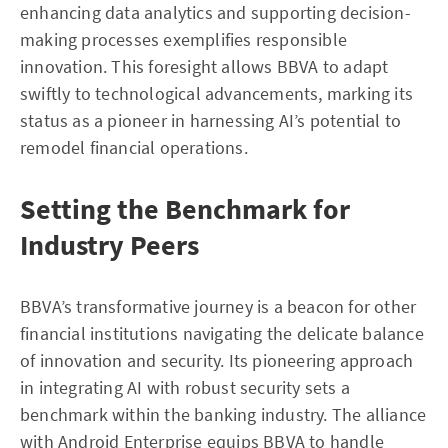
enhancing data analytics and supporting decision-
making processes exemplifies responsible
innovation. This foresight allows BBVA to adapt
swiftly to technological advancements, marking its
status as a pioneer in harnessing AI’s potential to
remodel financial operations.
Setting the Benchmark for
Industry Peers
BBVA’s transformative journey is a beacon for other
financial institutions navigating the delicate balance
of innovation and security. Its pioneering approach
in integrating AI with robust security sets a
benchmark within the banking industry. The alliance
with Android Enterprise equips BBVA to handle