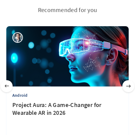
Recommended for you
Android
Project Aura: A Game-Changer for
Wearable AR in 2026