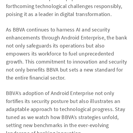
forthcoming technological challenges responsibly,
poising it as a leader in digital transformation.
As BBVA continues to harness AI and security
enhancements through Android Enterprise, the bank
not only safeguards its operations but also
empowers its workforce to fuel unprecedented
growth. This commitment to innovation and security
not only benefits BBVA but sets a new standard for
the entire financial sector.
BBVA’s adoption of Android Enterprise not only
fortifies its security posture but also illustrates an
adaptable approach to technological progress. Stay
tuned as we watch how BBVA’s strategies unfold,
setting new benchmarks in the ever-evolving