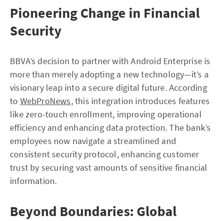
Pioneering Change in Financial
Security
BBVA’s decision to partner with Android Enterprise is
more than merely adopting a new technology—it’s a
visionary leap into a secure digital future. According
to
WebProNews
, this integration introduces features
like zero-touch enrollment, improving operational
efficiency and enhancing data protection. The bank’s
employees now navigate a streamlined and
consistent security protocol, enhancing customer
trust by securing vast amounts of sensitive financial
information.
Beyond Boundaries: Global