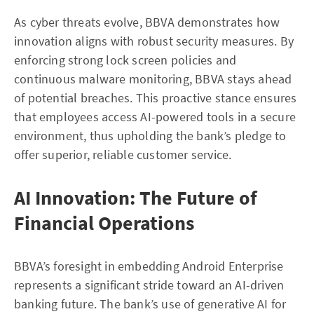
As cyber threats evolve, BBVA demonstrates how
innovation aligns with robust security measures. By
enforcing strong lock screen policies and
continuous malware monitoring, BBVA stays ahead
of potential breaches. This proactive stance ensures
that employees access AI-powered tools in a secure
environment, thus upholding the bank’s pledge to
offer superior, reliable customer service.
AI Innovation: The Future of
Financial Operations
BBVA’s foresight in embedding Android Enterprise
represents a significant stride toward an AI-driven
banking future. The bank’s use of generative AI for