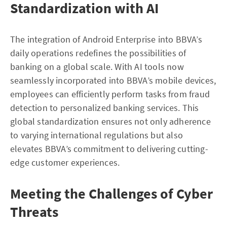
Standardization with AI
The integration of Android Enterprise into BBVA’s
daily operations redefines the possibilities of
banking on a global scale. With AI tools now
seamlessly incorporated into BBVA’s mobile devices,
employees can efficiently perform tasks from fraud
detection to personalized banking services. This
global standardization ensures not only adherence
to varying international regulations but also
elevates BBVA’s commitment to delivering cutting-
edge customer experiences.
Meeting the Challenges of Cyber
Threats