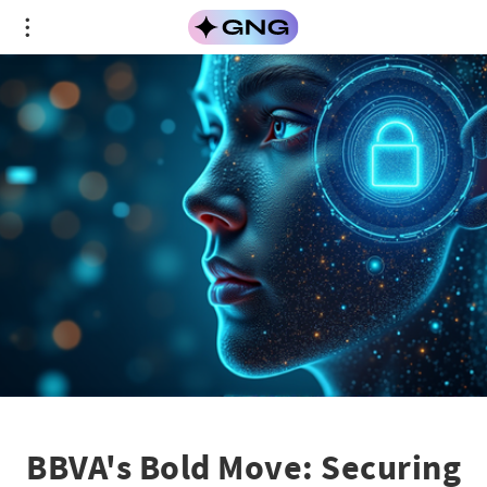
BBVA's Bold Move: Securing