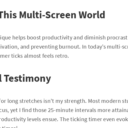
 This Multi-Screen World
ue helps boost productivity and diminish procrast
vation, and preventing burnout. In today’s multi-sc
imer ticks almost feels retro.
l Testimony
 for long stretches isn’t my strength. Most modern 
cus, yet I find those 25-minute intervals more attai
roductivity levels ensue. The ticking timer even ev