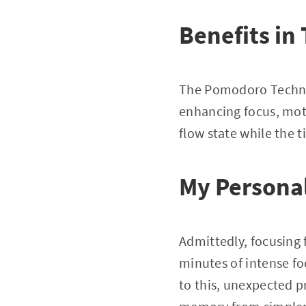
Benefits in
The Pomodoro Techniq
enhancing focus, moti
flow state while the t
My Persona
Admittedly, focusing
minutes of intense fo
to this, unexpected p