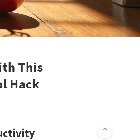
ith This
ol Hack
ctivity