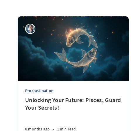
Procrastination
Unlocking Your Future: Pisces, Guard
Your Secrets!
8 months ago
•
1 min read