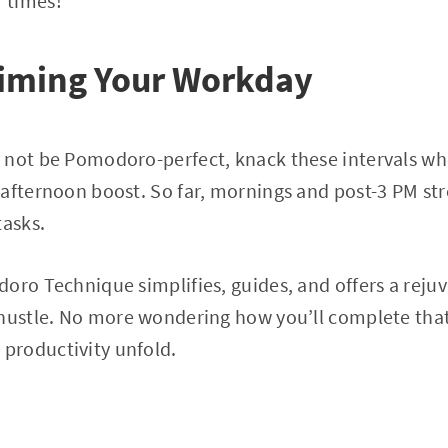
 times!
Timing Your Workday
 not be Pomodoro-perfect, knack these intervals wh
 afternoon boost. So far, mornings and post-3 PM st
tasks.
oro Technique simplifies, guides, and offers a reju
 hustle. No more wondering how you’ll complete that
productivity unfold.