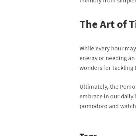
memory from simpler
The Art of 
While every hour may
energy or needing an
wonders for tackling 
Ultimately, the Pomod
embrace in our daily
pomodoro and watch 