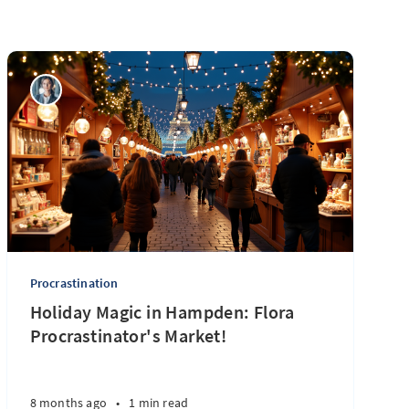
Procrastination
Holiday Magic in Hampden: Flora
Procrastinator's Market!
8 months ago
•
1 min read