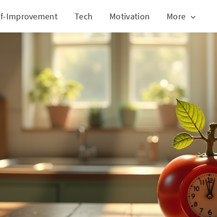
lf-Improvement
Tech
Motivation
More