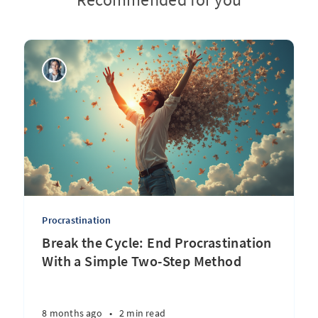
Procrastination
Break the Cycle: End Procrastination
With a Simple Two-Step Method
8 months ago
•
2 min read