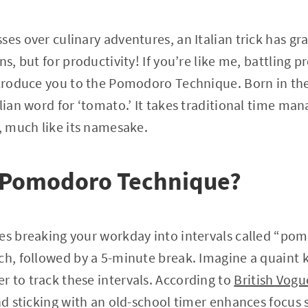
ses over culinary adventures, an Italian trick has 
ns, but for productivity! If you’re like me, battling 
introduce you to the Pomodoro Technique. Born in th
alian word for ‘tomato.’ It takes traditional time ma
s, much like its namesake.
e Pomodoro Technique?
es breaking your workday into intervals called “pom
ach, followed by a 5-minute break. Imagine a quaint
 to track these intervals. According to
British Vogu
nd sticking with an old-school timer enhances focus s