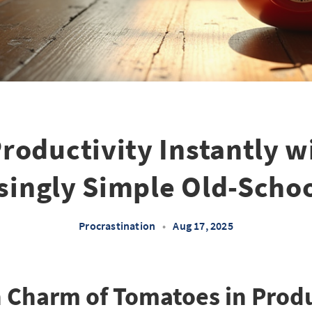
roductivity Instantly w
singly Simple Old-Scho
Procrastination
•
Aug 17, 2025
 Charm of Tomatoes in Produ