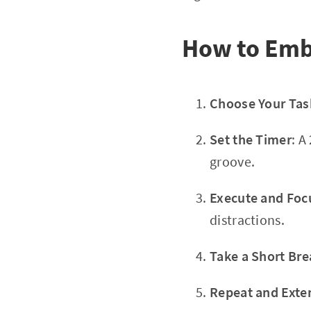
How to Emb
Choose Your Tas
Set the Timer
: A
groove.
Execute and Foc
distractions.
Take a Short Bre
Repeat and Exte