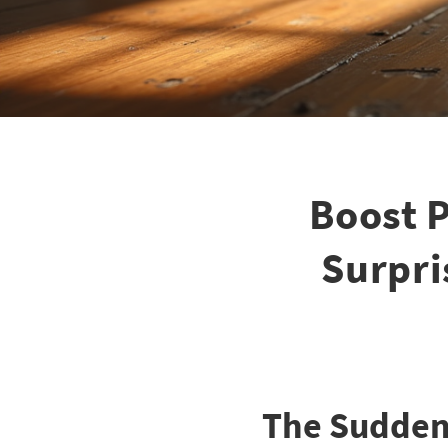
Boost P
Surpri
The Sudden