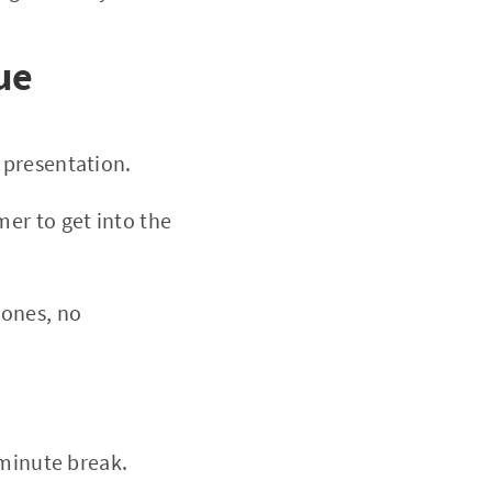
ue
a presentation.
mer to get into the
hones, no
0-minute break.