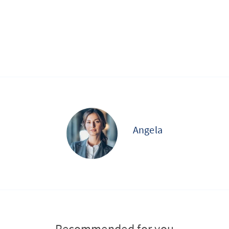
Angela
Recommended for you