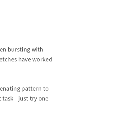
en bursting with
retches have worked
venating pattern to
 task—just try one