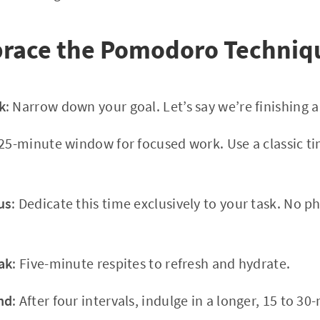
race the Pomodoro Techniq
k
: Narrow down your goal. Let’s say we’re finishing 
 25-minute window for focused work. Use a classic ti
us
: Dedicate this time exclusively to your task. No p
ak
: Five-minute respites to refresh and hydrate.
nd
: After four intervals, indulge in a longer, 15 to 3