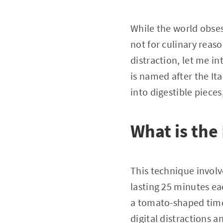
While the world obses
not for culinary reaso
distraction, let me 
is named after the It
into digestible piece
What is th
This technique involv
lasting 25 minutes e
a tomato-shaped timer
digital distractions a