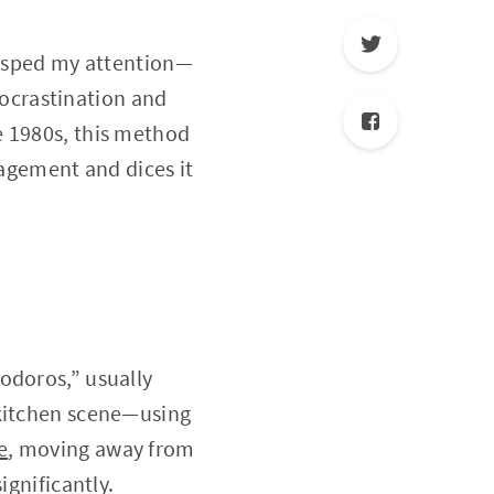
grasped my attention—
procrastination and
e 1980s, this method
nagement and dices it
odoros,” usually
 kitchen scene—using
e
, moving away from
ignificantly.