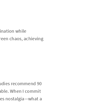
ination while
reen chaos, achieving
studies recommend 90
nable. When I commit
okes nostalgia—what a