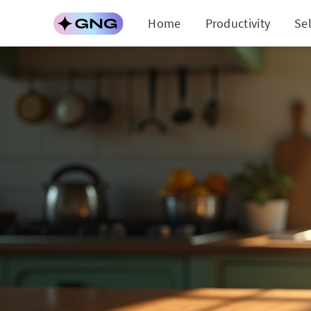
Home
Productivity
Se