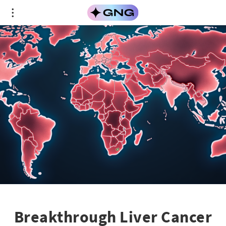
Breakthrough Liver Cancer