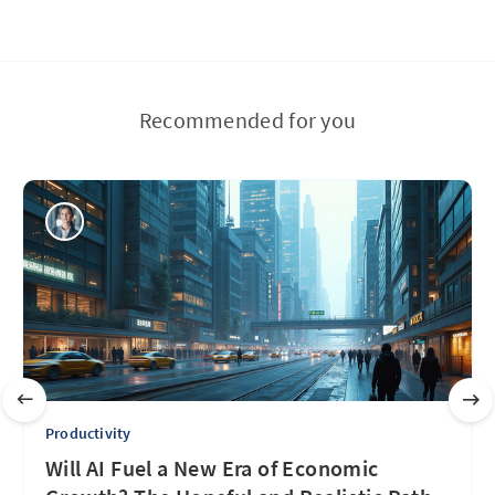
Recommended for you
Productivity
Will AI Fuel a New Era of Economic