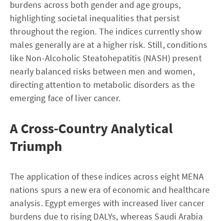
burdens across both gender and age groups,
highlighting societal inequalities that persist
throughout the region. The indices currently show
males generally are at a higher risk. Still, conditions
like Non-Alcoholic Steatohepatitis (NASH) present
nearly balanced risks between men and women,
directing attention to metabolic disorders as the
emerging face of liver cancer.
A Cross-Country Analytical
Triumph
The application of these indices across eight MENA
nations spurs a new era of economic and healthcare
analysis. Egypt emerges with increased liver cancer
burdens due to rising DALYs, whereas Saudi Arabia