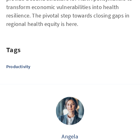
transform economic vulnerabilities into health
resilience. The pivotal step towards closing gaps in
regional health equity is here.
Tags
Productivity
Angela