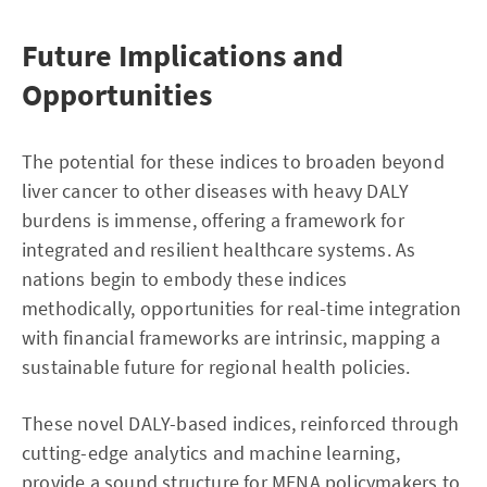
Future Implications and
Opportunities
The potential for these indices to broaden beyond
liver cancer to other diseases with heavy DALY
burdens is immense, offering a framework for
integrated and resilient healthcare systems. As
nations begin to embody these indices
methodically, opportunities for real-time integration
with financial frameworks are intrinsic, mapping a
sustainable future for regional health policies.
These novel DALY-based indices, reinforced through
cutting-edge analytics and machine learning,
provide a sound structure for MENA policymakers to