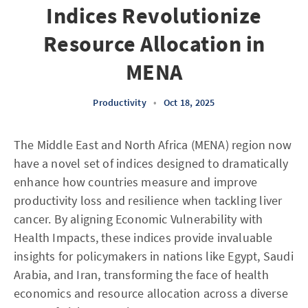
Indices Revolutionize
Resource Allocation in
MENA
Productivity
•
Oct 18, 2025
The Middle East and North Africa (MENA) region now
have a novel set of indices designed to dramatically
enhance how countries measure and improve
productivity loss and resilience when tackling liver
cancer. By aligning Economic Vulnerability with
Health Impacts, these indices provide invaluable
insights for policymakers in nations like Egypt, Saudi
Arabia, and Iran, transforming the face of health
economics and resource allocation across a diverse