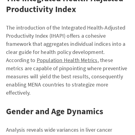
Productivity Index
The introduction of the Integrated Health-Adjusted
Productivity Index (IHAPI) offers a cohesive
framework that aggregates individual indices into a
clear guide for health policy development.
According to
Population Health Metrics
, these
metrics are capable of pinpointing where preventive
measures will yield the best results, consequently
enabling MENA countries to strategize more
effectively.
Gender and Age Dynamics
Analysis reveals wide variances in liver cancer