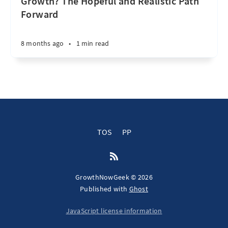
Growth? The Hopeful and Realistic Path
Forward
8 months ago
•
1 min read
TOS
PP
GrowthNowGeek © 2026
Published with
Ghost
JavaScript license information