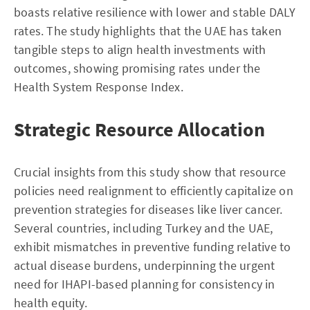
boasts relative resilience with lower and stable DALY
rates. The study highlights that the UAE has taken
tangible steps to align health investments with
outcomes, showing promising rates under the
Health System Response Index.
Strategic Resource Allocation
Crucial insights from this study show that resource
policies need realignment to efficiently capitalize on
prevention strategies for diseases like liver cancer.
Several countries, including Turkey and the UAE,
exhibit mismatches in preventive funding relative to
actual disease burdens, underpinning the urgent
need for IHAPI-based planning for consistency in
health equity.