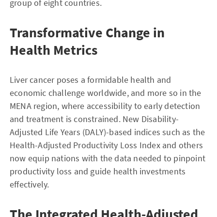
group of eight countries.
Transformative Change in
Health Metrics
Liver cancer poses a formidable health and
economic challenge worldwide, and more so in the
MENA region, where accessibility to early detection
and treatment is constrained. New Disability-
Adjusted Life Years (DALY)-based indices such as the
Health-Adjusted Productivity Loss Index and others
now equip nations with the data needed to pinpoint
productivity loss and guide health investments
effectively.
The Integrated Health-Adjusted