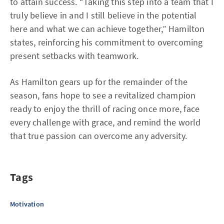
to attain success. “Taking this step into a team that I
truly believe in and I still believe in the potential
here and what we can achieve together,” Hamilton
states, reinforcing his commitment to overcoming
present setbacks with teamwork.
As Hamilton gears up for the remainder of the
season, fans hope to see a revitalized champion
ready to enjoy the thrill of racing once more, face
every challenge with grace, and remind the world
that true passion can overcome any adversity.
Tags
Motivation