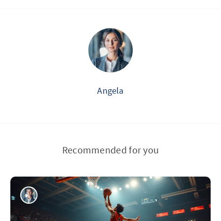
Angela
Recommended for you