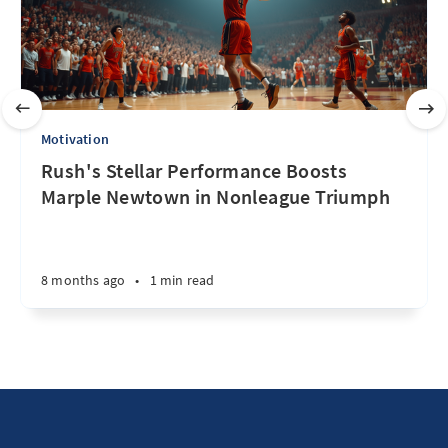
Motivation
Rush's Stellar Performance Boosts
Marple Newtown in Nonleague Triumph
8 months ago
•
1 min read