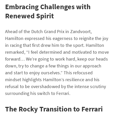
Embracing Challenges with
Renewed Spirit
Ahead of the Dutch Grand Prix in Zandvoort,
Hamilton expressed his eagerness to reignite the joy
in racing that first drew him to the sport. Hamilton
remarked, “I feel determined and motivated to move
forward… We’re going to work hard, keep our heads
down, try to change a few things in our approach
and start to enjoy ourselves.” This refocused
mindset highlights Hamilton’s resilience and his
refusal to be overshadowed by the intense scrutiny
surrounding his switch to Ferrari.
The Rocky Transition to Ferrari