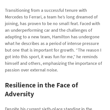
Transitioning from a successful tenure with
Mercedes to Ferrari, a team he’s long dreamed of
joining, has proven to be no small feat. Faced with
an underperforming car and the challenges of
adapting to a new team, Hamilton has undergone
what he describes as a period of intense pressure
but one that is important for growth. “The reason I
got into this sport, it was fun for me,” he reminds
himself and others, emphasizing the importance of
passion over external noise.
Resilience in the Face of
Adversity
Despite his current sixth-place standing in the