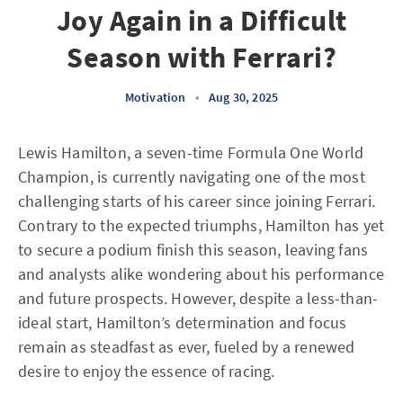
Joy Again in a Difficult
Season with Ferrari?
Motivation
•
Aug 30, 2025
Lewis Hamilton, a seven-time Formula One World
Champion, is currently navigating one of the most
challenging starts of his career since joining Ferrari.
Contrary to the expected triumphs, Hamilton has yet
to secure a podium finish this season, leaving fans
and analysts alike wondering about his performance
and future prospects. However, despite a less-than-
ideal start, Hamilton’s determination and focus
remain as steadfast as ever, fueled by a renewed
desire to enjoy the essence of racing.