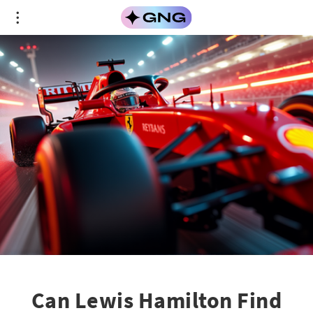
Can Lewis Hamilton Find