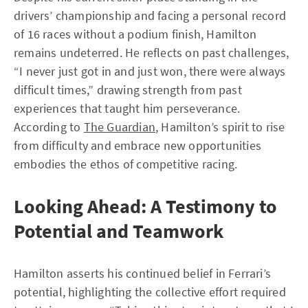
drivers’ championship and facing a personal record
of 16 races without a podium finish, Hamilton
remains undeterred. He reflects on past challenges,
“I never just got in and just won, there were always
difficult times,” drawing strength from past
experiences that taught him perseverance.
According to
The Guardian
, Hamilton’s spirit to rise
from difficulty and embrace new opportunities
embodies the ethos of competitive racing.
Looking Ahead: A Testimony to
Potential and Teamwork
Hamilton asserts his continued belief in Ferrari’s
potential, highlighting the collective effort required