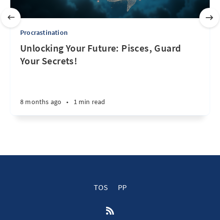
Procrastination
Unlocking Your Future: Pisces, Guard
Your Secrets!
8 months ago
•
1 min read
TOS
PP