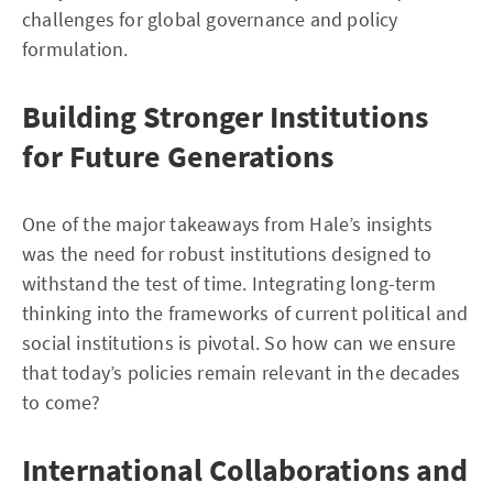
challenges for global governance and policy
formulation.
Building Stronger Institutions
for Future Generations
One of the major takeaways from Hale’s insights
was the need for robust institutions designed to
withstand the test of time. Integrating long-term
thinking into the frameworks of current political and
social institutions is pivotal. So how can we ensure
that today’s policies remain relevant in the decades
to come?
International Collaborations and