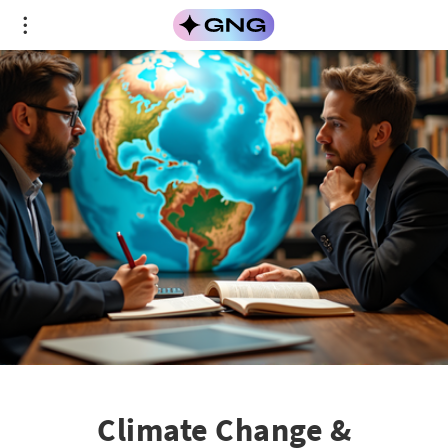
Climate Change &