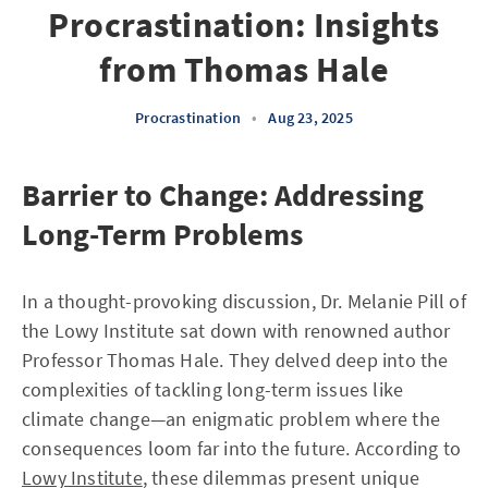
Procrastination: Insights
from Thomas Hale
Procrastination
•
Aug 23, 2025
Barrier to Change: Addressing
Long-Term Problems
In a thought-provoking discussion, Dr. Melanie Pill of
the Lowy Institute sat down with renowned author
Professor Thomas Hale. They delved deep into the
complexities of tackling long-term issues like
climate change—an enigmatic problem where the
consequences loom far into the future. According to
Lowy Institute
, these dilemmas present unique