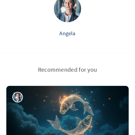
Angela
Recommended for you