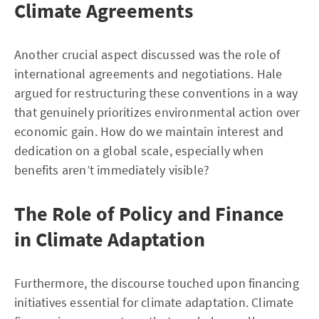
Climate Agreements
Another crucial aspect discussed was the role of
international agreements and negotiations. Hale
argued for restructuring these conventions in a way
that genuinely prioritizes environmental action over
economic gain. How do we maintain interest and
dedication on a global scale, especially when
benefits aren’t immediately visible?
The Role of Policy and Finance
in Climate Adaptation
Furthermore, the discourse touched upon financing
initiatives essential for climate adaptation. Climate