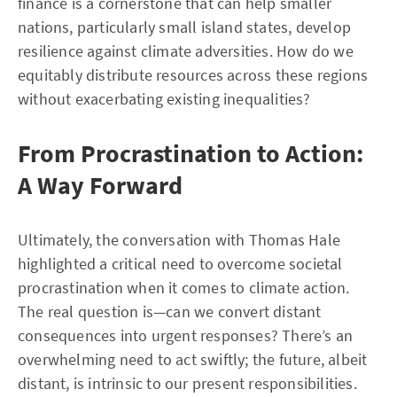
finance is a cornerstone that can help smaller
nations, particularly small island states, develop
resilience against climate adversities. How do we
equitably distribute resources across these regions
without exacerbating existing inequalities?
From Procrastination to Action:
A Way Forward
Ultimately, the conversation with Thomas Hale
highlighted a critical need to overcome societal
procrastination when it comes to climate action.
The real question is—can we convert distant
consequences into urgent responses? There’s an
overwhelming need to act swiftly; the future, albeit
distant, is intrinsic to our present responsibilities.