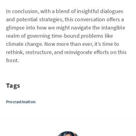
In conclusion, with a blend of insightful dialogues
and potential strategies, this conversation offers a
glimpse into how we might navigate the intangible
realm of governing time-bound problems like
climate change. Now more than ever, it’s time to
rethink, restructure, and reinvigorate efforts on this
front.
Tags
Procrastination