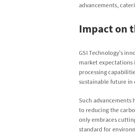
advancements, cateri
Impact on 
GSI Technology’s inno
market expectations i
processing capabilit
sustainable future in
Such advancements hig
to reducing the carbo
only embraces cuttin
standard for environ