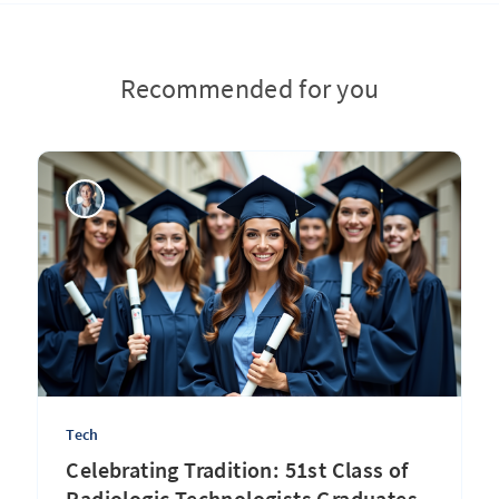
Recommended for you
Tech
Celebrating Tradition: 51st Class of
Radiologic Technologists Graduates