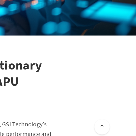
tionary
 APU
, GSI Technology’s
able performance and