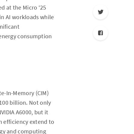
ed at the Micro ‘25
 in AI workloads while
nificant
e energy consumption
te-In-Memory (CIM)
100 billion. Not only
VIDIA A6000, but it
h efficiency extend to
ergy and computing