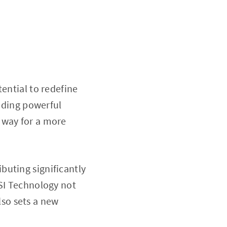
ential to redefine
viding powerful
 way for a more
buting significantly
GSI Technology not
so sets a new