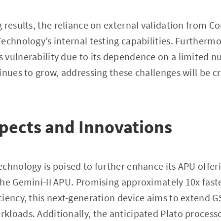
results, the reliance on external validation from Cor
echnology’s internal testing capabilities. Furtherm
 vulnerability due to its dependence on a limited 
nues to grow, addressing these challenges will be cru
pects and Innovations
chnology is poised to further enhance its APU offer
the Gemini-II APU. Promising approximately 10x fas
iency, this next-generation device aims to extend GS
loads. Additionally, the anticipated Plato processor