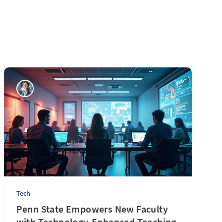
Tech
Penn State Empowers New Faculty
with Technology-Enhanced Teaching