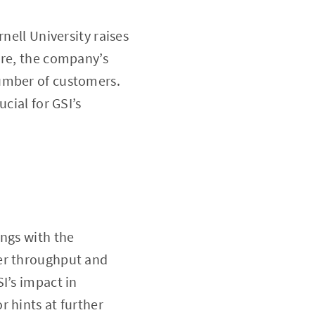
nell University raises
ore, the company’s
number of customers.
cial for GSI’s
ings with the
ter throughput and
I’s impact in
 hints at further