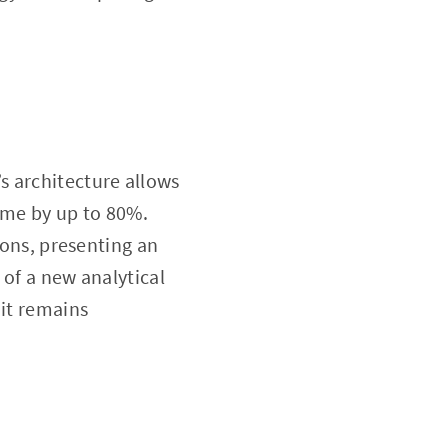
’s architecture allows
time by up to 80%.
ions, presenting an
 of a new analytical
 it remains