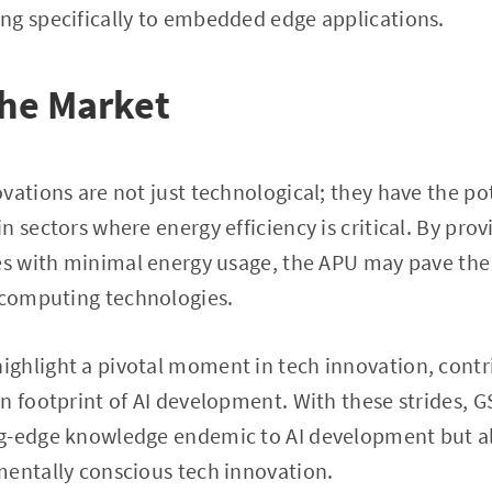
ng specifically to embedded edge applications.
the Market
vations are not just technological; they have the pot
n sectors where energy efficiency is critical. By pro
ies with minimal energy usage, the APU may pave the
 computing technologies.
hlight a pivotal moment in tech innovation, contri
n footprint of AI development. With these strides, 
g-edge knowledge endemic to AI development but al
mentally conscious tech innovation.