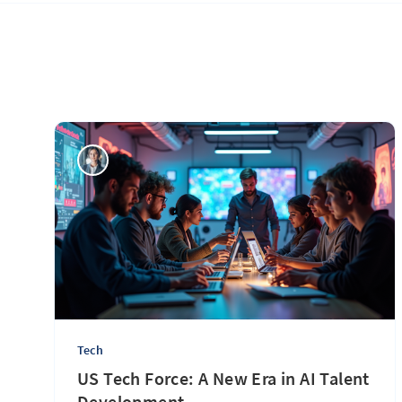
Tech
US Tech Force: A New Era in AI Talent
Development