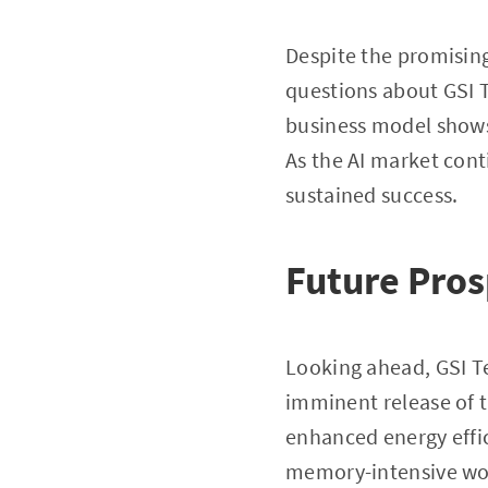
Despite the promising 
questions about GSI T
business model shows
As the AI market conti
sustained success.
Future Pros
Looking ahead, GSI Te
imminent release of 
enhanced energy effic
memory-intensive work