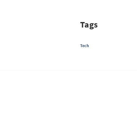
Tags
Tech