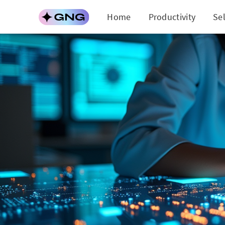
Home
Productivity
Se