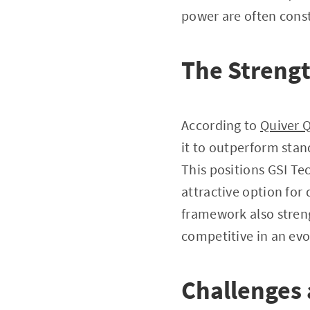
power are often cons
The Streng
According to
Quiver Q
it to outperform stan
This positions GSI Tec
attractive option for
framework also streng
competitive in an evo
Challenges 