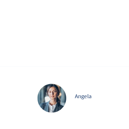
Angela