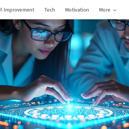
lf-Improvement
Tech
Motivation
More