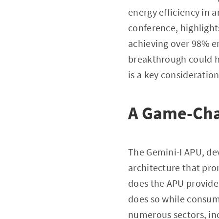
energy efficiency in a
conference, highlight
achieving over 98% en
breakthrough could h
is a key consideration
A Game-Chan
The Gemini-I APU, de
architecture that pro
does the APU provide
does so while consumi
numerous sectors, in