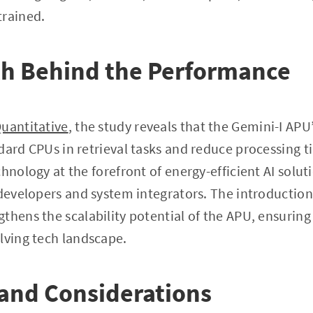
trained.
th Behind the Performance
uantitative
, the study reveals that the Gemini-I APU
dard CPUs in retrieval tasks and reduce processing 
hnology at the forefront of energy-efficient AI solut
 developers and system integrators. The introduction
thens the scalability potential of the APU, ensuring
lving tech landscape.
and Considerations