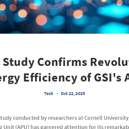
l Study Confirms Revolu
rgy Efficiency of GSI's
Tech
•
Oct 22, 2025
tudy conducted by researchers at Cornell University
g Unit (APU) has garnered attention for its remark