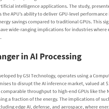
rtificial intelligence applications. The study, present
s the APU’s ability to deliver GPU-level performance
ergy savings compared to traditional GPUs. This sig
ave wide-ranging implications for industries wher
.
ger in AI Processing
veloped by GSI Technology, operates using a Compu
mises to disrupt the AI inference market, valued at $
 comparable throughput to high-end GPUs like the N
ng a fraction of the energy. The implications of suc
cluding edge AI, defense, and aerospace, where en