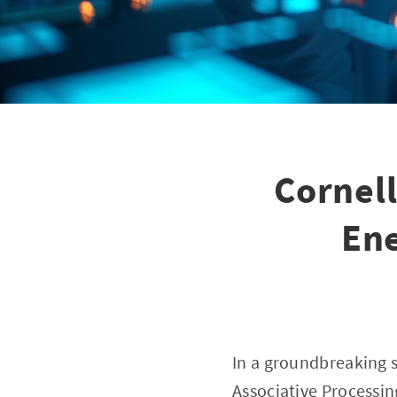
Cornel
Ene
In a groundbreaking s
Associative Processin