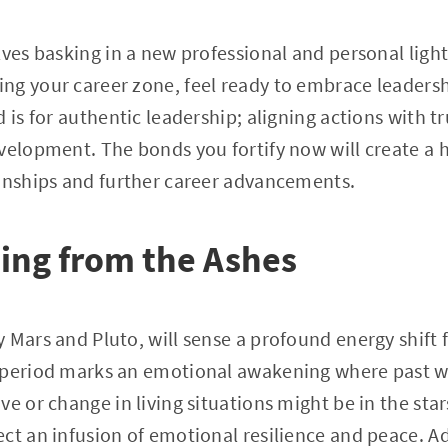
lves basking in a new professional and personal light
g your career zone, feel ready to embrace leadersh
 is for authentic leadership; aligning actions with t
evelopment. The bonds you fortify now will create a
ionships and further career advancements.
sing from the Ashes
 Mars and Pluto, will sense a profound energy shif
 period marks an emotional awakening where past w
e or change in living situations might be in the star
ct an infusion of emotional resilience and peace. A