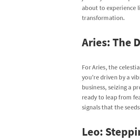
about to experience li
transformation.
Aries: The 
For Aries, the celesti
you’re driven by a vi
business, seizing a p
ready to leap from fe
signals that the seed
Leo: Steppi