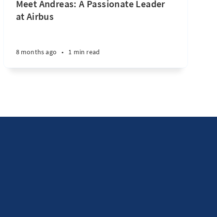
Meet Andreas: A Passionate Leader
at Airbus
8 months ago
•
1 min read