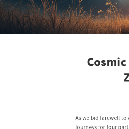
Cosmic 
Z
As we bid farewell to
journeys for four par