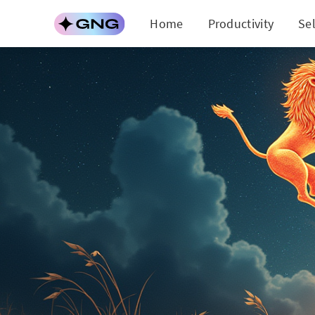
Home
Productivity
Se