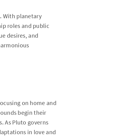
. With planetary
ip roles and public
rue desires, and
 harmonious
t focusing on home and
ounds begin their
s. As Pluto governs
daptations in love and