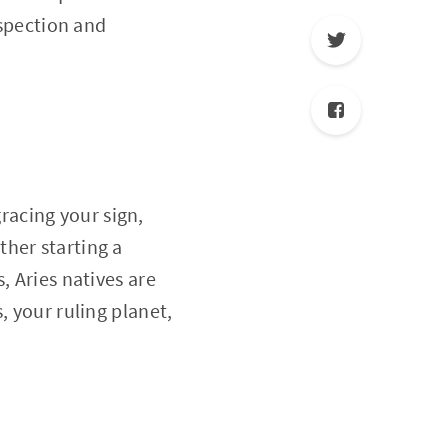
ospection and
gracing your sign,
her starting a
, Aries natives are
, your ruling planet,