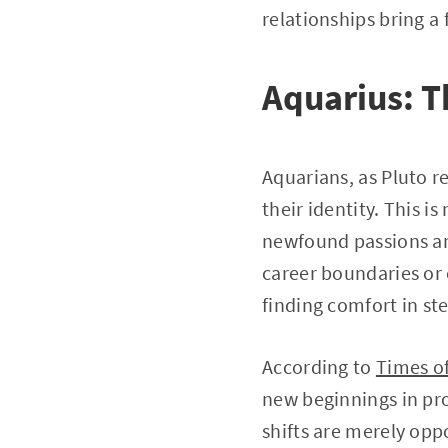
relationships bring a
Aquarius: T
Aquarians, as Pluto r
their identity. This i
newfound passions and
career boundaries or 
finding comfort in st
According to
Times of
new beginnings in pro
shifts are merely oppo