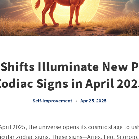
Shifts Illuminate New P
odiac Signs in April 20
Self-Improvement
•
Apr 25, 2025
 April 2025, the universe opens its cosmic stage to u
ticular zodiac signs. These signs—Aries, Leo, Scorpi