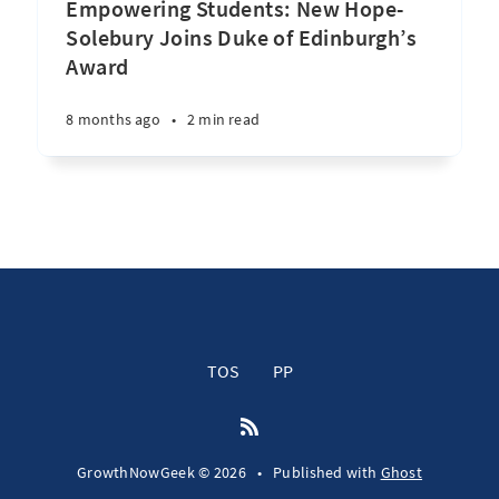
Empowering Students: New Hope-
Solebury Joins Duke of Edinburgh’s
Award
8 months ago
•
2 min read
TOS
PP
GrowthNowGeek © 2026
•
Published with
Ghost