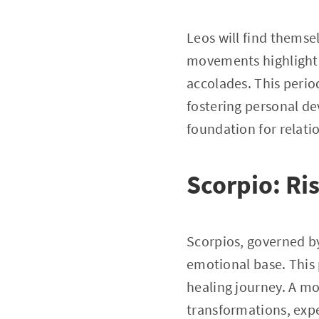
Leos will find themse
movements highlightin
accolades. This period
fostering personal d
foundation for relat
Scorpio: Ri
Scorpios, governed by
emotional base. This
healing journey. A mov
transformations, expe