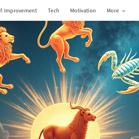
lf-Improvement
Tech
Motivation
More