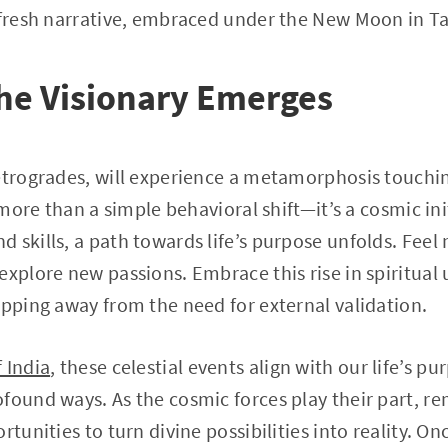
 fresh narrative, embraced under the New Moon in T
he Visionary Emerges
etrogrades, will experience a metamorphosis touchi
s more than a simple behavioral shift—it’s a cosmic ini
 skills, a path towards life’s purpose unfolds. Feel
explore new passions. Embrace this rise in spiritual
epping away from the need for external validation.
 India
, these celestial events align with our life’s p
found ways. As the cosmic forces play their part, 
rtunities to turn divine possibilities into reality. O