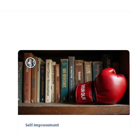
Self-Improvement