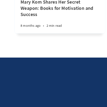
Mary Kom Shares Her Secret
Weapon: Books for Motivation and
Success
8 months ago
•
2 min read