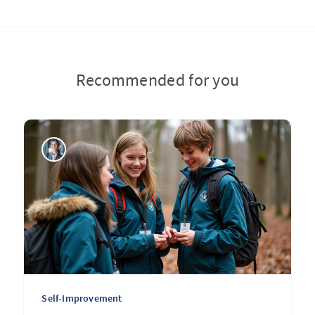
Recommended for you
Self-Improvement