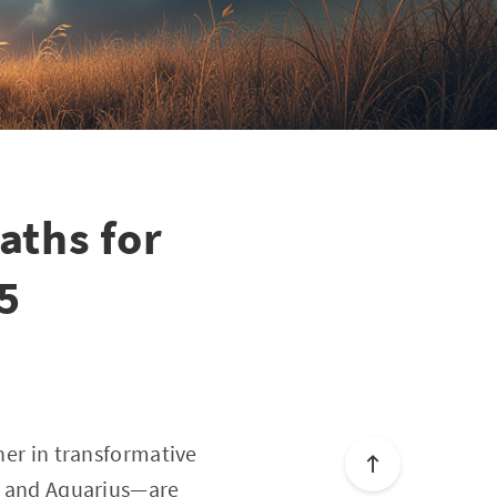
aths for
25
sher in transformative
o, and Aquarius—are