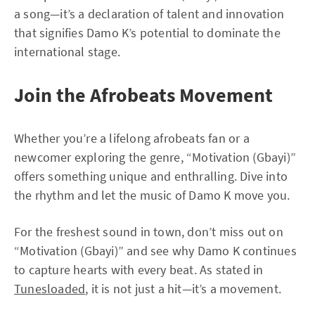
a song—it’s a declaration of talent and innovation
that signifies Damo K’s potential to dominate the
international stage.
Join the Afrobeats Movement
Whether you’re a lifelong afrobeats fan or a
newcomer exploring the genre, “Motivation (Gbayi)”
offers something unique and enthralling. Dive into
the rhythm and let the music of Damo K move you.
For the freshest sound in town, don’t miss out on
“Motivation (Gbayi)” and see why Damo K continues
to capture hearts with every beat. As stated in
Tunesloaded
, it is not just a hit—it’s a movement.