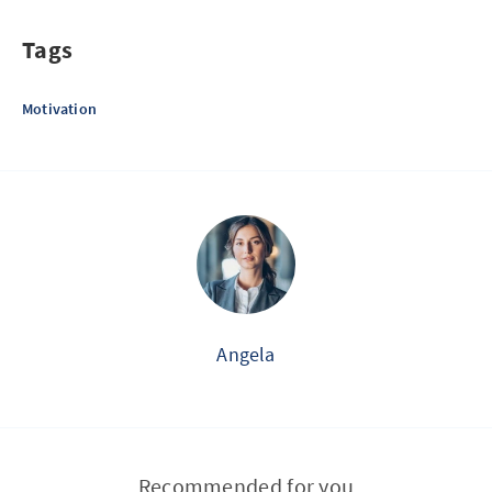
Tags
Motivation
Angela
Recommended for you