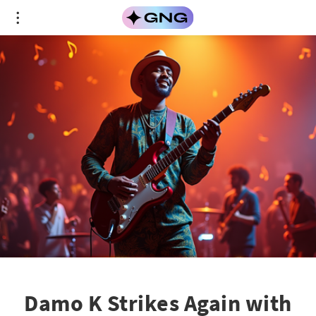
Damo K Strikes Again with