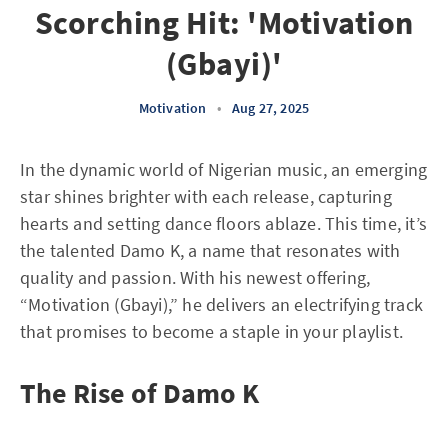
Scorching Hit: 'Motivation
(Gbayi)'
Motivation
•
Aug 27, 2025
In the dynamic world of Nigerian music, an emerging
star shines brighter with each release, capturing
hearts and setting dance floors ablaze. This time, it’s
the talented Damo K, a name that resonates with
quality and passion. With his newest offering,
“Motivation (Gbayi),” he delivers an electrifying track
that promises to become a staple in your playlist.
The Rise of Damo K