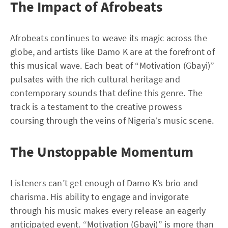
The Impact of Afrobeats
Afrobeats continues to weave its magic across the
globe, and artists like Damo K are at the forefront of
this musical wave. Each beat of “Motivation (Gbayi)”
pulsates with the rich cultural heritage and
contemporary sounds that define this genre. The
track is a testament to the creative prowess
coursing through the veins of Nigeria’s music scene.
The Unstoppable Momentum
Listeners can’t get enough of Damo K’s brio and
charisma. His ability to engage and invigorate
through his music makes every release an eagerly
anticipated event. “Motivation (Gbayi)” is more than