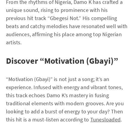
From the rhythms of Nigeria, Damo K has crafted a
unique sound, rising to prominence with his
previous hit track “Gbegesi Not.” His compelling
beats and catchy melodies have resonated well with
audiences, affirming his place among top Nigerian
artists.
Discover “Motivation (Gbayi)”
“Motivation (Gbayi)” is not just a song; it’s an
experience. Infused with energy and vibrant tones,
this track echoes Damo K’s mastery in fusing
traditional elements with modern grooves. Are you
looking to add a burst of energy to your day? Then
this hit is a must-listen according to
Tunesloaded
.