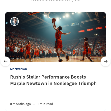
Motivation
Rush's Stellar Performance Boosts
Marple Newtown in Nonleague Triumph
8 months ago
•
1 min read