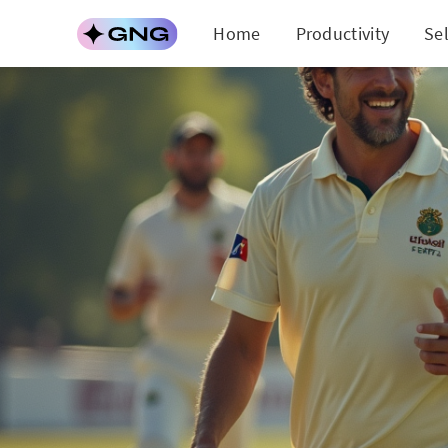
Home
Productivity
Se