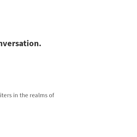
onversation.
ters in the realms of