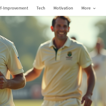
lf-Improvement
Tech
Motivation
More