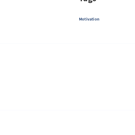
Motivation