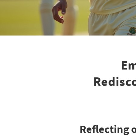
Em
Redisco
Reflecting 