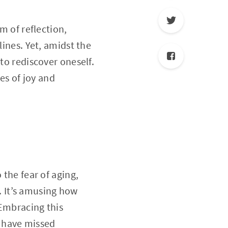
m of reflection,
lines. Yet, amidst the
to rediscover oneself.
es of joy and
 the fear of aging,
 It’s amusing how
 Embracing this
 have missed