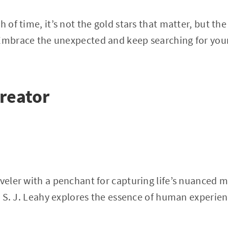
h of time, it’s not the gold stars that matter, but t
Embrace the unexpected and keep searching for your
reator
aveler with a penchant for capturing life’s nuanced
es, S. J. Leahy explores the essence of human experie