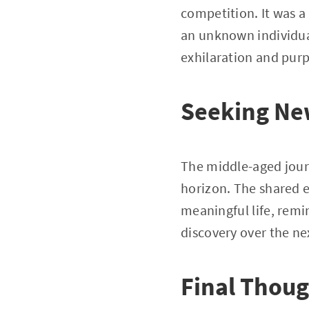
competition. It was a
an unknown individual’
exhilaration and pur
Seeking Ne
The middle-aged jour
horizon. The shared e
meaningful life, remi
discovery over the nex
Final Thou