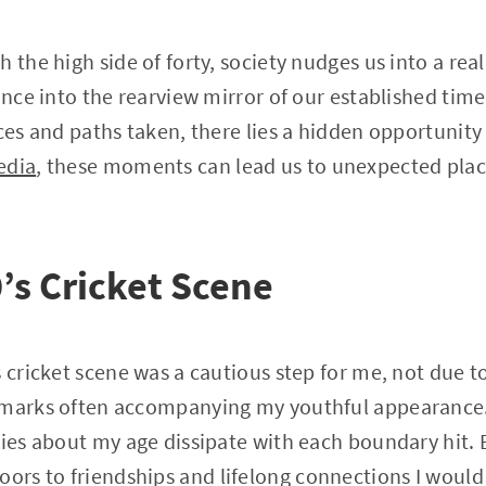
 the high side of forty, society nudges us into a real
ance into the rearview mirror of our established time
ces and paths taken, there lies a hidden opportunity 
edia
, these moments can lead us to unexpected plac
’s Cricket Scene
 cricket scene was a cautious step for me, not due to
emarks often accompanying my youthful appearance.
ries about my age dissipate with each boundary hit.
rs to friendships and lifelong connections I would