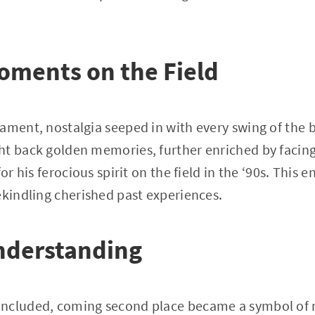
oments on the Field
ament, nostalgia seeped in with every swing of the b
t back golden memories, further enriched by facing
for his ferocious spirit on the field in the ‘90s. This 
ekindling cherished past experiences.
nderstanding
ncluded, coming second place became a symbol of 