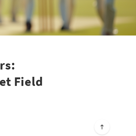
rs:
et Field