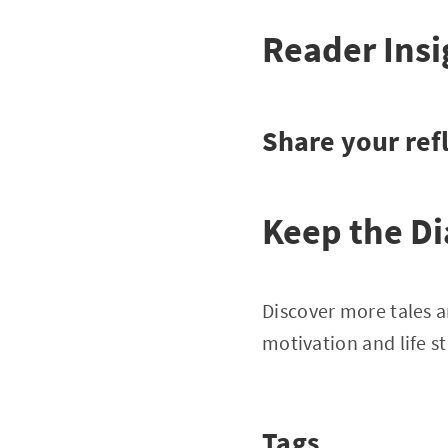
Reader Insi
Share your refl
Keep the Di
Discover more tales a
motivation and life st
Tags