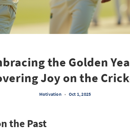
bracing the Golden Yea
vering Joy on the Crick
Motivation
•
Oct 1, 2025
on the Past