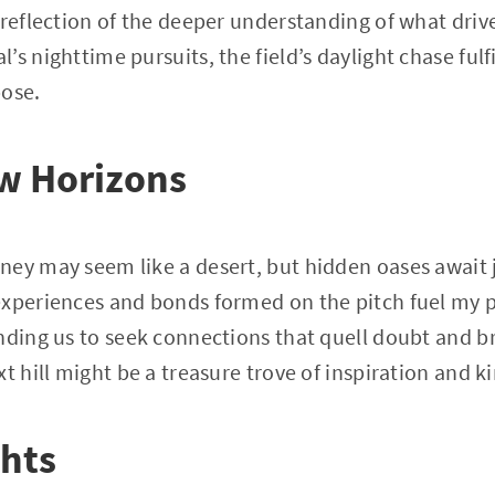
 reflection of the deeper understanding of what drive
s nighttime pursuits, the field’s daylight chase fulf
pose.
w Horizons
ney may seem like a desert, but hidden oases await 
xperiences and bonds formed on the pitch fuel my p
nding us to seek connections that quell doubt and br
t hill might be a treasure trove of inspiration and k
ghts