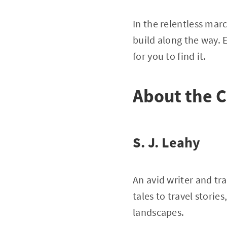
In the relentless marc
build along the way. 
for you to find it.
About the C
S. J. Leahy
An avid writer and tr
tales to travel stori
landscapes.