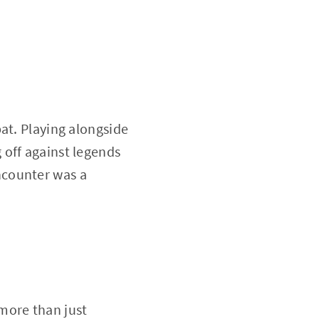
at. Playing alongside
 off against legends
encounter was a
more than just