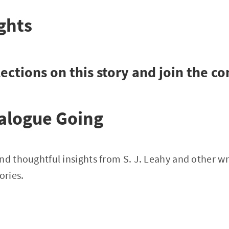
ghts
ections on this story and join the c
alogue Going
nd thoughtful insights from S. J. Leahy and other wri
ories.