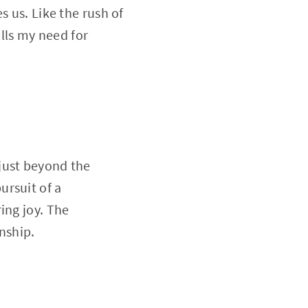
s us. Like the rush of
ills my need for
just beyond the
ursuit of a
ing joy. The
inship.