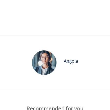
Angela
Recommended for you