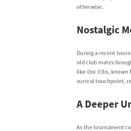
otherwise.
Nostalgic M
During a recent tourn
old club mates brough
like Doc Ellis, known 
surreal touchpoint, r
A Deeper U
As the tournament co