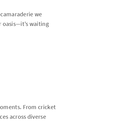
he camaraderie we
 oasis—it’s waiting
 moments. From cricket
nces across diverse