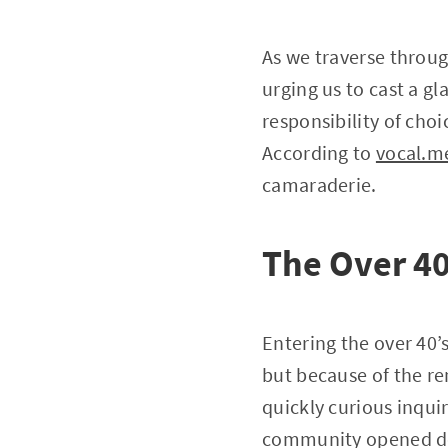
As we traverse through
urging us to cast a gl
responsibility of choi
According to
vocal.m
camaraderie.
The Over 40
Entering the over 40’s
but because of the r
quickly curious inqui
community opened doo