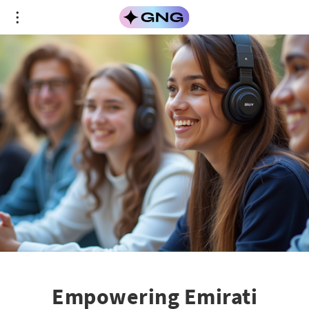
Empowering Emirati