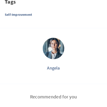
Tags
Self-Improvement
Angela
Recommended for you