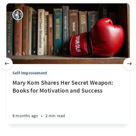
Self-Improvement
Mary Kom Shares Her Secret Weapon:
Books for Motivation and Success
8 months ago
•
2 min read