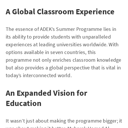
A Global Classroom Experience
The essence of ADEK’s Summer Programme lies in
its ability to provide students with unparalleled
experiences at leading universities worldwide. With
options available in seven countries, this
programme not only enriches classroom knowledge
but also provides a global perspective that is vital in
today’s interconnected world.
An Expanded Vision for
Education
It wasn’t just about making the programme bigger; it