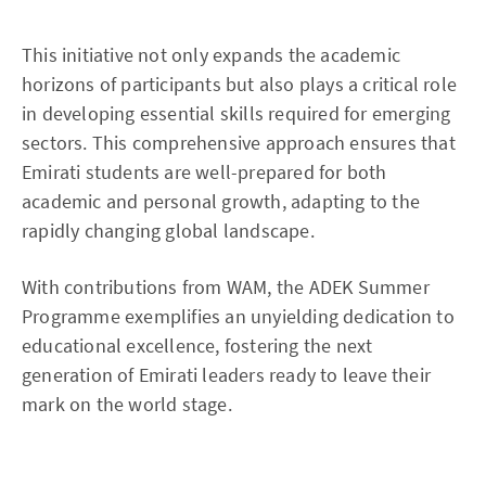
This initiative not only expands the academic
horizons of participants but also plays a critical role
in developing essential skills required for emerging
sectors. This comprehensive approach ensures that
Emirati students are well-prepared for both
academic and personal growth, adapting to the
rapidly changing global landscape.
With contributions from WAM, the ADEK Summer
Programme exemplifies an unyielding dedication to
educational excellence, fostering the next
generation of Emirati leaders ready to leave their
mark on the world stage.