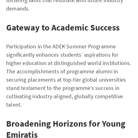
fostering skills that resonate with future industry
demands.
Gateway to Academic Success
Participation in the ADEK Summer Programme
significantly enhances students’ aspirations for
higher education at distinguished world institutions.
The accomplishments of programme alumni in
securing placements at top-tier global universities
stand testament to the programme’s success in
cultivating industry-aligned, globally competitive
talent.
Broadening Horizons for Young
Emiratis