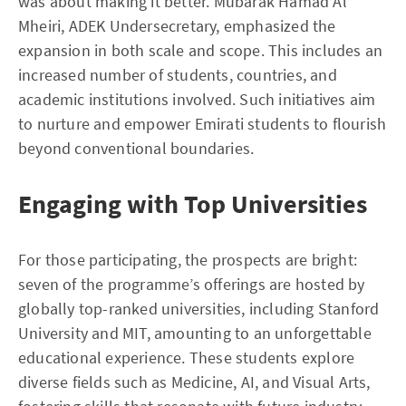
was about making it better. Mubarak Hamad Al
Mheiri, ADEK Undersecretary, emphasized the
expansion in both scale and scope. This includes an
increased number of students, countries, and
academic institutions involved. Such initiatives aim
to nurture and empower Emirati students to flourish
beyond conventional boundaries.
Engaging with Top Universities
For those participating, the prospects are bright:
seven of the programme’s offerings are hosted by
globally top-ranked universities, including Stanford
University and MIT, amounting to an unforgettable
educational experience. These students explore
diverse fields such as Medicine, AI, and Visual Arts,