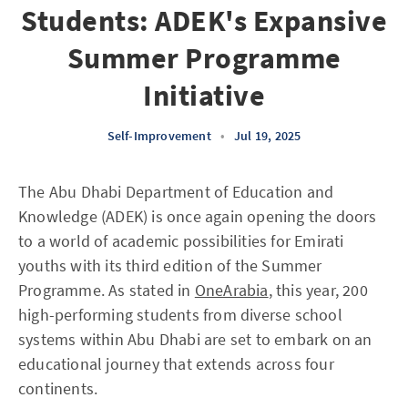
Students: ADEK's Expansive
Summer Programme
Initiative
Self-Improvement
•
Jul 19, 2025
The Abu Dhabi Department of Education and
Knowledge (ADEK) is once again opening the doors
to a world of academic possibilities for Emirati
youths with its third edition of the Summer
Programme. As stated in
OneArabia
, this year, 200
high-performing students from diverse school
systems within Abu Dhabi are set to embark on an
educational journey that extends across four
continents.