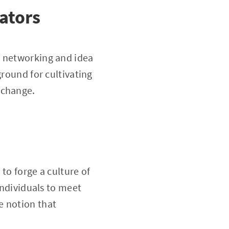
ators
r networking and idea
ground for cultivating
 change.
 to forge a culture of
individuals to meet
e notion that