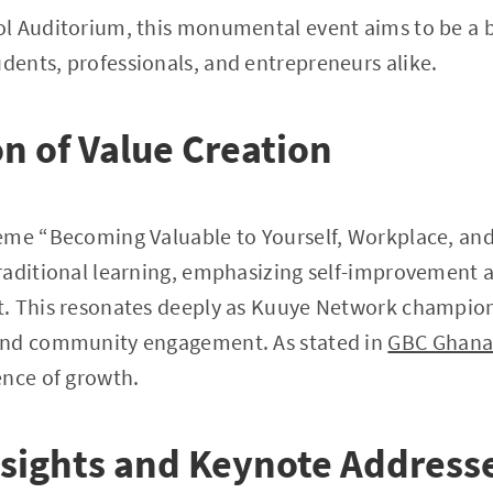
l Auditorium, this monumental event aims to be a 
ents, professionals, and entrepreneurs alike.
n of Value Creation
eme “Becoming Valuable to Yourself, Workplace, and 
aditional learning, emphasizing self-improvement as
. This resonates deeply as Kuuye Network champion
and community engagement. As stated in
GBC Ghana
ence of growth.
sights and Keynote Address