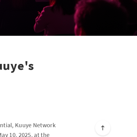
uye's
ential, Kuuye Network
May 10, 2025, at the