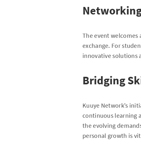
Networking 
The event welcomes a
exchange. For student
innovative solutions
Bridging Sk
Kuuye Network’s initia
continuous learning an
the evolving demands
personal growth is vi