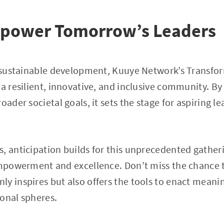
Empower Tomorrow’s Leaders
n sustainable development, Kuuye Network’s Transfo
 a resilient, innovative, and inclusive community. By
oader societal goals, it sets the stage for aspiring l
s, anticipation builds for this unprecedented gathe
empowerment and excellence. Don’t miss the chance t
y inspires but also offers the tools to enact meani
onal spheres.