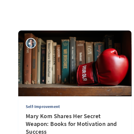
Self-Improvement
Mary Kom Shares Her Secret
Weapon: Books for Motivation and
Success