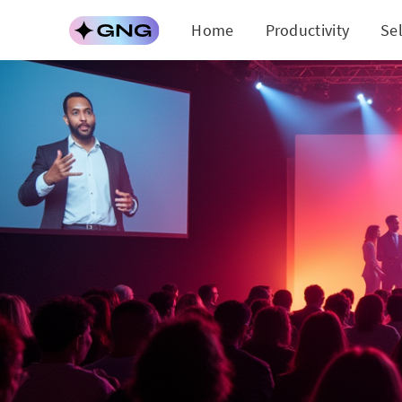
Home
Productivity
Se