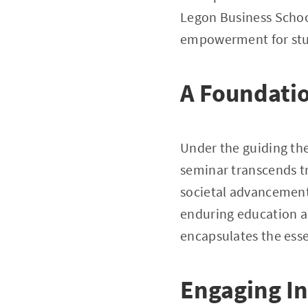
Legon Business Schoo
empowerment for stud
A Foundatio
Under the guiding th
seminar transcends tr
societal advancement
enduring education 
encapsulates the ess
Engaging In