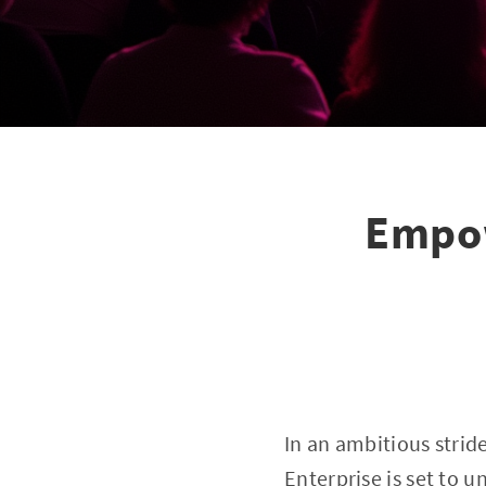
Empow
In an ambitious stri
Enterprise is set to 