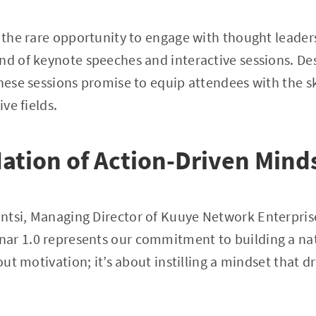
e the rare opportunity to engage with thought leader
nd of keynote speeches and interactive sessions. De
these sessions promise to equip attendees with the sk
ive fields.
Nation of Action-Driven Mind
tsi, Managing Director of Kuuye Network Enterprise
ar 1.0 represents our commitment to building a nat
bout motivation; it’s about instilling a mindset that d