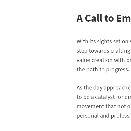
A Call to 
With its sights set o
step towards crafting
value creation with br
the path to progress.
As the day approache
to be a catalyst for 
movement that not onl
personal and professi