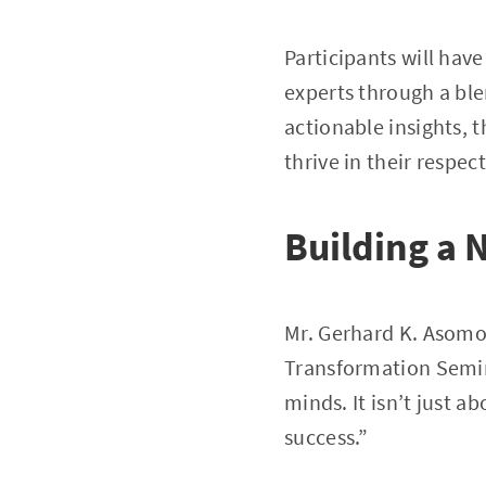
Participants will hav
experts through a ble
actionable insights, 
thrive in their respect
Building a 
Mr. Gerhard K. Asomon
Transformation Semin
minds. It isn’t just a
success.”