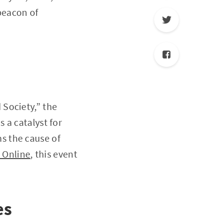
beacon of
Society,” the
 a catalyst for
s the cause of
 Online
, this event
es