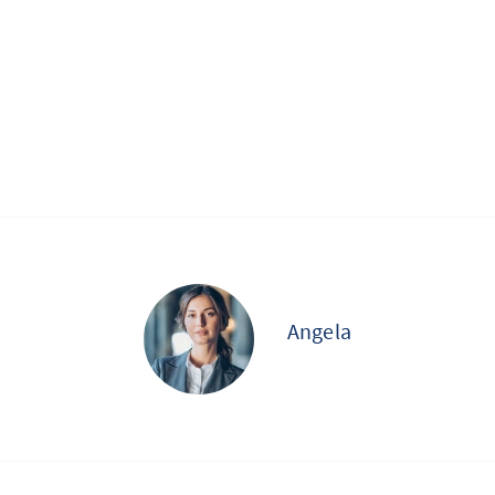
Angela