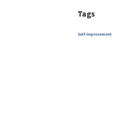
Tags
Self-Improvement