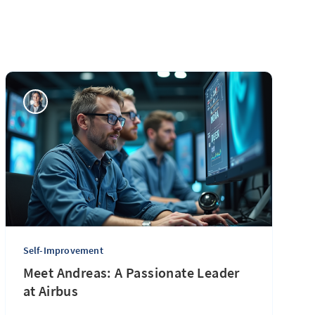
Self-Improvement
Meet Andreas: A Passionate Leader
at Airbus