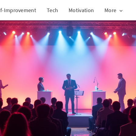
lf-Improvement
Tech
Motivation
More