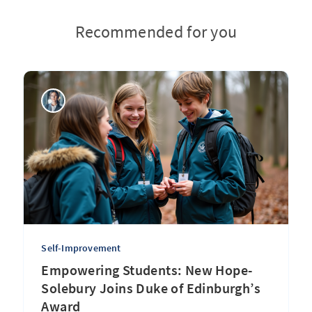
Recommended for you
Self-Improvement
Empowering Students: New Hope-
Solebury Joins Duke of Edinburgh’s
Award