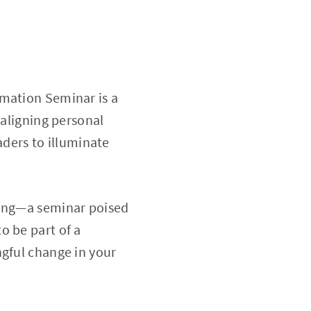
rmation Seminar is a
 aligning personal
eaders to illuminate
ring—a seminar poised
o be part of a
ngful change in your