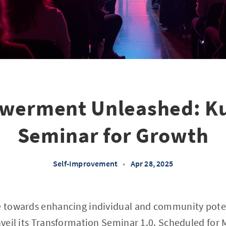
erment Unleashed: Ku
Seminar for Growth
Self-Improvement
•
Apr 28, 2025
de towards enhancing individual and community pot
unveil its Transformation Seminar 1.0. Scheduled for 