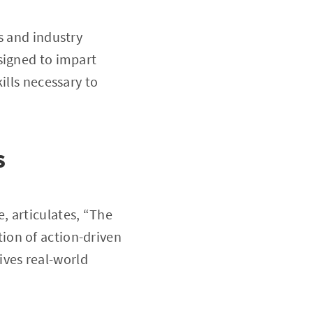
s and industry
signed to impart
ills necessary to
s
, articulates, “The
ion of action-driven
rives real-world