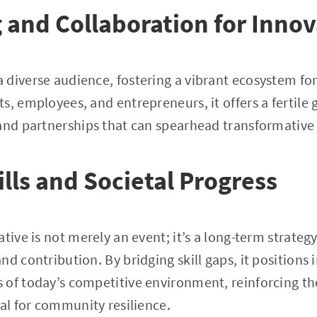
and Collaboration for Innov
 diverse audience, fostering a vibrant ecosystem fo
s, employees, and entrepreneurs, it offers a fertile 
 and partnerships that can spearhead transformative
ills and Societal Progress
tive is not merely an event; it’s a long-term strategy
d contribution. By bridging skill gaps, it positions 
 of today’s competitive environment, reinforcing th
tal for community resilience.