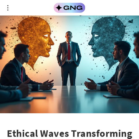
Ethical Waves Transforming