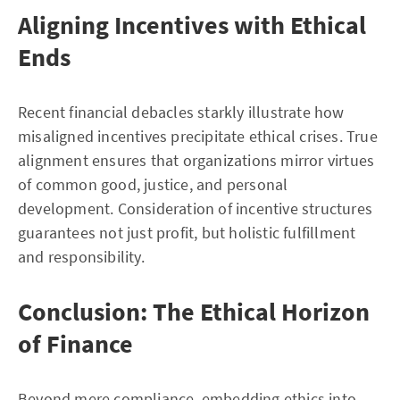
Aligning Incentives with Ethical
Ends
Recent financial debacles starkly illustrate how
misaligned incentives precipitate ethical crises. True
alignment ensures that organizations mirror virtues
of common good, justice, and personal
development. Consideration of incentive structures
guarantees not just profit, but holistic fulfillment
and responsibility.
Conclusion: The Ethical Horizon
of Finance
Beyond mere compliance, embedding ethics into