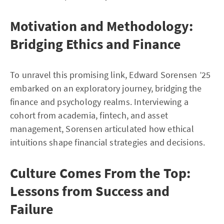
Motivation and Methodology:
Bridging Ethics and Finance
To unravel this promising link, Edward Sorensen ’25
embarked on an exploratory journey, bridging the
finance and psychology realms. Interviewing a
cohort from academia, fintech, and asset
management, Sorensen articulated how ethical
intuitions shape financial strategies and decisions.
Culture Comes From the Top:
Lessons from Success and
Failure