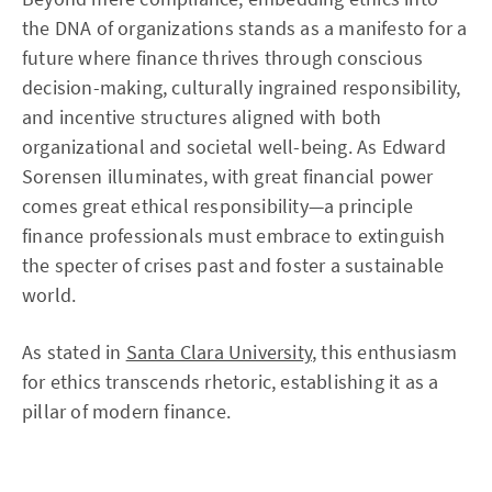
the DNA of organizations stands as a manifesto for a
future where finance thrives through conscious
decision-making, culturally ingrained responsibility,
and incentive structures aligned with both
organizational and societal well-being. As Edward
Sorensen illuminates, with great financial power
comes great ethical responsibility—a principle
finance professionals must embrace to extinguish
the specter of crises past and foster a sustainable
world.
As stated in
Santa Clara University
, this enthusiasm
for ethics transcends rhetoric, establishing it as a
pillar of modern finance.