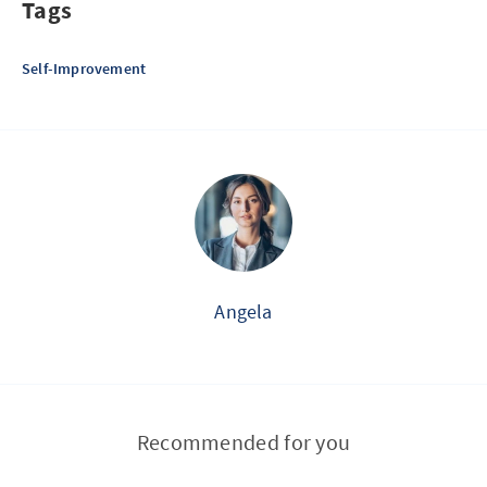
Tags
Self-Improvement
Angela
Recommended for you