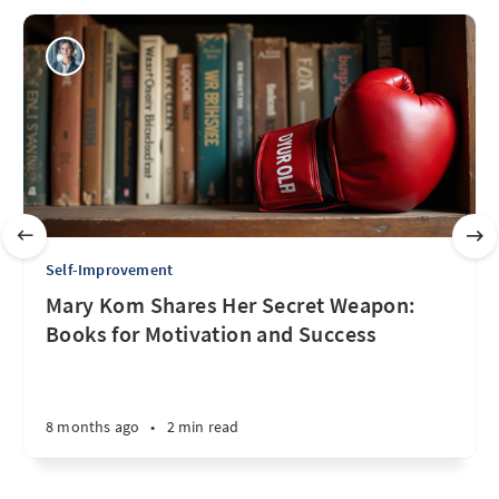
Self-Improvement
Mary Kom Shares Her Secret Weapon:
Books for Motivation and Success
8 months ago
•
2 min read