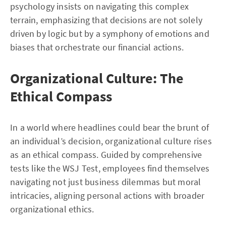
psychology insists on navigating this complex
terrain, emphasizing that decisions are not solely
driven by logic but by a symphony of emotions and
biases that orchestrate our financial actions.
Organizational Culture: The
Ethical Compass
In a world where headlines could bear the brunt of
an individual’s decision, organizational culture rises
as an ethical compass. Guided by comprehensive
tests like the WSJ Test, employees find themselves
navigating not just business dilemmas but moral
intricacies, aligning personal actions with broader
organizational ethics.