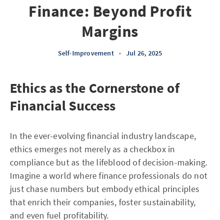
Finance: Beyond Profit
Margins
Self-Improvement
•
Jul 26, 2025
Ethics as the Cornerstone of
Financial Success
In the ever-evolving financial industry landscape,
ethics emerges not merely as a checkbox in
compliance but as the lifeblood of decision-making.
Imagine a world where finance professionals do not
just chase numbers but embody ethical principles
that enrich their companies, foster sustainability,
and even fuel profitability.