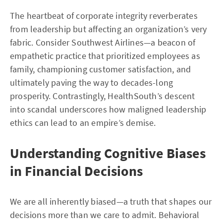
The heartbeat of corporate integrity reverberates
from leadership but affecting an organization’s very
fabric. Consider Southwest Airlines—a beacon of
empathetic practice that prioritized employees as
family, championing customer satisfaction, and
ultimately paving the way to decades-long
prosperity. Contrastingly, HealthSouth’s descent
into scandal underscores how maligned leadership
ethics can lead to an empire’s demise.
Understanding Cognitive Biases
in Financial Decisions
We are all inherently biased—a truth that shapes our
decisions more than we care to admit. Behavioral