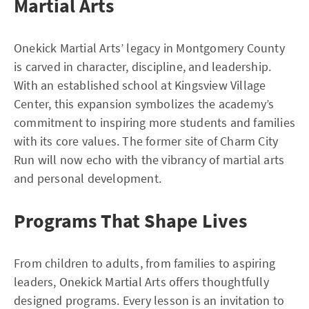
Martial Arts
Onekick Martial Arts’ legacy in Montgomery County
is carved in character, discipline, and leadership.
With an established school at Kingsview Village
Center, this expansion symbolizes the academy’s
commitment to inspiring more students and families
with its core values. The former site of Charm City
Run will now echo with the vibrancy of martial arts
and personal development.
Programs That Shape Lives
From children to adults, from families to aspiring
leaders, Onekick Martial Arts offers thoughtfully
designed programs. Every lesson is an invitation to