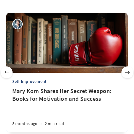
Self-Improvement
Mary Kom Shares Her Secret Weapon:
Books for Motivation and Success
8 months ago
•
2 min read