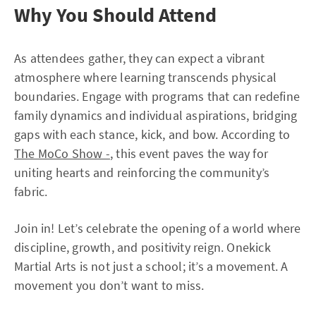
Why You Should Attend
As attendees gather, they can expect a vibrant
atmosphere where learning transcends physical
boundaries. Engage with programs that can redefine
family dynamics and individual aspirations, bridging
gaps with each stance, kick, and bow. According to
The MoCo Show -
, this event paves the way for
uniting hearts and reinforcing the community’s
fabric.
Join in! Let’s celebrate the opening of a world where
discipline, growth, and positivity reign. Onekick
Martial Arts is not just a school; it’s a movement. A
movement you don’t want to miss.