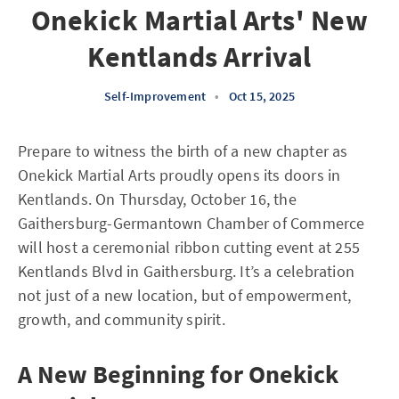
Onekick Martial Arts' New
Kentlands Arrival
Self-Improvement
•
Oct 15, 2025
Prepare to witness the birth of a new chapter as
Onekick Martial Arts proudly opens its doors in
Kentlands. On Thursday, October 16, the
Gaithersburg-Germantown Chamber of Commerce
will host a ceremonial ribbon cutting event at 255
Kentlands Blvd in Gaithersburg. It’s a celebration
not just of a new location, but of empowerment,
growth, and community spirit.
A New Beginning for Onekick