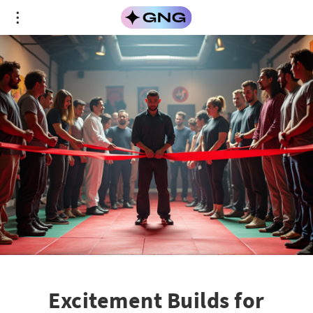
Excitement Builds for