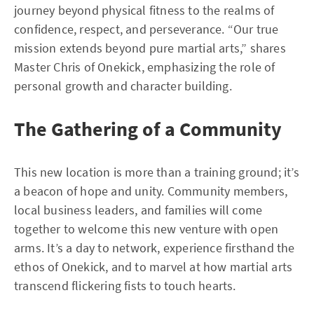
journey beyond physical fitness to the realms of
confidence, respect, and perseverance. “Our true
mission extends beyond pure martial arts,” shares
Master Chris of Onekick, emphasizing the role of
personal growth and character building.
The Gathering of a Community
This new location is more than a training ground; it’s
a beacon of hope and unity. Community members,
local business leaders, and families will come
together to welcome this new venture with open
arms. It’s a day to network, experience firsthand the
ethos of Onekick, and to marvel at how martial arts
transcend flickering fists to touch hearts.