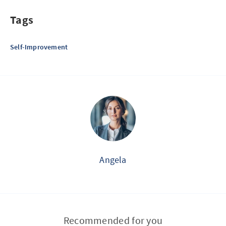
Tags
Self-Improvement
Angela
Recommended for you