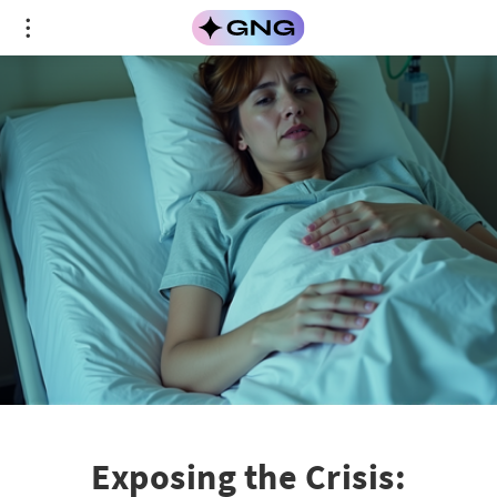
Exposing the Crisis: