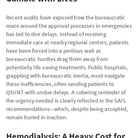
Recent audits have exposed how the bureaucratic
maze around the approval processes in emergencies
has led to dire delays. Instead of receiving
immediate care at nearby regional centers, patients
have been forced into a perilous wait as
bureaucratic hurdles drag them away from
potentially life-saving treatments. Public hospitals,
grappling with bureaucratic inertia, must navigate
these inefficiencies, often sending patients to
QSUNT with undue delays. A sobering reminder of
the urgency needed is clearly reflected in the SAI’s
recommendations—which, despite being accepted,
remain buried in inaction.
Hemodialysis: A Heavy Cost for