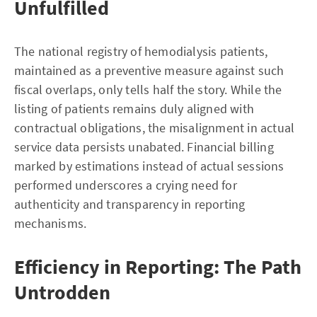
Unfulfilled
The national registry of hemodialysis patients,
maintained as a preventive measure against such
fiscal overlaps, only tells half the story. While the
listing of patients remains duly aligned with
contractual obligations, the misalignment in actual
service data persists unabated. Financial billing
marked by estimations instead of actual sessions
performed underscores a crying need for
authenticity and transparency in reporting
mechanisms.
Efficiency in Reporting: The Path
Untrodden