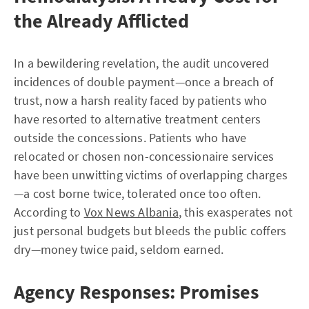
the Already Afflicted
In a bewildering revelation, the audit uncovered
incidences of double payment—once a breach of
trust, now a harsh reality faced by patients who
have resorted to alternative treatment centers
outside the concessions. Patients who have
relocated or chosen non-concessionaire services
have been unwitting victims of overlapping charges
—a cost borne twice, tolerated once too often.
According to
Vox News Albania
, this exasperates not
just personal budgets but bleeds the public coffers
dry—money twice paid, seldom earned.
Agency Responses: Promises