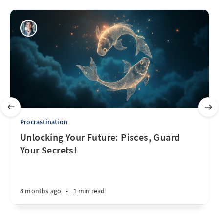
Procrastination
Unlocking Your Future: Pisces, Guard
Your Secrets!
8 months ago
•
1 min read