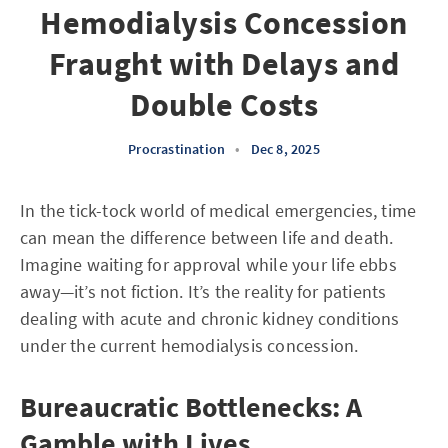
Hemodialysis Concession
Fraught with Delays and
Double Costs
Procrastination
•
Dec 8, 2025
In the tick-tock world of medical emergencies, time
can mean the difference between life and death.
Imagine waiting for approval while your life ebbs
away—it’s not fiction. It’s the reality for patients
dealing with acute and chronic kidney conditions
under the current hemodialysis concession.
Bureaucratic Bottlenecks: A
Gamble with Lives