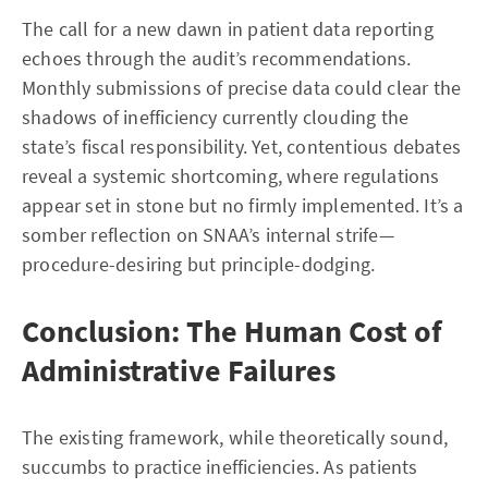
The call for a new dawn in patient data reporting
echoes through the audit’s recommendations.
Monthly submissions of precise data could clear the
shadows of inefficiency currently clouding the
state’s fiscal responsibility. Yet, contentious debates
reveal a systemic shortcoming, where regulations
appear set in stone but no firmly implemented. It’s a
somber reflection on SNAA’s internal strife—
procedure-desiring but principle-dodging.
Conclusion: The Human Cost of
Administrative Failures
The existing framework, while theoretically sound,
succumbs to practice inefficiencies. As patients