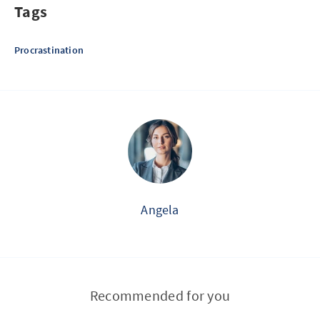
Tags
Procrastination
Angela
Recommended for you