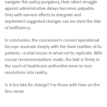
navigate this policy purgatory, their silent struggle
against administrative delays becomes palpable.
Only with earnest efforts to integrate and
implement suggested changes can we stem the tide
of inefficiency.
In conclusion, the concession’s current operational
hiccups resonate deeply with the lived realities of its
patients—a vital lesson in what not to replicate. With
crucial recommendations made, the ball is firmly in
the court of healthcare authorities keen to turn
resolutions into reality.
Is it too late for change? For those with lives on the
line, never.