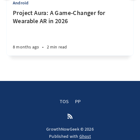
Android
Project Aura: A Game-Changer for
Wearable AR in 2026
8 months ago
•
2 min read
TOS
PP
GrowthNowGeek © 2026
Published with
Ghost