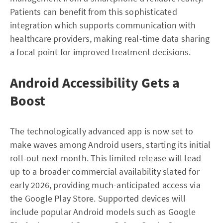
Patients can benefit from this sophisticated
integration which supports communication with
healthcare providers, making real-time data sharing
a focal point for improved treatment decisions.
Android Accessibility Gets a
Boost
The technologically advanced app is now set to
make waves among Android users, starting its initial
roll-out next month. This limited release will lead
up to a broader commercial availability slated for
early 2026, providing much-anticipated access via
the Google Play Store. Supported devices will
include popular Android models such as Google