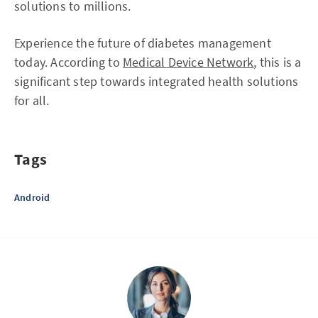
solutions to millions.
Experience the future of diabetes management
today. According to
Medical Device Network
, this is a
significant step towards integrated health solutions
for all.
Tags
Android