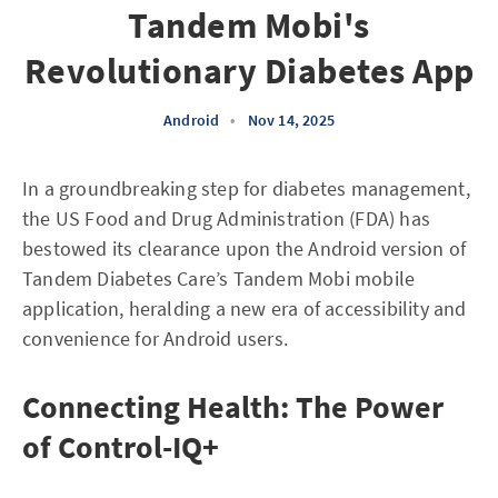
Tandem Mobi's
Revolutionary Diabetes App
Android
•
Nov 14, 2025
In a groundbreaking step for diabetes management,
the US Food and Drug Administration (FDA) has
bestowed its clearance upon the Android version of
Tandem Diabetes Care’s Tandem Mobi mobile
application, heralding a new era of accessibility and
convenience for Android users.
Connecting Health: The Power
of Control-IQ+