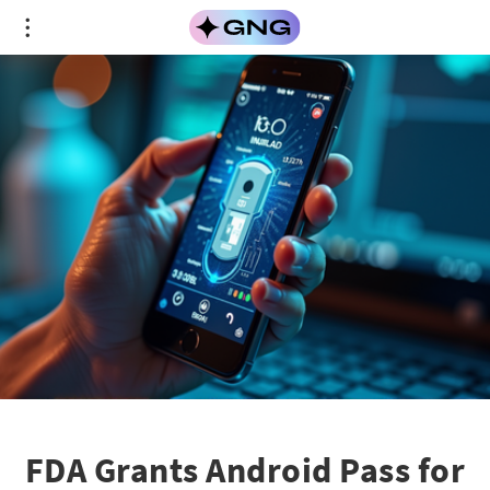
FDA Grants Android Pass for