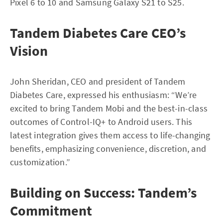
Pixel 6 to 10 and Samsung Galaxy S21 to S25.
Tandem Diabetes Care CEO’s
Vision
John Sheridan, CEO and president of Tandem
Diabetes Care, expressed his enthusiasm: “We’re
excited to bring Tandem Mobi and the best-in-class
outcomes of Control-IQ+ to Android users. This
latest integration gives them access to life-changing
benefits, emphasizing convenience, discretion, and
customization.”
Building on Success: Tandem’s
Commitment