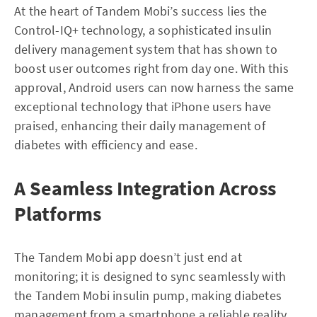
At the heart of Tandem Mobi’s success lies the
Control-IQ+ technology, a sophisticated insulin
delivery management system that has shown to
boost user outcomes right from day one. With this
approval, Android users can now harness the same
exceptional technology that iPhone users have
praised, enhancing their daily management of
diabetes with efficiency and ease.
A Seamless Integration Across
Platforms
The Tandem Mobi app doesn’t just end at
monitoring; it is designed to sync seamlessly with
the Tandem Mobi insulin pump, making diabetes
management from a smartphone a reliable reality.