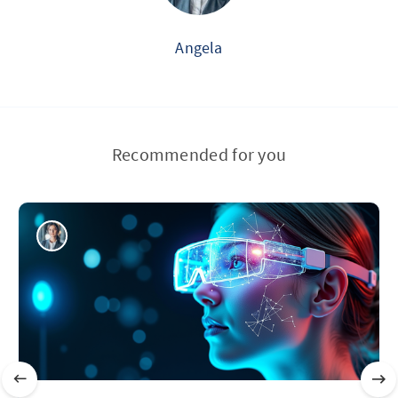
Angela
Recommended for you