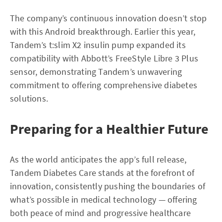
The company’s continuous innovation doesn’t stop
with this Android breakthrough. Earlier this year,
Tandem’s t:slim X2 insulin pump expanded its
compatibility with Abbott’s FreeStyle Libre 3 Plus
sensor, demonstrating Tandem’s unwavering
commitment to offering comprehensive diabetes
solutions.
Preparing for a Healthier Future
As the world anticipates the app’s full release,
Tandem Diabetes Care stands at the forefront of
innovation, consistently pushing the boundaries of
what’s possible in medical technology — offering
both peace of mind and progressive healthcare