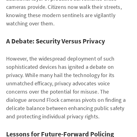
cameras provide. Citizens now walk their streets,
knowing these modern sentinels are vigilantly
watching over them.
A Debate: Security Versus Privacy
However, the widespread deployment of such
sophisticated devices has ignited a debate on
privacy. While many hail the technology for its
unmatched efficacy, privacy advocates voice
concerns over the potential for misuse. The
dialogue around Flock cameras pivots on finding a
delicate balance between enhancing public safety
and protecting individual privacy rights.
Lessons for Future-Forward Policing