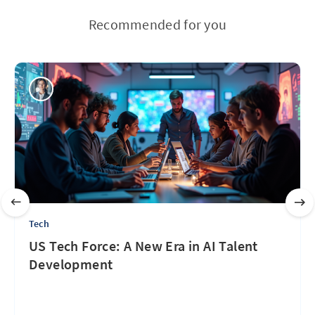
Recommended for you
Tech
US Tech Force: A New Era in AI Talent
Development