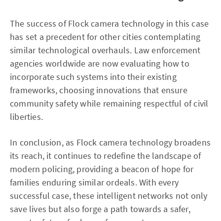
The success of Flock camera technology in this case
has set a precedent for other cities contemplating
similar technological overhauls. Law enforcement
agencies worldwide are now evaluating how to
incorporate such systems into their existing
frameworks, choosing innovations that ensure
community safety while remaining respectful of civil
liberties.
In conclusion, as Flock camera technology broadens
its reach, it continues to redefine the landscape of
modern policing, providing a beacon of hope for
families enduring similar ordeals. With every
successful case, these intelligent networks not only
save lives but also forge a path towards a safer,