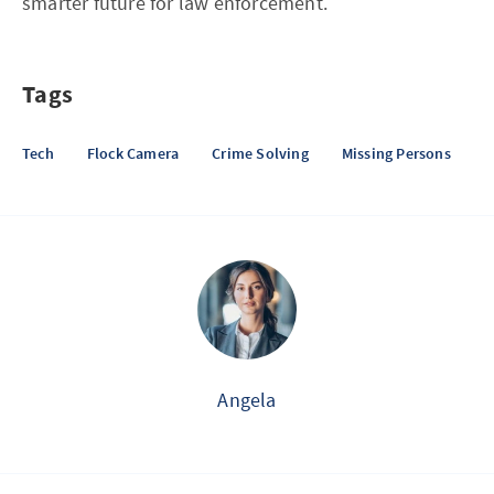
smarter future for law enforcement.
Tags
Tech
Flock Camera
Crime Solving
Missing Persons
Angela