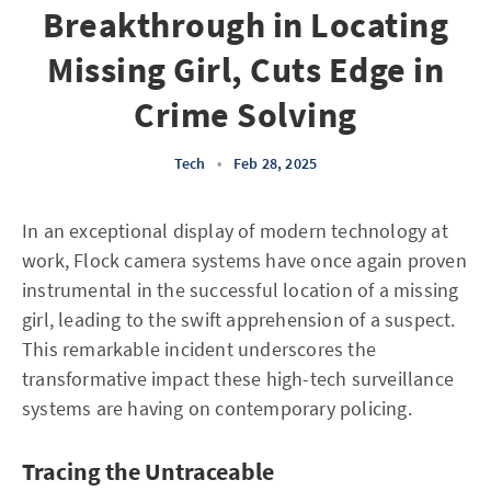
Breakthrough in Locating
Missing Girl, Cuts Edge in
Crime Solving
Tech
•
Feb 28, 2025
In an exceptional display of modern technology at
work, Flock camera systems have once again proven
instrumental in the successful location of a missing
girl, leading to the swift apprehension of a suspect.
This remarkable incident underscores the
transformative impact these high-tech surveillance
systems are having on contemporary policing.
Tracing the Untraceable