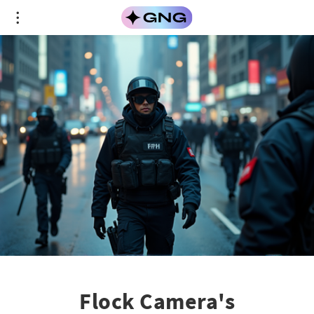
Flock Camera's