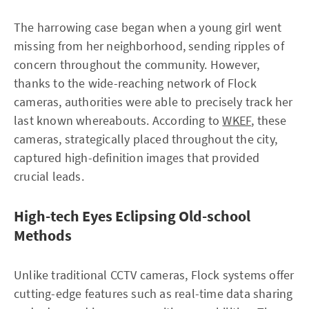
The harrowing case began when a young girl went
missing from her neighborhood, sending ripples of
concern throughout the community. However,
thanks to the wide-reaching network of Flock
cameras, authorities were able to precisely track her
last known whereabouts. According to
WKEF
, these
cameras, strategically placed throughout the city,
captured high-definition images that provided
crucial leads.
High-tech Eyes Eclipsing Old-school
Methods
Unlike traditional CCTV cameras, Flock systems offer
cutting-edge features such as real-time data sharing