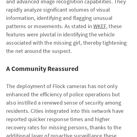
and advanced image recognition capabilities. They
rapidly analyze significant volumes of visual
information, identifying and flagging unusual
patterns or movements. As stated in
WKEF
, these
features were pivotal in identifying the vehicle
associated with the missing girl, thereby tightening
the net around the suspect.
A Community Reassured
The deployment of Flock cameras has not only
enhanced the efficiency of police operations but
also instilled a renewed sense of security among
residents. Cities integrated into this network have
reported quicker response times and higher
recovery rates for missing persons, thanks to the
additional layer of proactive surveillance these