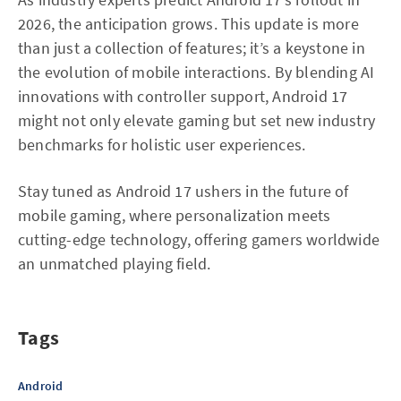
2026, the anticipation grows. This update is more
than just a collection of features; it’s a keystone in
the evolution of mobile interactions. By blending AI
innovations with controller support, Android 17
might not only elevate gaming but set new industry
benchmarks for holistic user experiences.
Stay tuned as Android 17 ushers in the future of
mobile gaming, where personalization meets
cutting-edge technology, offering gamers worldwide
an unmatched playing field.
Tags
Android