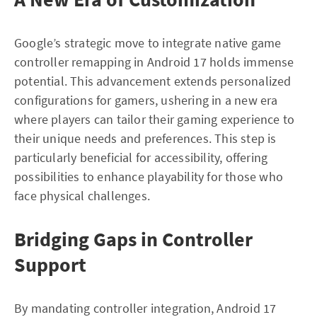
Google’s strategic move to integrate native game
controller remapping in Android 17 holds immense
potential. This advancement extends personalized
configurations for gamers, ushering in a new era
where players can tailor their gaming experience to
their unique needs and preferences. This step is
particularly beneficial for accessibility, offering
possibilities to enhance playability for those who
face physical challenges.
Bridging Gaps in Controller
Support
By mandating controller integration, Android 17