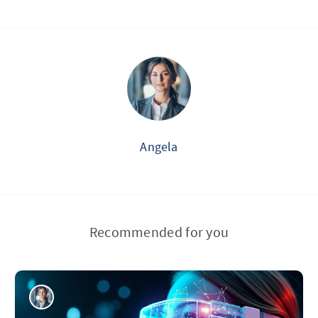
Angela
Recommended for you