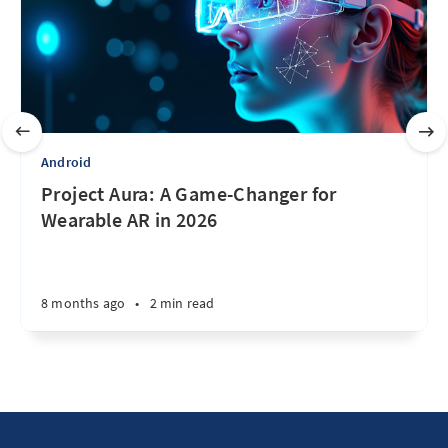
Android
Project Aura: A Game-Changer for
Wearable AR in 2026
8 months ago
•
2 min read