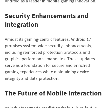
Android as a leader in mobile gaming innovation.
Security Enhancements and
Integration
Amidst its gaming-centric features, Android 17
promises system-wide security enhancements,
including reinforced protection protocols and
graphics performance mandates. These updates
serve as a foundation for secure and enriched
gaming experiences while maintaining device
integrity and data protection.
The Future of Mobile Interaction
As industry experts predict Android 17’s rollout in