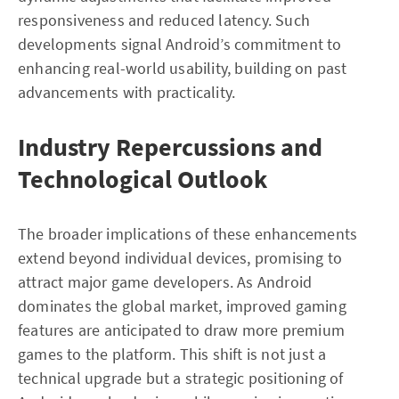
responsiveness and reduced latency. Such
developments signal Android’s commitment to
enhancing real-world usability, building on past
advancements with practicality.
Industry Repercussions and
Technological Outlook
The broader implications of these enhancements
extend beyond individual devices, promising to
attract major game developers. As Android
dominates the global market, improved gaming
features are anticipated to draw more premium
games to the platform. This shift is not just a
technical upgrade but a strategic positioning of