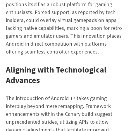
positions itself as a robust platform for gaming
enthusiasts. Forced support, as reported by tech
insiders, could overlay virtual gamepads on apps
lacking native capabilities, marking a boon for retro
gamers and emulator users. This innovation places
Android in direct competition with platforms
offering seamless controller experiences.
Aligning with Technological
Advances
The introduction of Android 17 takes gaming
interplay beyond mere remapping. Framework
enhancements within the Canary build suggest
unprecedented strides, utilizing APIs to allow
dynamic adjustments that facilitate improved