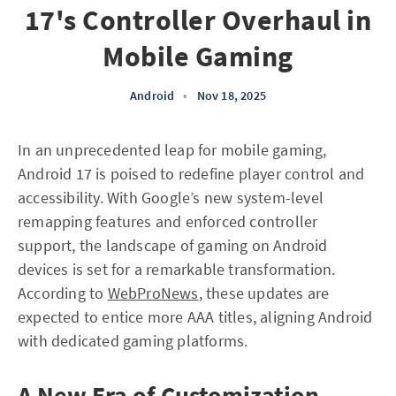
17's Controller Overhaul in
Mobile Gaming
Android
•
Nov 18, 2025
In an unprecedented leap for mobile gaming,
Android 17 is poised to redefine player control and
accessibility. With Google’s new system-level
remapping features and enforced controller
support, the landscape of gaming on Android
devices is set for a remarkable transformation.
According to
WebProNews
, these updates are
expected to entice more AAA titles, aligning Android
with dedicated gaming platforms.
A New Era of Customization