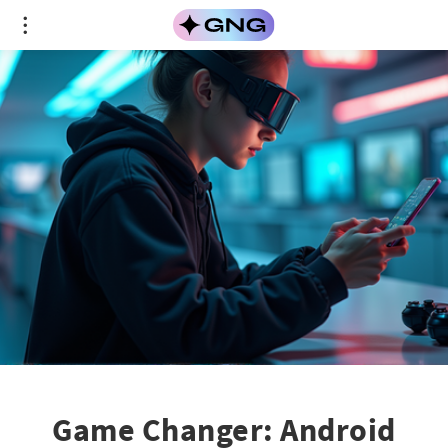
Game Changer: Android