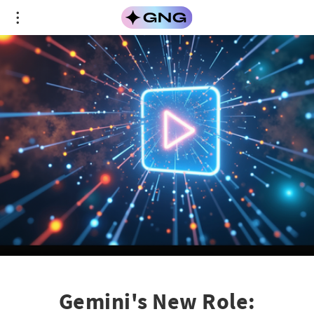
Gemini's New Role: