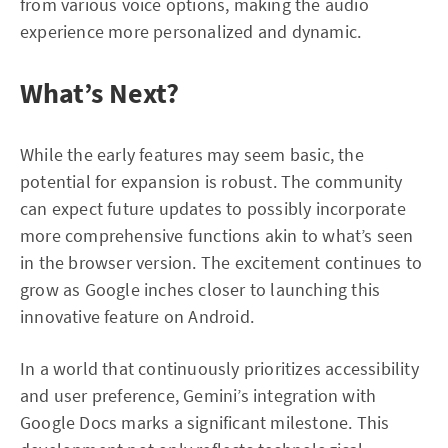
from various voice options, making the audio
experience more personalized and dynamic.
What’s Next?
While the early features may seem basic, the
potential for expansion is robust. The community
can expect future updates to possibly incorporate
more comprehensive functions akin to what’s seen
in the browser version. The excitement continues to
grow as Google inches closer to launching this
innovative feature on Android.
In a world that continuously prioritizes accessibility
and user preference, Gemini’s integration with
Google Docs marks a significant milestone. This