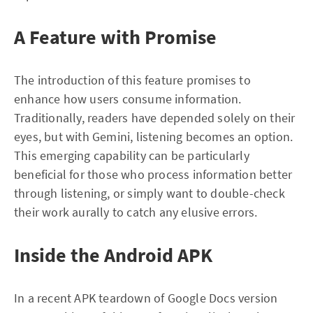
A Feature with Promise
The introduction of this feature promises to
enhance how users consume information.
Traditionally, readers have depended solely on their
eyes, but with Gemini, listening becomes an option.
This emerging capability can be particularly
beneficial for those who process information better
through listening, or simply want to double-check
their work aurally to catch any elusive errors.
Inside the Android APK
In a recent APK teardown of Google Docs version