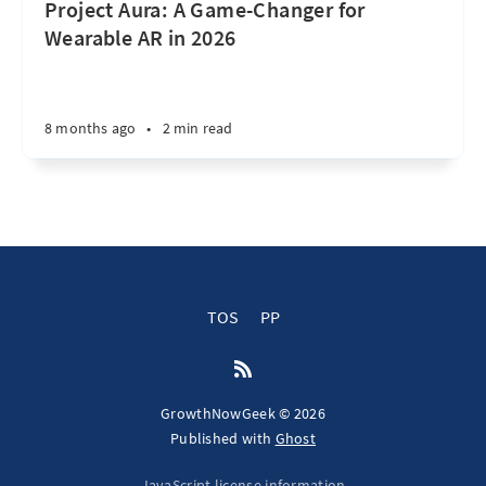
Project Aura: A Game-Changer for
Wearable AR in 2026
8 months ago
•
2 min read
TOS
PP
GrowthNowGeek © 2026
Published with
Ghost
JavaScript license information