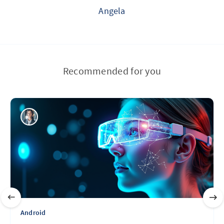
Angela
Recommended for you
Android