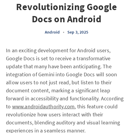
Revolutionizing Google
Docs on Android
Android
•
Sep 3, 2025
In an exciting development for Android users,
Google Docs is set to receive a transformative
update that many have been anticipating. The
integration of Gemini into Google Docs will soon
allow users to not just read, but listen to their
document content, marking a significant leap
forward in accessibility and functionality. According
to
www.androidauthority.com
, this feature could
revolutionize how users interact with their
documents, blending auditory and visual learning
experiences in a seamless manner.