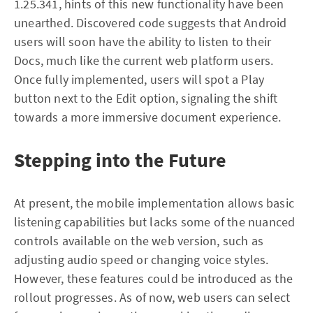
1.25.341, hints of this new functionality have been
unearthed. Discovered code suggests that Android
users will soon have the ability to listen to their
Docs, much like the current web platform users.
Once fully implemented, users will spot a Play
button next to the Edit option, signaling the shift
towards a more immersive document experience.
Stepping into the Future
At present, the mobile implementation allows basic
listening capabilities but lacks some of the nuanced
controls available on the web version, such as
adjusting audio speed or changing voice styles.
However, these features could be introduced as the
rollout progresses. As of now, web users can select