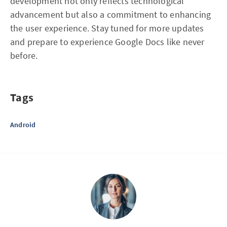
development not only reflects technological
advancement but also a commitment to enhancing
the user experience. Stay tuned for more updates
and prepare to experience Google Docs like never
before.
Tags
Android