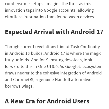
cumbersome setups. Imagine the thrill as this
innovation taps into Google accounts, allowing
effortless information transfer between devices.
Expected Arrival with Android 17
Though current revelations hint at Task Continuity
in Android 16 builds, Android 17 is where the magic
truly unfolds. And for Samsung devotees, look
forward to this in One UI 9.0. As Google’s ecosystem
draws nearer to the cohesive integration of Android
and ChromeOS, a genuine Handoff alternative
borrows wings.
A New Era for Android Users