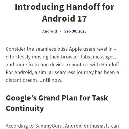
Introducing Handoff for
Android 17
Android
•
Sep 30, 2025
Consider the seamless bliss Apple users revel in –
effortlessly moving their browser tabs, messages,
and more from one device to another with Handoff.
For Android, a similar seamless journey has been a
distant dream. Until now.
Google’s Grand Plan for Task
Continuity
According to
SammyGuru
, Android enthusiasts can