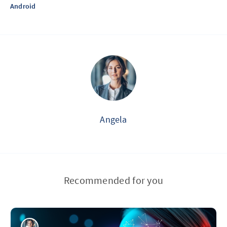
Android
Angela
Recommended for you