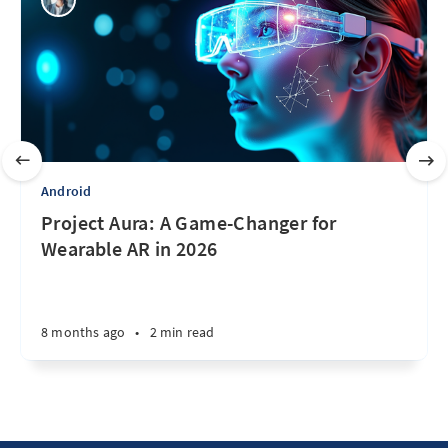
Android
Project Aura: A Game-Changer for
Wearable AR in 2026
8 months ago
•
2 min read