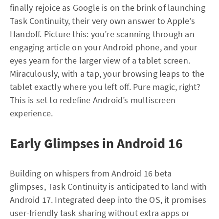
finally rejoice as Google is on the brink of launching
Task Continuity, their very own answer to Apple’s
Handoff. Picture this: you’re scanning through an
engaging article on your Android phone, and your
eyes yearn for the larger view of a tablet screen.
Miraculously, with a tap, your browsing leaps to the
tablet exactly where you left off. Pure magic, right?
This is set to redefine Android’s multiscreen
experience.
Early Glimpses in Android 16
Building on whispers from Android 16 beta
glimpses, Task Continuity is anticipated to land with
Android 17. Integrated deep into the OS, it promises
user-friendly task sharing without extra apps or