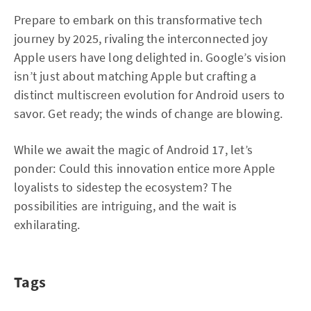
Prepare to embark on this transformative tech
journey by 2025, rivaling the interconnected joy
Apple users have long delighted in. Google’s vision
isn’t just about matching Apple but crafting a
distinct multiscreen evolution for Android users to
savor. Get ready; the winds of change are blowing.
While we await the magic of Android 17, let’s
ponder: Could this innovation entice more Apple
loyalists to sidestep the ecosystem? The
possibilities are intriguing, and the wait is
exhilarating.
Tags