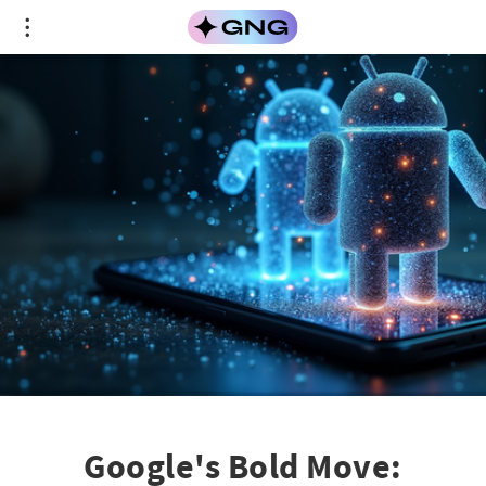
Google's Bold Move: