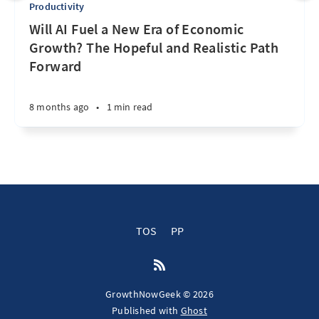
Productivity
Will AI Fuel a New Era of Economic
Growth? The Hopeful and Realistic Path
Forward
8 months ago
•
1 min read
TOS
PP
GrowthNowGeek © 2026
Published with
Ghost