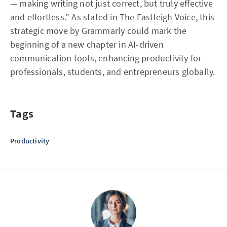
— making writing not just correct, but truly effective
and effortless.” As stated in
The Eastleigh Voice
, this
strategic move by Grammarly could mark the
beginning of a new chapter in AI-driven
communication tools, enhancing productivity for
professionals, students, and entrepreneurs globally.
Tags
Productivity