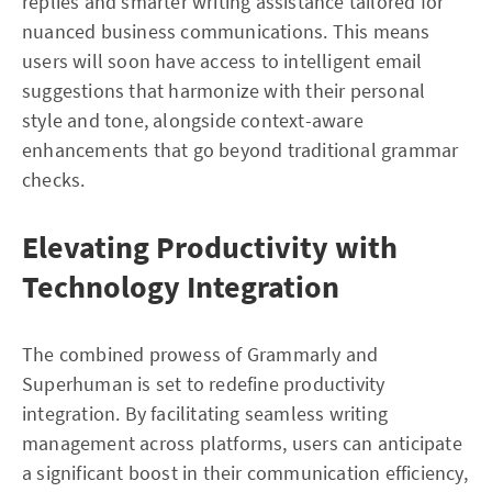
replies and smarter writing assistance tailored for
nuanced business communications. This means
users will soon have access to intelligent email
suggestions that harmonize with their personal
style and tone, alongside context-aware
enhancements that go beyond traditional grammar
checks.
Elevating Productivity with
Technology Integration
The combined prowess of Grammarly and
Superhuman is set to redefine productivity
integration. By facilitating seamless writing
management across platforms, users can anticipate
a significant boost in their communication efficiency,