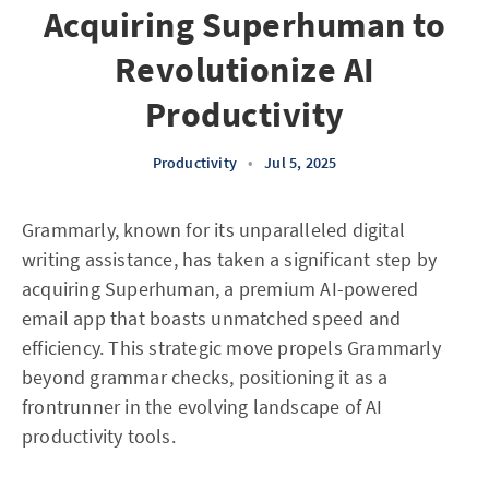
Acquiring Superhuman to
Revolutionize AI
Productivity
Productivity
•
Jul 5, 2025
Grammarly, known for its unparalleled digital
writing assistance, has taken a significant step by
acquiring Superhuman, a premium AI-powered
email app that boasts unmatched speed and
efficiency. This strategic move propels Grammarly
beyond grammar checks, positioning it as a
frontrunner in the evolving landscape of AI
productivity tools.