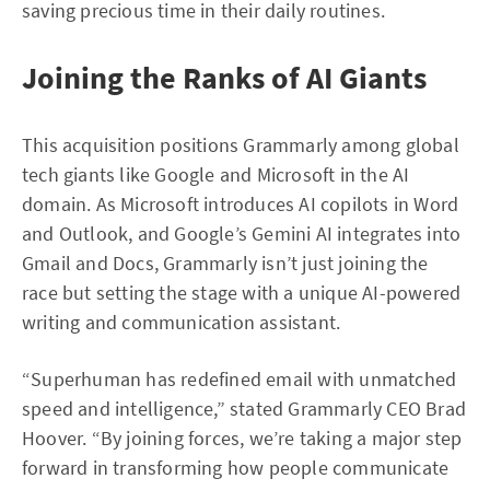
saving precious time in their daily routines.
Joining the Ranks of AI Giants
This acquisition positions Grammarly among global
tech giants like Google and Microsoft in the AI
domain. As Microsoft introduces AI copilots in Word
and Outlook, and Google’s Gemini AI integrates into
Gmail and Docs, Grammarly isn’t just joining the
race but setting the stage with a unique AI-powered
writing and communication assistant.
“Superhuman has redefined email with unmatched
speed and intelligence,” stated Grammarly CEO Brad
Hoover. “By joining forces, we’re taking a major step
forward in transforming how people communicate