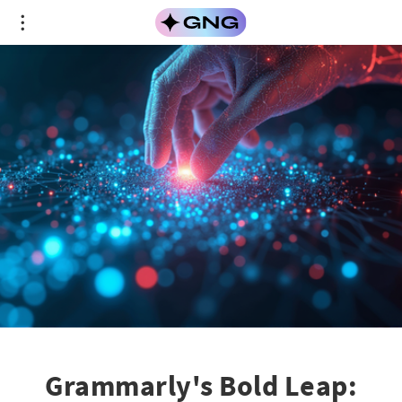
Grammarly's Bold Leap: