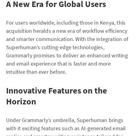
A New Era for Global Users
For users worldwide, including those in Kenya, this
acquisition heralds a new era of workflow efficiency
and smarter communication. With the integration of
Superhuman’s cutting-edge technologies,
Grammarly promises to deliver an enhanced writing
and email experience that is faster and more
intuitive than ever before.
Innovative Features on the
Horizon
Under Grammarly’s umbrella, Superhuman brings
with it exciting features such as AI-generated email