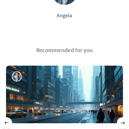
Angela
Recommended for you