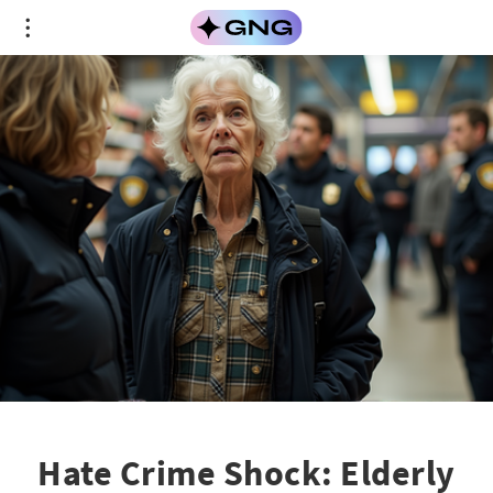
Hate Crime Shock: Elderly