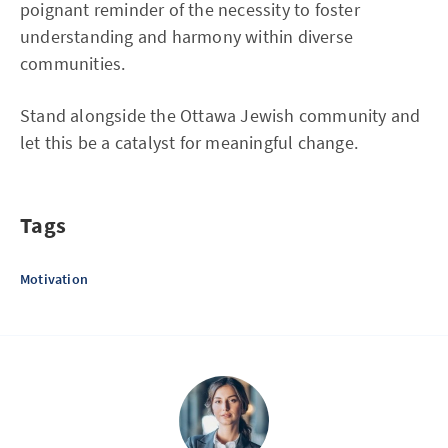
poignant reminder of the necessity to foster
understanding and harmony within diverse
communities.
Stand alongside the Ottawa Jewish community and
let this be a catalyst for meaningful change.
Tags
Motivation