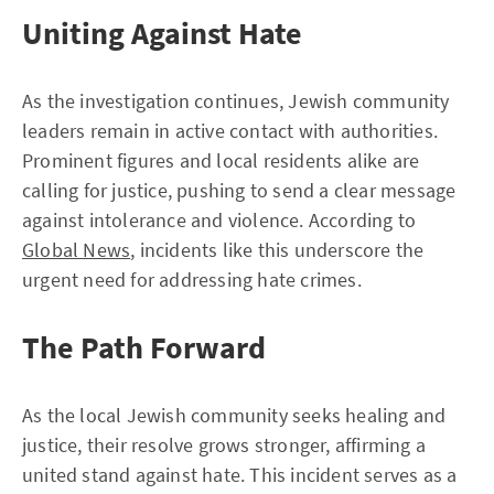
Uniting Against Hate
As the investigation continues, Jewish community
leaders remain in active contact with authorities.
Prominent figures and local residents alike are
calling for justice, pushing to send a clear message
against intolerance and violence. According to
Global News
, incidents like this underscore the
urgent need for addressing hate crimes.
The Path Forward
As the local Jewish community seeks healing and
justice, their resolve grows stronger, affirming a
united stand against hate. This incident serves as a