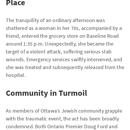
Place
The tranquility of an ordinary afternoon was
shattered as a woman in her 70s, accompanied by a
friend, entered the grocery store on Baseline Road
around 1:35 p.m. Unexpectedly, she became the
target of a violent attack, suffering serious stab
wounds. Emergency services swiftly intervened, and
she was treated and subsequently released from the
hospital.
Community in Turmoil
As members of Ottawa’s Jewish community grapple
with the traumatic event, the act has been broadly
condemned. Both Ontario Premier Doug Ford and