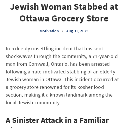
Jewish Woman Stabbed at
Ottawa Grocery Store
Motivation
•
Aug 31, 2025
In a deeply unsettling incident that has sent
shockwaves through the community, a 71-year-old
man from Cornwall, Ontario, has been arrested
following a hate-motivated stabbing of an elderly
Jewish woman in Ottawa. This incident occurred at
a grocery store renowned for its kosher food
section, making it a known landmark among the
local Jewish community.
A Sinister Attack in a Familiar