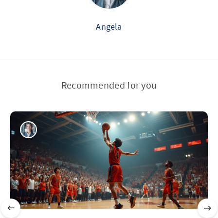
Angela
Recommended for you