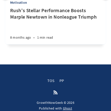
Motivation
Rush's Stellar Performance Boosts
Marple Newtown in Nonleague Triumph
8 months ago
•
1 min read
TOS
PP
GrowthNowGeek © 2026
Published with
Ghost