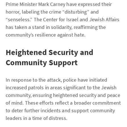
Prime Minister Mark Carney have expressed their
horror, labeling the crime “disturbing” and
“senseless.” The Center for Israel and Jewish Affairs
has taken a stand in solidarity, reaffirming the
community’s resilience against hate.
Heightened Security and
Community Support
In response to the attack, police have initiated
increased patrols in areas significant to the Jewish
community, ensuring heightened security and peace
of mind. These efforts reflect a broader commitment
to deter further incidents and support community
leaders in a time of distress.