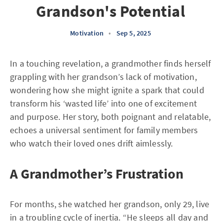
Grandson's Potential
Motivation
•
Sep 5, 2025
In a touching revelation, a grandmother finds herself
grappling with her grandson’s lack of motivation,
wondering how she might ignite a spark that could
transform his ‘wasted life’ into one of excitement
and purpose. Her story, both poignant and relatable,
echoes a universal sentiment for family members
who watch their loved ones drift aimlessly.
A Grandmother’s Frustration
For months, she watched her grandson, only 29, live
in a troubling cycle of inertia. “He sleeps all day and