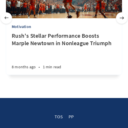
Motivation
Rush's Stellar Performance Boosts
Marple Newtown in Nonleague Triumph
8 months ago
•
1 min read
TOS
PP