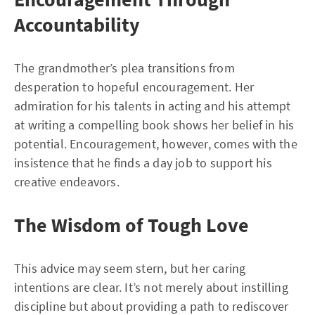
Accountability
The grandmother’s plea transitions from
desperation to hopeful encouragement. Her
admiration for his talents in acting and his attempt
at writing a compelling book shows her belief in his
potential. Encouragement, however, comes with the
insistence that he finds a day job to support his
creative endeavors.
The Wisdom of Tough Love
This advice may seem stern, but her caring
intentions are clear. It’s not merely about instilling
discipline but about providing a path to rediscover