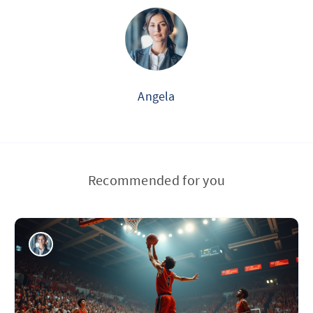
Angela
Recommended for you