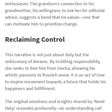
enthusiasm. The grandson’s connection to his
grandmother, his willingness to ask her for editorial
advice, suggests a bond that he values—one that
can motivate him to prioritize change.
Reclaiming Control
This narrative is not just about duty but the
rediscovery of dreams. By instilling responsibility,
she seeks to free him from inertia, allowing his
artistic passions to flourish anew. It is an act of love
to inspire movement towards a future that holds his
happiness and fulfillment.
The original emotions and insights shared by ‘Need
Help’ resonate profoundly—an understanding call