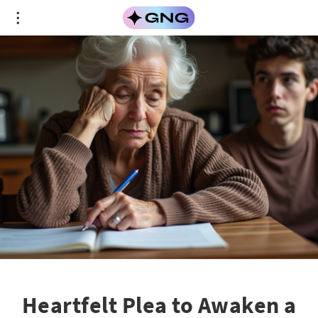
Heartfelt Plea to Awaken a