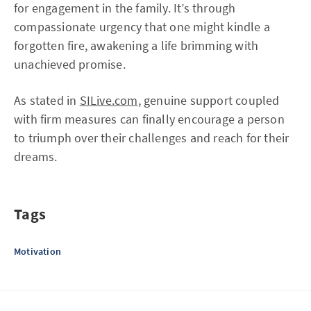
for engagement in the family. It’s through
compassionate urgency that one might kindle a
forgotten fire, awakening a life brimming with
unachieved promise.
As stated in
SILive.com
, genuine support coupled
with firm measures can finally encourage a person
to triumph over their challenges and reach for their
dreams.
Tags
Motivation