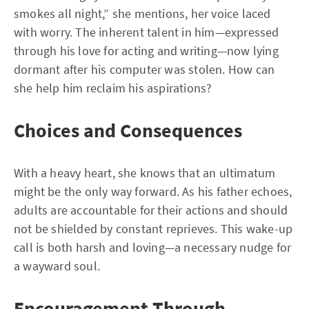
smokes all night,” she mentions, her voice laced
with worry. The inherent talent in him—expressed
through his love for acting and writing—now lying
dormant after his computer was stolen. How can
she help him reclaim his aspirations?
Choices and Consequences
With a heavy heart, she knows that an ultimatum
might be the only way forward. As his father echoes,
adults are accountable for their actions and should
not be shielded by constant reprieves. This wake-up
call is both harsh and loving—a necessary nudge for
a wayward soul.
Encouragement Through