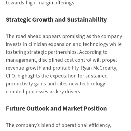
towards high-margin offerings.
Strategic Growth and Sustainability
The road ahead appears promising as the company
invests in clinician expansion and technology while
fostering strategic partnerships. According to
management, disciplined cost control will propel
revenue growth and profitability. Ryan McGroarty,
CFO, highlights the expectation for sustained
productivity gains and cites new technology-
enabled processes as key drivers.
Future Outlook and Market Position
The company’s blend of operational efficiency,