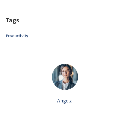
Tags
Productivity
Angela