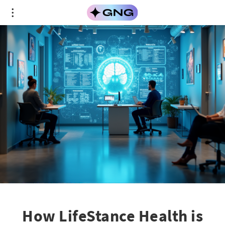
How LifeStance Health is