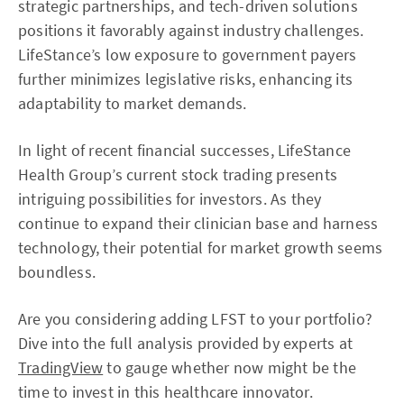
strategic partnerships, and tech-driven solutions
positions it favorably against industry challenges.
LifeStance’s low exposure to government payers
further minimizes legislative risks, enhancing its
adaptability to market demands.
In light of recent financial successes, LifeStance
Health Group’s current stock trading presents
intriguing possibilities for investors. As they
continue to expand their clinician base and harness
technology, their potential for market growth seems
boundless.
Are you considering adding LFST to your portfolio?
Dive into the full analysis provided by experts at
TradingView
to gauge whether now might be the
time to invest in this healthcare innovator.