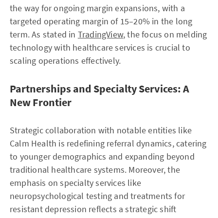
the way for ongoing margin expansions, with a
targeted operating margin of 15–20% in the long
term. As stated in
TradingView
, the focus on melding
technology with healthcare services is crucial to
scaling operations effectively.
Partnerships and Specialty Services: A
New Frontier
Strategic collaboration with notable entities like
Calm Health is redefining referral dynamics, catering
to younger demographics and expanding beyond
traditional healthcare systems. Moreover, the
emphasis on specialty services like
neuropsychological testing and treatments for
resistant depression reflects a strategic shift