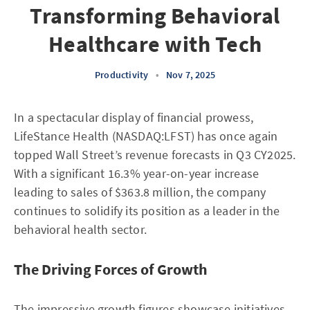
Transforming Behavioral
Healthcare with Tech
Productivity
•
Nov 7, 2025
In a spectacular display of financial prowess,
LifeStance Health (NASDAQ:LFST) has once again
topped Wall Street’s revenue forecasts in Q3 CY2025.
With a significant 16.3% year-on-year increase
leading to sales of $363.8 million, the company
continues to solidify its position as a leader in the
behavioral health sector.
The Driving Forces of Growth
The impressive growth figures showcase initiatives