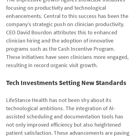
focusing on productivity and technological
enhancements. Central to this success has been the
company’s strategic push on clinician productivity.
CEO David Bourdon attributes this to enhanced
clinician hiring and the adoption of innovative
programs such as the Cash Incentive Program.
These initiatives have seen clinicians more engaged,
resulting in record organic visit growth.
Tech Investments Setting New Standards
LifeStance Health has not been shy about its
technological ambitions. The integration of AI-
assisted scheduling and documentation tools has
not only improved efficiency but also heightened
patient satisfaction. These advancements are paving