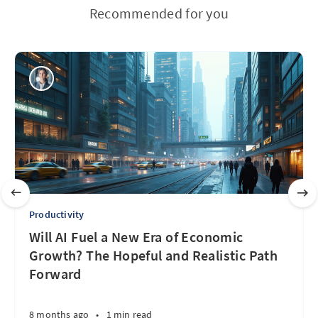
Recommended for you
Productivity
Will AI Fuel a New Era of Economic
Growth? The Hopeful and Realistic Path
Forward
8 months ago
•
1 min read