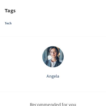
Tags
Tech
Angela
Recommended for you