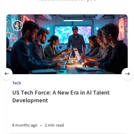
Tech
US Tech Force: A New Era in AI Talent
Development
8 months ago
•
2 min read