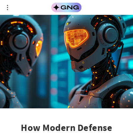
How Modern Defense