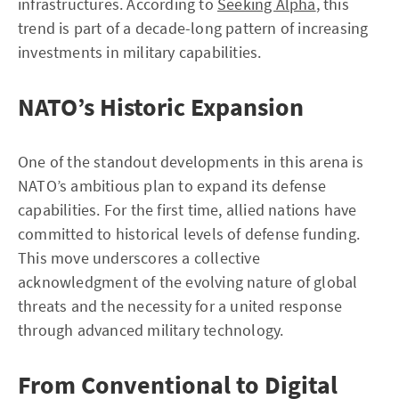
infrastructures. According to
Seeking Alpha
, this
trend is part of a decade-long pattern of increasing
investments in military capabilities.
NATO’s Historic Expansion
One of the standout developments in this arena is
NATO’s ambitious plan to expand its defense
capabilities. For the first time, allied nations have
committed to historical levels of defense funding.
This move underscores a collective
acknowledgment of the evolving nature of global
threats and the necessity for a united response
through advanced military technology.
From Conventional to Digital