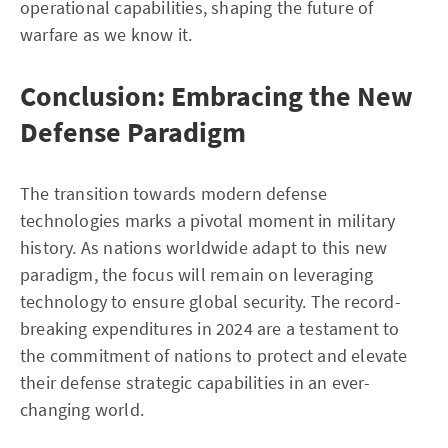
operational capabilities, shaping the future of
warfare as we know it.
Conclusion: Embracing the New
Defense Paradigm
The transition towards modern defense
technologies marks a pivotal moment in military
history. As nations worldwide adapt to this new
paradigm, the focus will remain on leveraging
technology to ensure global security. The record-
breaking expenditures in 2024 are a testament to
the commitment of nations to protect and elevate
their defense strategic capabilities in an ever-
changing world.