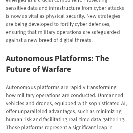
sensitive data and infrastructure from cyber attacks
is now as vital as physical security. New strategies
are being developed to fortify cyber defenses,
ensuring that military operations are safeguarded
against a new breed of digital threats.
Autonomous Platforms: The
Future of Warfare
Autonomous platforms are rapidly transforming
how military operations are conducted. Unmanned
vehicles and drones, equipped with sophisticated AI,
offer unparalleled advantages, such as minimizing
human risk and facilitating real-time data gathering.
These platforms represent a significant leap in