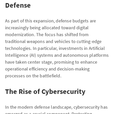
Defense
As part of this expansion, defense budgets are
increasingly being allocated toward digital
modernization. The focus has shifted from
traditional weapons and vehicles to cutting-edge
technologies. In particular, investments in Artificial
Intelligence (AI) systems and autonomous platforms
have taken center stage, promising to enhance
operational efficiency and decision-making
processes on the battlefield.
The Rise of Cybersecurity
In the modern defense landscape, cybersecurity has
emerged as a crucial component. Protecting