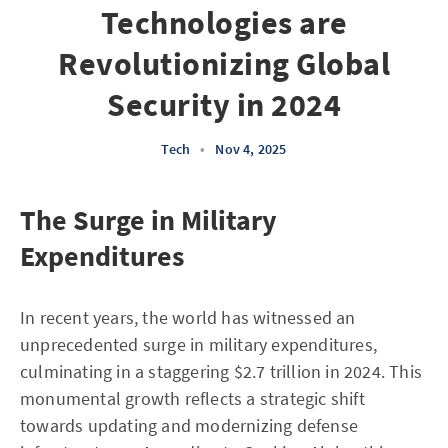
Technologies are
Revolutionizing Global
Security in 2024
Tech
•
Nov 4, 2025
The Surge in Military
Expenditures
In recent years, the world has witnessed an
unprecedented surge in military expenditures,
culminating in a staggering $2.7 trillion in 2024. This
monumental growth reflects a strategic shift
towards updating and modernizing defense