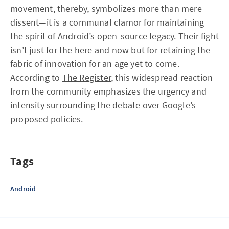
movement, thereby, symbolizes more than mere
dissent—it is a communal clamor for maintaining
the spirit of Android’s open-source legacy. Their fight
isn’t just for the here and now but for retaining the
fabric of innovation for an age yet to come.
According to
The Register
, this widespread reaction
from the community emphasizes the urgency and
intensity surrounding the debate over Google’s
proposed policies.
Tags
Android