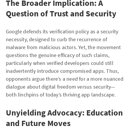
The Broader Implication: A
Question of Trust and Security
Google defends its verification policy as a security
necessity, designed to curb the recurrence of
malware from malicious actors. Yet, the movement
questions the genuine efficacy of such claims,
particularly when verified developers could still
inadvertently introduce compromised apps. Thus,
opponents argue there’s a need for a more nuanced
dialogue about digital freedom versus security—
both linchpins of today’s thriving app landscape.
Unyielding Advocacy: Education
and Future Moves