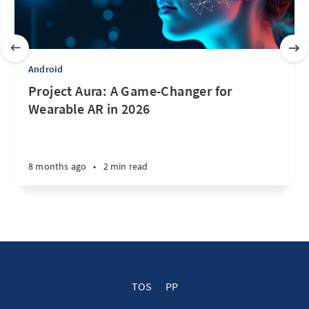
Android
Project Aura: A Game-Changer for
Wearable AR in 2026
8 months ago
•
2 min read
TOS
PP