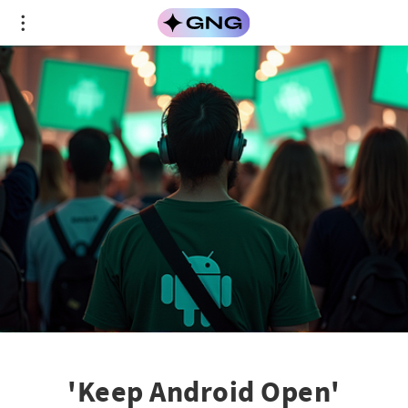
'Keep Android Open'