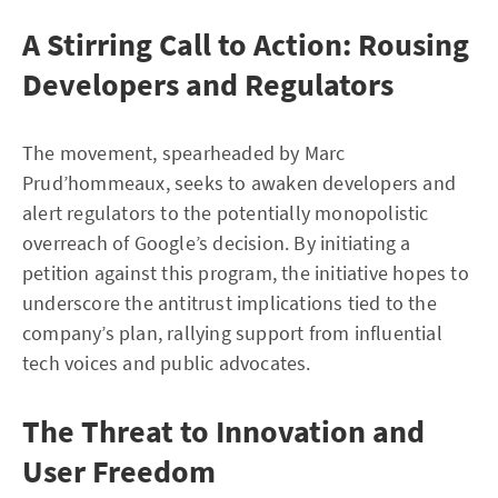
A Stirring Call to Action: Rousing
Developers and Regulators
The movement, spearheaded by Marc
Prud’hommeaux, seeks to awaken developers and
alert regulators to the potentially monopolistic
overreach of Google’s decision. By initiating a
petition against this program, the initiative hopes to
underscore the antitrust implications tied to the
company’s plan, rallying support from influential
tech voices and public advocates.
The Threat to Innovation and
User Freedom