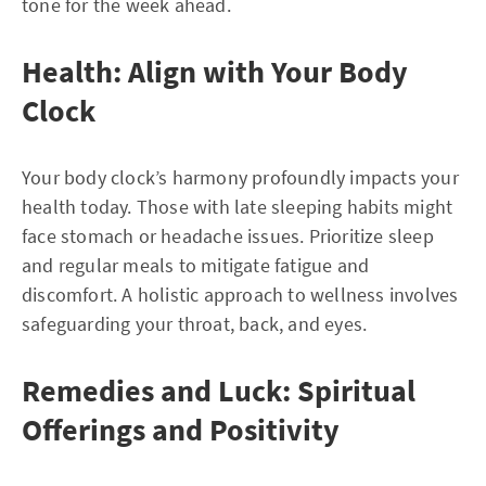
tone for the week ahead.
Health: Align with Your Body
Clock
Your body clock’s harmony profoundly impacts your
health today. Those with late sleeping habits might
face stomach or headache issues. Prioritize sleep
and regular meals to mitigate fatigue and
discomfort. A holistic approach to wellness involves
safeguarding your throat, back, and eyes.
Remedies and Luck: Spiritual
Offerings and Positivity