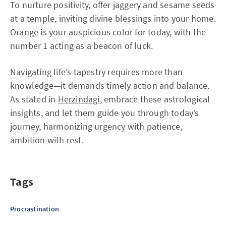
To nurture positivity, offer jaggery and sesame seeds
at a temple, inviting divine blessings into your home.
Orange is your auspicious color for today, with the
number 1 acting as a beacon of luck.
Navigating life’s tapestry requires more than
knowledge—it demands timely action and balance.
As stated in
Herzindagi
, embrace these astrological
insights, and let them guide you through today’s
journey, harmonizing urgency with patience,
ambition with rest.
Tags
Procrastination