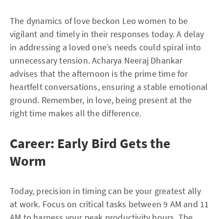
The dynamics of love beckon Leo women to be
vigilant and timely in their responses today. A delay
in addressing a loved one’s needs could spiral into
unnecessary tension. Acharya Neeraj Dhankar
advises that the afternoon is the prime time for
heartfelt conversations, ensuring a stable emotional
ground. Remember, in love, being present at the
right time makes all the difference.
Career: Early Bird Gets the
Worm
Today, precision in timing can be your greatest ally
at work. Focus on critical tasks between 9 AM and 11
AM to harness your peak productivity hours. The