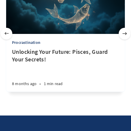
Procrastination
Unlocking Your Future: Pisces, Guard
Your Secrets!
8 months ago
•
1 min read