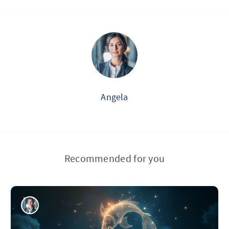
Angela
Recommended for you