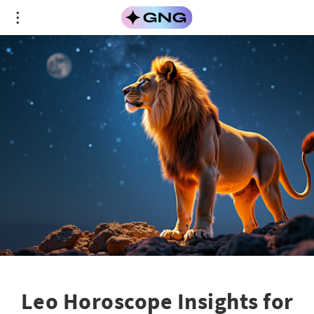
Leo Horoscope Insights for