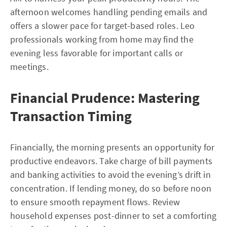
afternoon welcomes handling pending emails and
offers a slower pace for target-based roles. Leo
professionals working from home may find the
evening less favorable for important calls or
meetings.
Financial Prudence: Mastering
Transaction Timing
Financially, the morning presents an opportunity for
productive endeavors. Take charge of bill payments
and banking activities to avoid the evening’s drift in
concentration. If lending money, do so before noon
to ensure smooth repayment flows. Review
household expenses post-dinner to set a comforting