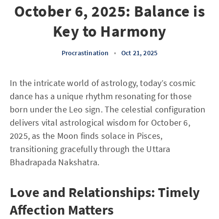
October 6, 2025: Balance is
Key to Harmony
Procrastination
•
Oct 21, 2025
In the intricate world of astrology, today’s cosmic
dance has a unique rhythm resonating for those
born under the Leo sign. The celestial configuration
delivers vital astrological wisdom for October 6,
2025, as the Moon finds solace in Pisces,
transitioning gracefully through the Uttara
Bhadrapada Nakshatra.
Love and Relationships: Timely
Affection Matters