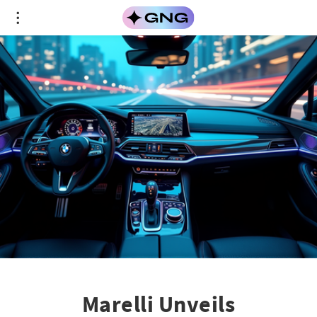
Marelli Unveils