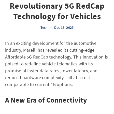
Revolutionary 5G RedCap
Technology for Vehicles
Tech
•
Dec 13, 2025
In an exciting development for the automotive
industry, Marelli has revealed its cutting-edge
Affordable 5G RedCap technology. This innovation is
poised to redefine vehicle telematics with its
promise of faster data rates, lower latency, and
reduced hardware complexity—all at a cost
comparable to current 4G options.
A New Era of Connectivity