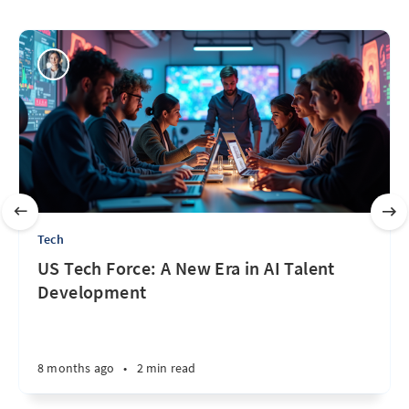
Tech
US Tech Force: A New Era in AI Talent
Development
8 months ago
•
2 min read