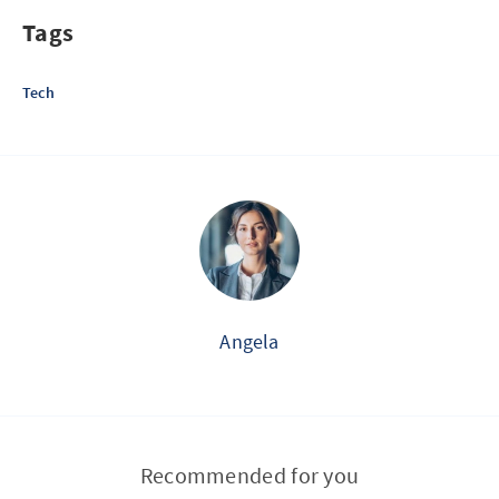
Tags
Tech
Angela
Recommended for you