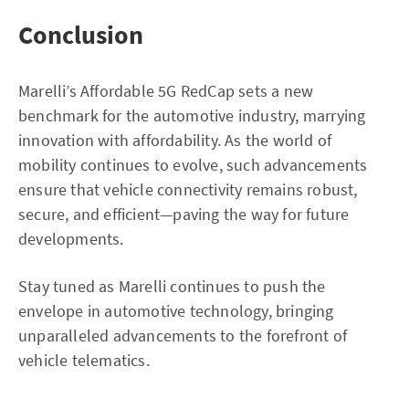
Conclusion
Marelli’s Affordable 5G RedCap sets a new
benchmark for the automotive industry, marrying
innovation with affordability. As the world of
mobility continues to evolve, such advancements
ensure that vehicle connectivity remains robust,
secure, and efficient—paving the way for future
developments.
Stay tuned as Marelli continues to push the
envelope in automotive technology, bringing
unparalleled advancements to the forefront of
vehicle telematics.