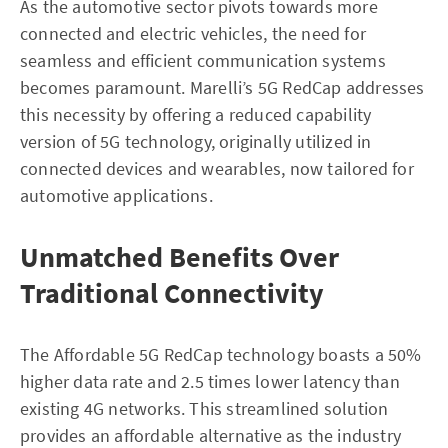
As the automotive sector pivots towards more
connected and electric vehicles, the need for
seamless and efficient communication systems
becomes paramount. Marelli’s 5G RedCap addresses
this necessity by offering a reduced capability
version of 5G technology, originally utilized in
connected devices and wearables, now tailored for
automotive applications.
Unmatched Benefits Over
Traditional Connectivity
The Affordable 5G RedCap technology boasts a 50%
higher data rate and 2.5 times lower latency than
existing 4G networks. This streamlined solution
provides an affordable alternative as the industry