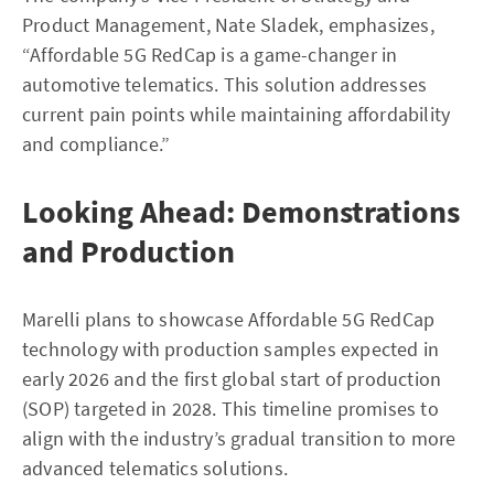
Product Management, Nate Sladek, emphasizes,
“Affordable 5G RedCap is a game-changer in
automotive telematics. This solution addresses
current pain points while maintaining affordability
and compliance.”
Looking Ahead: Demonstrations
and Production
Marelli plans to showcase Affordable 5G RedCap
technology with production samples expected in
early 2026 and the first global start of production
(SOP) targeted in 2028. This timeline promises to
align with the industry’s gradual transition to more
advanced telematics solutions.