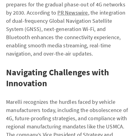
prepares for the gradual phase-out of 4G networks
by 2030. According to
PR Newswire
, the integration
of dual-frequency Global Navigation Satellite
System (GNSS), next-generation Wi-Fi, and
Bluetooth enhances the connectivity experience,
enabling smooth media streaming, real-time
navigation, and over-the-air updates.
Navigating Challenges with
Innovation
Marelli recognizes the hurdles faced by vehicle
manufacturers today, including the obsolescence of
4G, future-proofing strategies, and compliance with
regional manufacturing mandates like the USMCA.
The company’s Vice President of Strategy and