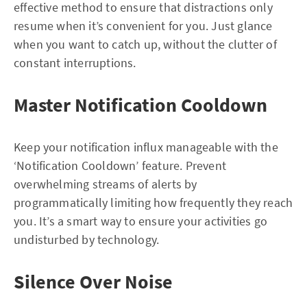
effective method to ensure that distractions only
resume when it’s convenient for you. Just glance
when you want to catch up, without the clutter of
constant interruptions.
Master Notification Cooldown
Keep your notification influx manageable with the
‘Notification Cooldown’ feature. Prevent
overwhelming streams of alerts by
programmatically limiting how frequently they reach
you. It’s a smart way to ensure your activities go
undisturbed by technology.
Silence Over Noise