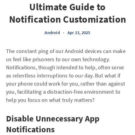
Ultimate Guide to
Notification Customization
Android
•
Apr 13, 2025
The constant ping of our Android devices can make
us feel like prisoners to our own technology.
Notifications, though intended to help, often serve
as relentless interruptions to our day. But what if
your phone could work for you, rather than against
you, facilitating a distraction-free environment to
help you focus on what truly matters?
Disable Unnecessary App
Notifications