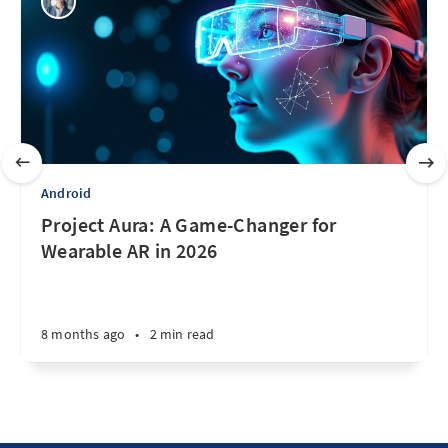
Android
Project Aura: A Game-Changer for
Wearable AR in 2026
8 months ago
•
2 min read