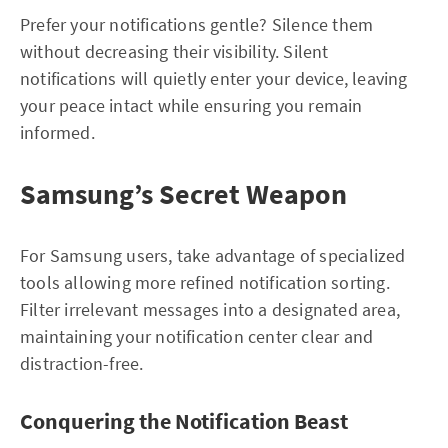
Prefer your notifications gentle? Silence them
without decreasing their visibility. Silent
notifications will quietly enter your device, leaving
your peace intact while ensuring you remain
informed.
Samsung’s Secret Weapon
For Samsung users, take advantage of specialized
tools allowing more refined notification sorting.
Filter irrelevant messages into a designated area,
maintaining your notification center clear and
distraction-free.
Conquering the Notification Beast