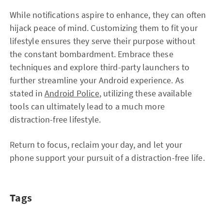
While notifications aspire to enhance, they can often
hijack peace of mind. Customizing them to fit your
lifestyle ensures they serve their purpose without
the constant bombardment. Embrace these
techniques and explore third-party launchers to
further streamline your Android experience. As
stated in
Android Police
, utilizing these available
tools can ultimately lead to a much more
distraction-free lifestyle.
Return to focus, reclaim your day, and let your
phone support your pursuit of a distraction-free life.
Tags