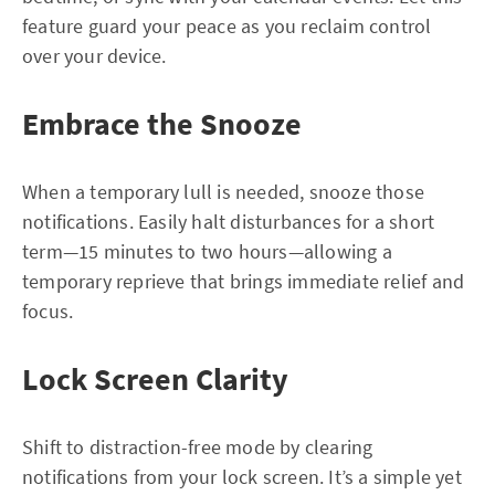
feature guard your peace as you reclaim control
over your device.
Embrace the Snooze
When a temporary lull is needed, snooze those
notifications. Easily halt disturbances for a short
term—15 minutes to two hours—allowing a
temporary reprieve that brings immediate relief and
focus.
Lock Screen Clarity
Shift to distraction-free mode by clearing
notifications from your lock screen. It’s a simple yet