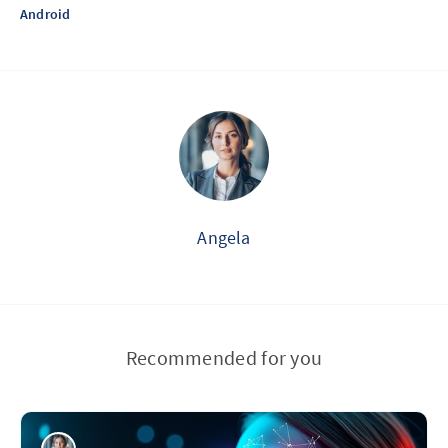
Android
Angela
Recommended for you