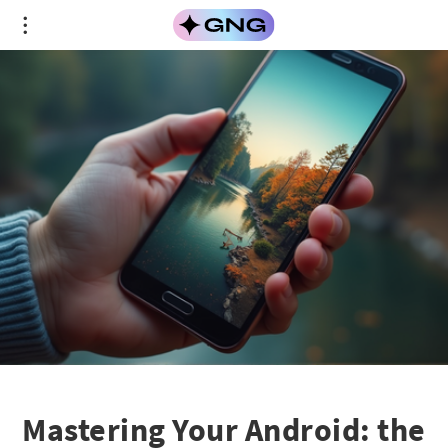
Mastering Your Android: the