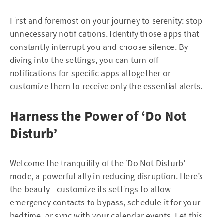
First and foremost on your journey to serenity: stop
unnecessary notifications. Identify those apps that
constantly interrupt you and choose silence. By
diving into the settings, you can turn off
notifications for specific apps altogether or
customize them to receive only the essential alerts.
Harness the Power of ‘Do Not
Disturb’
Welcome the tranquility of the ‘Do Not Disturb’
mode, a powerful ally in reducing disruption. Here’s
the beauty—customize its settings to allow
emergency contacts to bypass, schedule it for your
bedtime, or sync with your calendar events. Let this