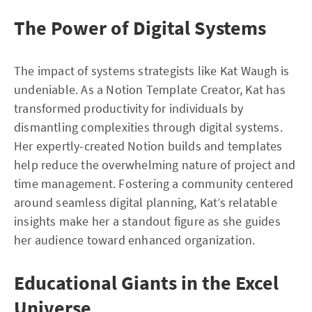
The Power of Digital Systems
The impact of systems strategists like Kat Waugh is
undeniable. As a Notion Template Creator, Kat has
transformed productivity for individuals by
dismantling complexities through digital systems.
Her expertly-created Notion builds and templates
help reduce the overwhelming nature of project and
time management. Fostering a community centered
around seamless digital planning, Kat’s relatable
insights make her a standout figure as she guides
her audience toward enhanced organization.
Educational Giants in the Excel
Universe