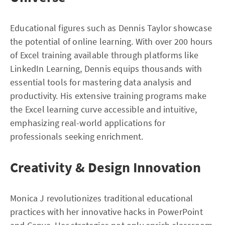
Educational figures such as Dennis Taylor showcase
the potential of online learning. With over 200 hours
of Excel training available through platforms like
LinkedIn Learning, Dennis equips thousands with
essential tools for mastering data analysis and
productivity. His extensive training programs make
the Excel learning curve accessible and intuitive,
emphasizing real-world applications for
professionals seeking enrichment.
Creativity & Design Innovation
Monica J revolutionizes traditional educational
practices with her innovative hacks in PowerPoint