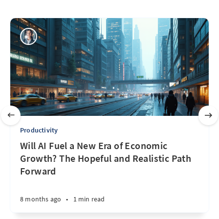
Productivity
Will AI Fuel a New Era of Economic
Growth? The Hopeful and Realistic Path
Forward
8 months ago
•
1 min read