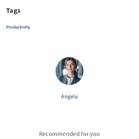
Tags
Productivity
Angela
Recommended for you