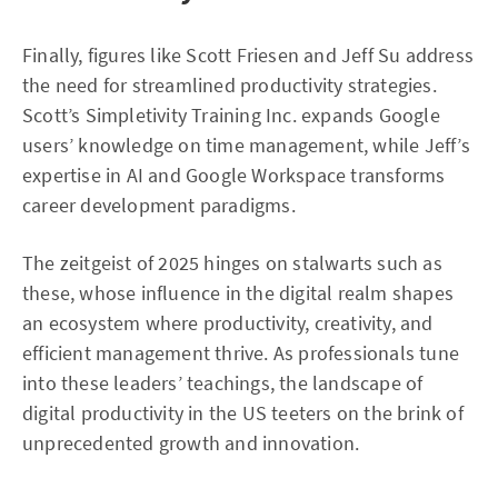
Finally, figures like Scott Friesen and Jeff Su address
the need for streamlined productivity strategies.
Scott’s Simpletivity Training Inc. expands Google
users’ knowledge on time management, while Jeff’s
expertise in AI and Google Workspace transforms
career development paradigms.
The zeitgeist of 2025 hinges on stalwarts such as
these, whose influence in the digital realm shapes
an ecosystem where productivity, creativity, and
efficient management thrive. As professionals tune
into these leaders’ teachings, the landscape of
digital productivity in the US teeters on the brink of
unprecedented growth and innovation.