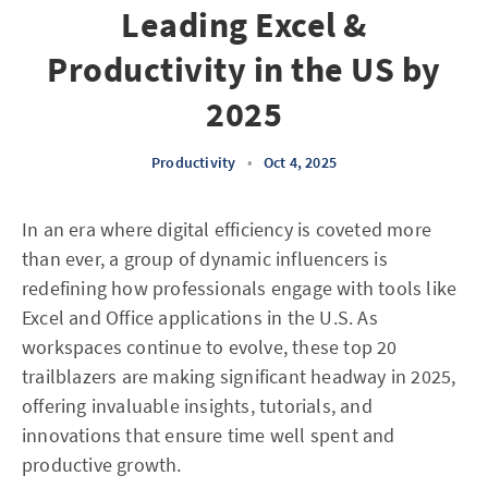
Leading Excel &
Productivity in the US by
2025
Productivity
•
Oct 4, 2025
In an era where digital efficiency is coveted more
than ever, a group of dynamic influencers is
redefining how professionals engage with tools like
Excel and Office applications in the U.S. As
workspaces continue to evolve, these top 20
trailblazers are making significant headway in 2025,
offering invaluable insights, tutorials, and
innovations that ensure time well spent and
productive growth.