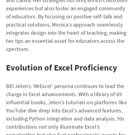
and Canva. Her strategies not only enrich classroom
experiences but also foster an engaged community
of educators. By focusing on positive self-talk and
practical solutions, Monica’s approach seamlessly
integrates design into the heart of teaching, making
her tips an essential asset for educators across the
spectrum.
Evolution of Excel Proficiency
Bill Jelen’s ‘MrExcel’ persona continues to lead the
charge in Excel advancements. With a library of 69
influential books, Jelen’s tutorials on platforms like
YouTube dive deep into Excel’s advanced features,
including Python integration and data analysis. His
contributions not only illuminate Excel’s
complexities but also fuel professionals’ quests for