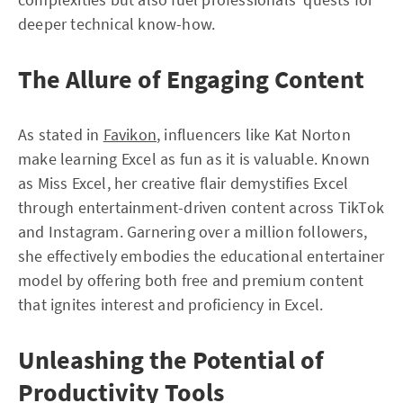
deeper technical know-how.
The Allure of Engaging Content
As stated in
Favikon
, influencers like Kat Norton
make learning Excel as fun as it is valuable. Known
as Miss Excel, her creative flair demystifies Excel
through entertainment-driven content across TikTok
and Instagram. Garnering over a million followers,
she effectively embodies the educational entertainer
model by offering both free and premium content
that ignites interest and proficiency in Excel.
Unleashing the Potential of
Productivity Tools