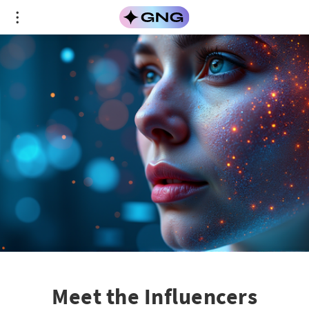
Meet the Influencers