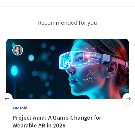
Recommended for you
Android
Project Aura: A Game-Changer for
Wearable AR in 2026