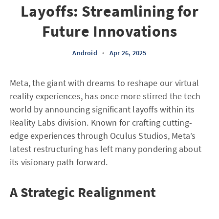
Layoffs: Streamlining for
Future Innovations
Android
•
Apr 26, 2025
Meta, the giant with dreams to reshape our virtual
reality experiences, has once more stirred the tech
world by announcing significant layoffs within its
Reality Labs division. Known for crafting cutting-
edge experiences through Oculus Studios, Meta’s
latest restructuring has left many pondering about
its visionary path forward.
A Strategic Realignment