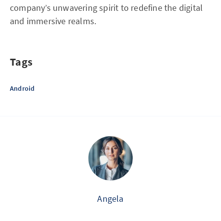
company’s unwavering spirit to redefine the digital
and immersive realms.
Tags
Android
Angela