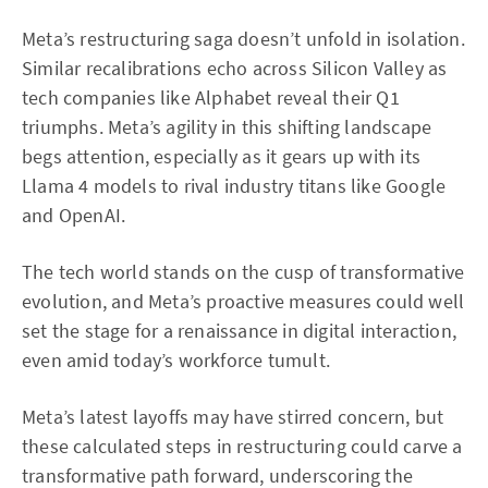
Meta’s restructuring saga doesn’t unfold in isolation.
Similar recalibrations echo across Silicon Valley as
tech companies like Alphabet reveal their Q1
triumphs. Meta’s agility in this shifting landscape
begs attention, especially as it gears up with its
Llama 4 models to rival industry titans like Google
and OpenAI.
The tech world stands on the cusp of transformative
evolution, and Meta’s proactive measures could well
set the stage for a renaissance in digital interaction,
even amid today’s workforce tumult.
Meta’s latest layoffs may have stirred concern, but
these calculated steps in restructuring could carve a
transformative path forward, underscoring the