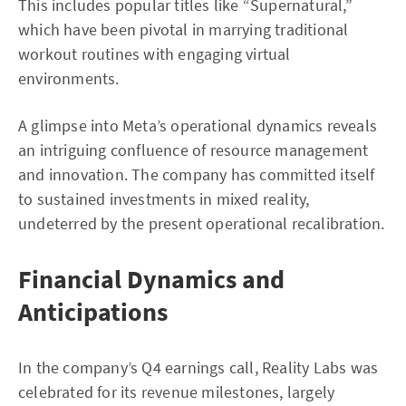
This includes popular titles like “Supernatural,”
which have been pivotal in marrying traditional
workout routines with engaging virtual
environments.
A glimpse into Meta’s operational dynamics reveals
an intriguing confluence of resource management
and innovation. The company has committed itself
to sustained investments in mixed reality,
undeterred by the present operational recalibration.
Financial Dynamics and
Anticipations
In the company’s Q4 earnings call, Reality Labs was
celebrated for its revenue milestones, largely