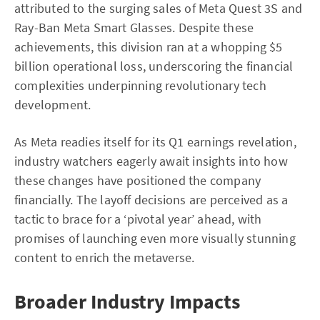
attributed to the surging sales of Meta Quest 3S and
Ray-Ban Meta Smart Glasses. Despite these
achievements, this division ran at a whopping $5
billion operational loss, underscoring the financial
complexities underpinning revolutionary tech
development.
As Meta readies itself for its Q1 earnings revelation,
industry watchers eagerly await insights into how
these changes have positioned the company
financially. The layoff decisions are perceived as a
tactic to brace for a ‘pivotal year’ ahead, with
promises of launching even more visually stunning
content to enrich the metaverse.
Broader Industry Impacts