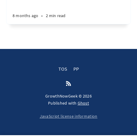
8 months ago
•
2 min read
TOS
PP
GrowthNowGeek © 2026
Published with
Ghost
JavaScript license information