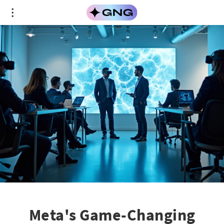
Meta's Game-Changing