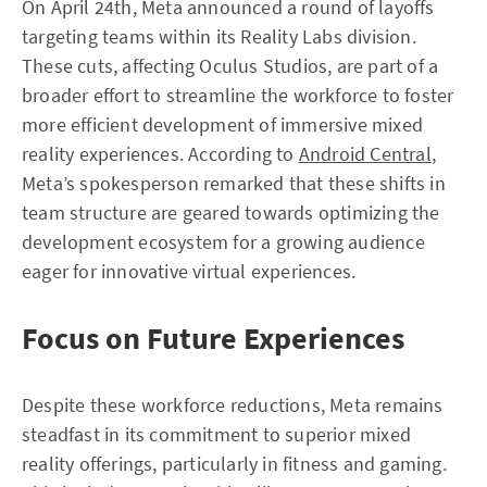
On April 24th, Meta announced a round of layoffs
targeting teams within its Reality Labs division.
These cuts, affecting Oculus Studios, are part of a
broader effort to streamline the workforce to foster
more efficient development of immersive mixed
reality experiences. According to
Android Central
,
Meta’s spokesperson remarked that these shifts in
team structure are geared towards optimizing the
development ecosystem for a growing audience
eager for innovative virtual experiences.
Focus on Future Experiences
Despite these workforce reductions, Meta remains
steadfast in its commitment to superior mixed
reality offerings, particularly in fitness and gaming.