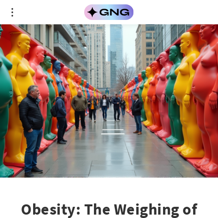
Obesity: The Weighing of