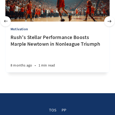
Motivation
Rush's Stellar Performance Boosts
Marple Newtown in Nonleague Triumph
8 months ago
•
1 min read
TOS
PP