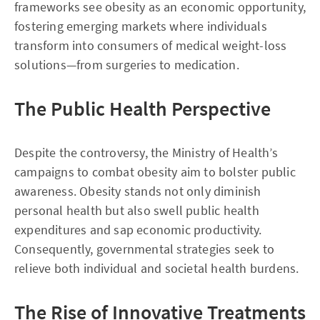
frameworks see obesity as an economic opportunity,
fostering emerging markets where individuals
transform into consumers of medical weight-loss
solutions—from surgeries to medication.
The Public Health Perspective
Despite the controversy, the Ministry of Health’s
campaigns to combat obesity aim to bolster public
awareness. Obesity stands not only diminish
personal health but also swell public health
expenditures and sap economic productivity.
Consequently, governmental strategies seek to
relieve both individual and societal health burdens.
The Rise of Innovative Treatments