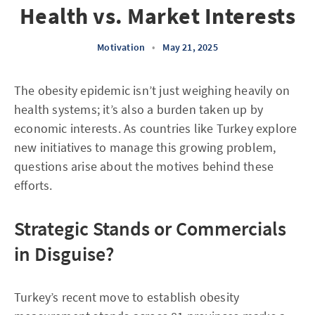
Health vs. Market Interests
Motivation
•
May 21, 2025
The obesity epidemic isn’t just weighing heavily on
health systems; it’s also a burden taken up by
economic interests. As countries like Turkey explore
new initiatives to manage this growing problem,
questions arise about the motives behind these
efforts.
Strategic Stands or Commercials
in Disguise?
Turkey’s recent move to establish obesity