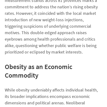
measurement stands across 81 provinces marks a
commitment to address the nation’s rising obesity
rates. However, it coincided with the local market
introduction of new weight-loss injections,
triggering suspicions of underlying commercial
motives. This double-edged approach raises
eyebrows among health professionals and critics
alike, questioning whether public welfare is being
prioritized or eclipsed by market interests.
Obesity as an Economic
Commodity
While obesity undeniably affects individual health,
its broader implications encompass economic
dimensions and political arenas. Neoliberal