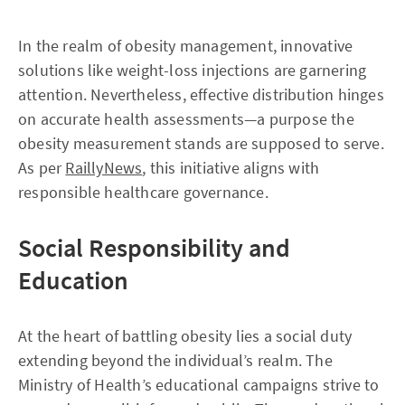
In the realm of obesity management, innovative
solutions like weight-loss injections are garnering
attention. Nevertheless, effective distribution hinges
on accurate health assessments—a purpose the
obesity measurement stands are supposed to serve.
As per
RaillyNews
, this initiative aligns with
responsible healthcare governance.
Social Responsibility and
Education
At the heart of battling obesity lies a social duty
extending beyond the individual’s realm. The
Ministry of Health’s educational campaigns strive to