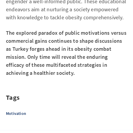
engender a well-informed public. These educational
endeavors aim at nurturing a society empowered
with knowledge to tackle obesity comprehensively.
The explored paradox of public motivations versus
commercial gains continues to shape discussions
as Turkey forges ahead in its obesity combat
mission. Only time will reveal the enduring
efficacy of these multifaceted strategies in
achieving a healthier society.
Tags
Motivation