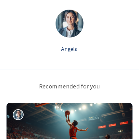
Angela
Recommended for you