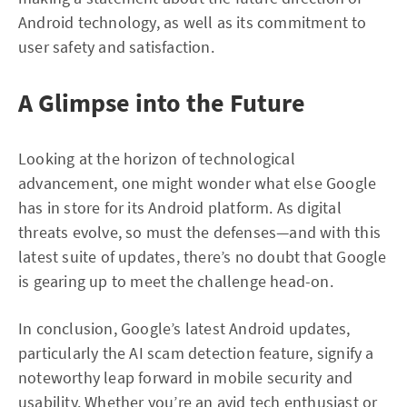
Android technology, as well as its commitment to
user safety and satisfaction.
A Glimpse into the Future
Looking at the horizon of technological
advancement, one might wonder what else Google
has in store for its Android platform. As digital
threats evolve, so must the defenses—and with this
latest suite of updates, there’s no doubt that Google
is gearing up to meet the challenge head-on.
In conclusion, Google’s latest Android updates,
particularly the AI scam detection feature, signify a
noteworthy leap forward in mobile security and
usability. Whether you’re an avid tech enthusiast or