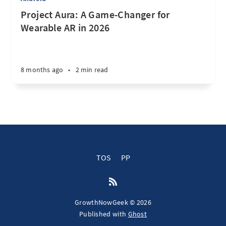
Project Aura: A Game-Changer for
Wearable AR in 2026
8 months ago
•
2 min read
TOS
PP
GrowthNowGeek © 2026
Published with
Ghost