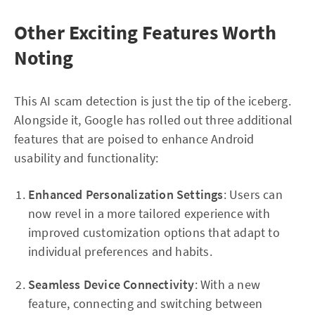
Other Exciting Features Worth
Noting
This AI scam detection is just the tip of the iceberg.
Alongside it, Google has rolled out three additional
features that are poised to enhance Android
usability and functionality:
Enhanced Personalization Settings
: Users can
now revel in a more tailored experience with
improved customization options that adapt to
individual preferences and habits.
Seamless Device Connectivity
: With a new
feature, connecting and switching between