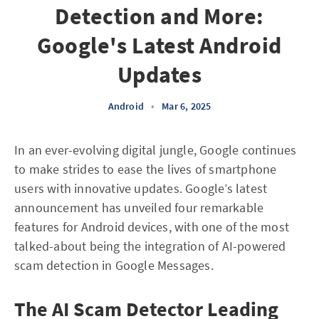
Detection and More:
Google's Latest Android
Updates
Android
•
Mar 6, 2025
In an ever-evolving digital jungle, Google continues
to make strides to ease the lives of smartphone
users with innovative updates. Google’s latest
announcement has unveiled four remarkable
features for Android devices, with one of the most
talked-about being the integration of AI-powered
scam detection in Google Messages.
The AI Scam Detector Leading