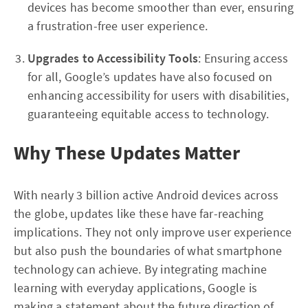
devices has become smoother than ever, ensuring
a frustration-free user experience.
Upgrades to Accessibility Tools
: Ensuring access
for all, Google’s updates have also focused on
enhancing accessibility for users with disabilities,
guaranteeing equitable access to technology.
Why These Updates Matter
With nearly 3 billion active Android devices across
the globe, updates like these have far-reaching
implications. They not only improve user experience
but also push the boundaries of what smartphone
technology can achieve. By integrating machine
learning with everyday applications, Google is
making a statement about the future direction of