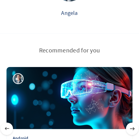
Angela
Recommended for you
Android