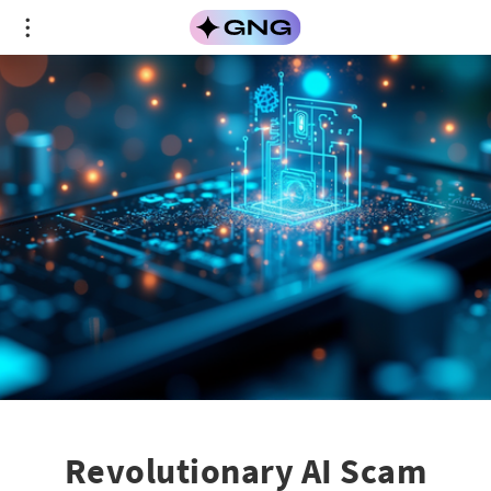
Revolutionary AI Scam