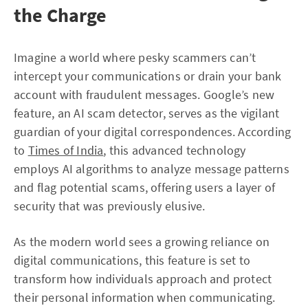
the Charge
Imagine a world where pesky scammers can’t
intercept your communications or drain your bank
account with fraudulent messages. Google’s new
feature, an AI scam detector, serves as the vigilant
guardian of your digital correspondences. According
to
Times of India
, this advanced technology
employs AI algorithms to analyze message patterns
and flag potential scams, offering users a layer of
security that was previously elusive.
As the modern world sees a growing reliance on
digital communications, this feature is set to
transform how individuals approach and protect
their personal information when communicating.