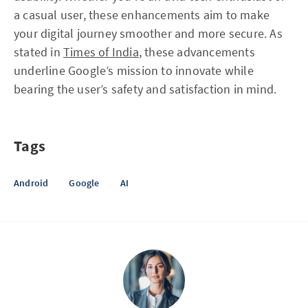
a casual user, these enhancements aim to make
your digital journey smoother and more secure. As
stated in
Times of India
, these advancements
underline Google’s mission to innovate while
bearing the user’s safety and satisfaction in mind.
Tags
Android
Google
AI