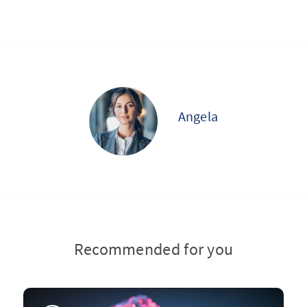
Angela
Recommended for you