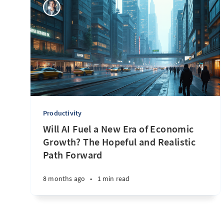
Productivity
Will AI Fuel a New Era of Economic
Growth? The Hopeful and Realistic
Path Forward
8 months ago
•
1 min read