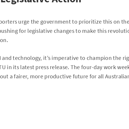
orters urge the government to prioritize this on the
ushing for legislative changes to make this revolut
ion.
AI and technology, it’s imperative to champion the ri
U in its latest press release. The four-day work week
out a fairer, more productive future for all Australia