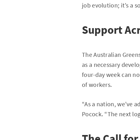
job evolution; it’s a 
Support Acr
The Australian Green
as a necessary develo
four-day week can not
of workers.
“As a nation, we’ve a
Pocock. “The next log
The Call for