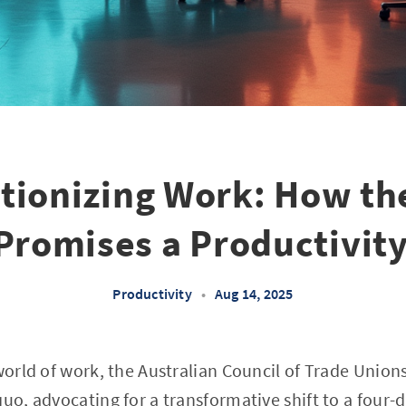
tionizing Work: How th
Promises a Productivity
Productivity
•
Aug 14, 2025
world of work, the Australian Council of Trade Unions
quo, advocating for a transformative shift to a four-