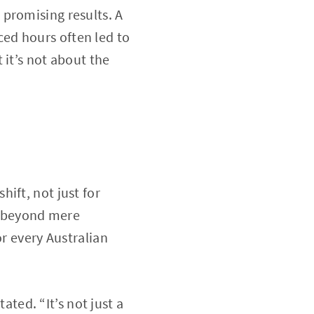
promising results. A
ed hours often led to
 it’s not about the
ift, not just for
ds beyond mere
or every Australian
ated. “It’s not just a