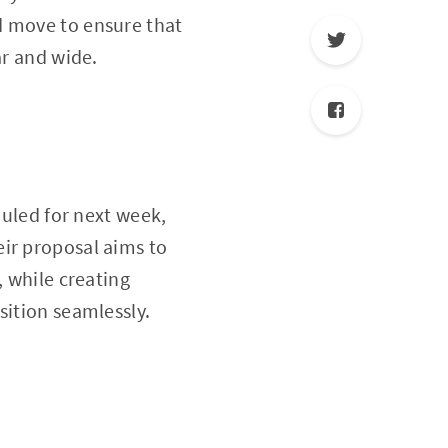
d move to ensure that
ar and wide.
uled for next week,
eir proposal aims to
, while creating
sition seamlessly.