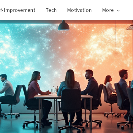
lf-Improvement
Tech
Motivation
More