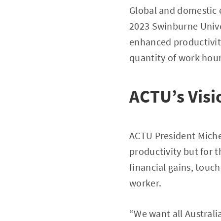
Global and domestic e
2023 Swinburne Unive
enhanced productivity
quantity of work hour
ACTU’s Visi
ACTU President Michel
productivity but for 
financial gains, touc
worker.
“We want all Australian