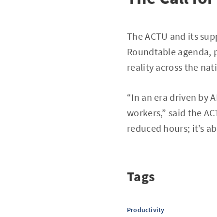
The ACTU and its supp
Roundtable agenda, p
reality across the nat
“In an era driven by 
workers,” said the ACT
reduced hours; it’s ab
Tags
Productivity