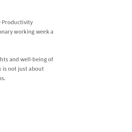
 Productivity
ionary working week a
ghts and well-being of
 is not just about
ns.