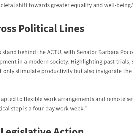
societal shift towards greater equality and well-being.
oss Political Lines
s stand behind the ACTU, with Senator Barbara Pococ
pment in a modern society. Highlighting past trials, 
 only stimulate productivity but also invigorate th
dapted to flexible work arrangements and remote se
ical step is a four-day work week.”
 Legislative Action