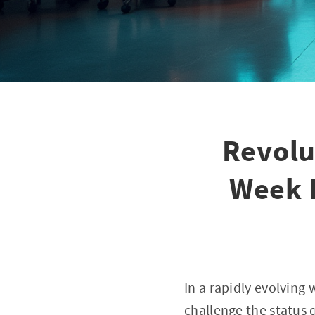
Revolu
Week 
In a rapidly evolving 
challenge the status 