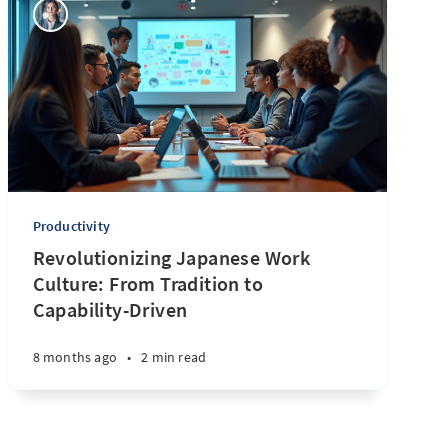
Productivity
Revolutionizing Japanese Work
Culture: From Tradition to
Capability-Driven
8 months ago
•
2 min read