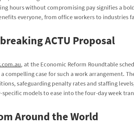
king hours without compromising pay signifies a bol
enefits everyone, from office workers to industries f
breaking ACTU Proposal
r.com.au
, at the Economic Reform Roundtable sched
 a compelling case for such a work arrangement. Th
tions, safeguarding penalty rates and staffing levels
-specific models to ease into the four-day week tran
rom Around the World