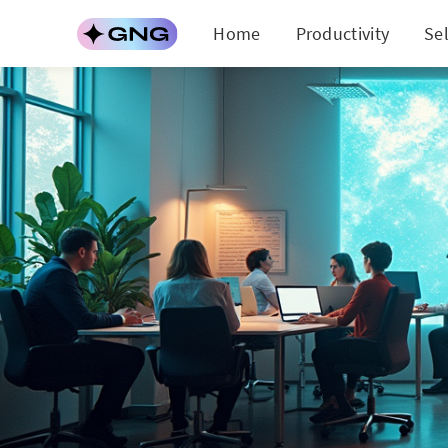
Home
Productivity
Se