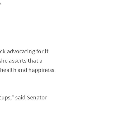
”
k advocating for it
she asserts that a
e health and happiness
tups,” said Senator