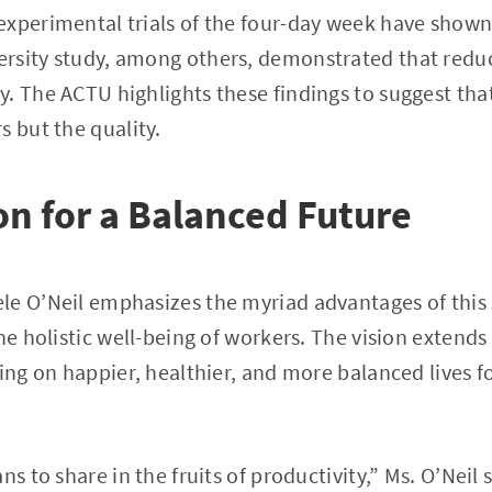
xperimental trials of the four-day week have shown 
rsity study, among others, demonstrated that reduc
. The ACTU highlights these findings to suggest that
s but the quality.
on for a Balanced Future
e O’Neil emphasizes the myriad advantages of this sh
the holistic well-being of workers. The vision exten
hing on happier, healthier, and more balanced lives f
s to share in the fruits of productivity,” Ms. O’Neil st