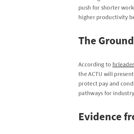
push for shorter wor
higher productivity b
The Ground
According to
hrleade
the ACTU will present
protect pay and condi
pathways for industry
Evidence f