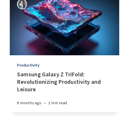
Productivity
Samsung Galaxy Z TriFold:
Revolutionizing Productivity and
Leisure
8 months ago
•
2 min read