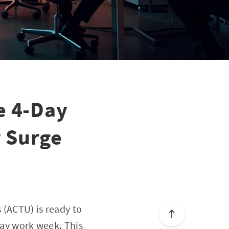
e 4-Day
 Surge
 (ACTU) is ready to
day work week. This