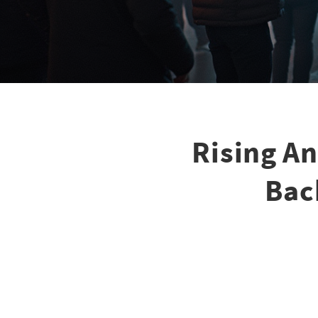
Rising A
Bac