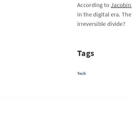
According to
Jacobin
in the digital era. Th
irreversible divide?
Tags
Tech