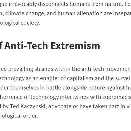
rgue irrevocably disconnects humans from nature. Fo
on, climate change, and human alienation are insepa
ological society.
f Anti-Tech Extremism
ree prevailing strands within the anti-tech movemen
echnology as an enabler of capitalism and the surveil
der themselves in battle alongside nature against 
horrence of technology intertwines with supremacis
d by Ted Kaczynski, advocate or have taken part in vi
nological order.