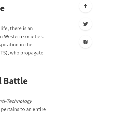
ge
ife, there is an
in Western societies.
piration in the
(ITS), who propagate
 Battle
Anti-Technology
 pertains to an entire