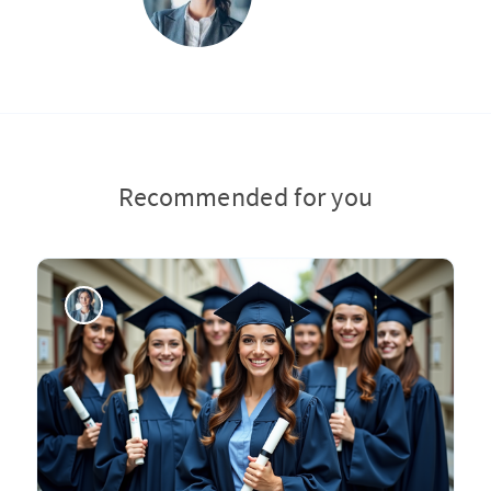
Recommended for you