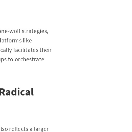
one-wolf strategies,
latforms like
lly facilitates their
ups to orchestrate
Radical
lso reflects a larger