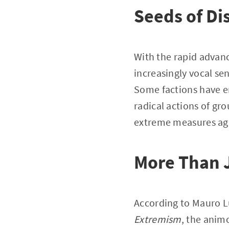
Seeds of Di
With the rapid advance
increasingly vocal se
Some factions have e
radical actions of gr
extreme measures aga
More Than J
According to Mauro L
Extremism
, the anim