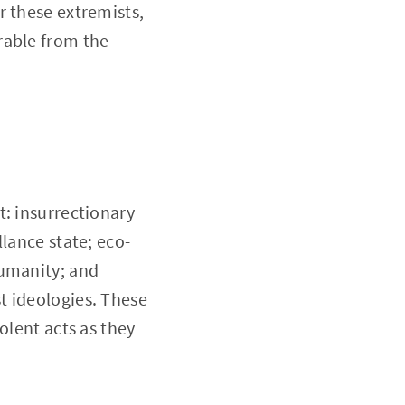
r these extremists,
rable from the
t: insurrectionary
lance state; eco-
humanity; and
t ideologies. These
olent acts as they