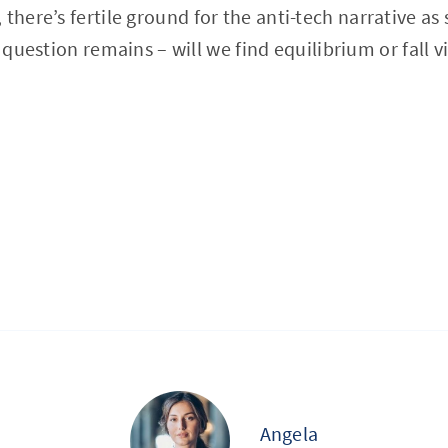
, there’s fertile ground for the anti-tech narrative a
e question remains – will we find equilibrium or fall v
Angela