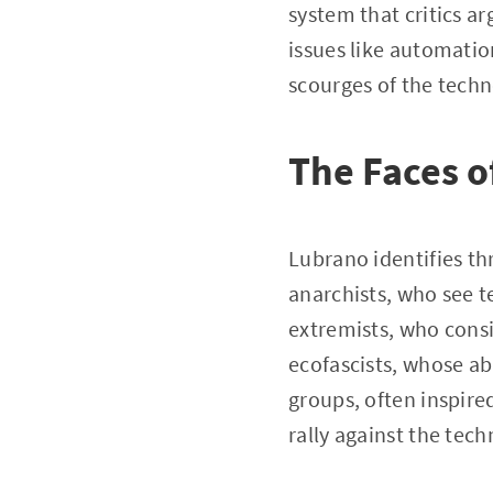
system that critics a
issues like automati
scourges of the techn
The Faces o
Lubrano identifies th
anarchists, who see t
extremists, who consi
ecofascists, whose ab
groups, often inspire
rally against the tech