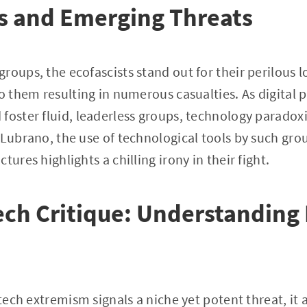
s and Emerging Threats
roups, the ecofascists stand out for their perilous l
o them resulting in numerous casualties. As digital p
oster fluid, leaderless groups, technology paradoxica
 Lubrano, the use of technological tools by such gro
tures highlights a chilling irony in their fight.
ch Critique: Understanding 
-tech extremism signals a niche yet potent threat, it a