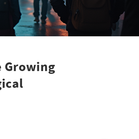
e Growing
ical