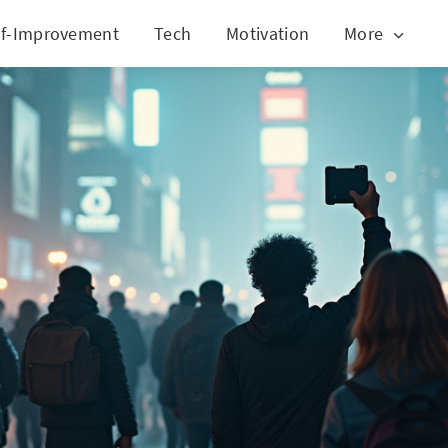
lf-Improvement
Tech
Motivation
More