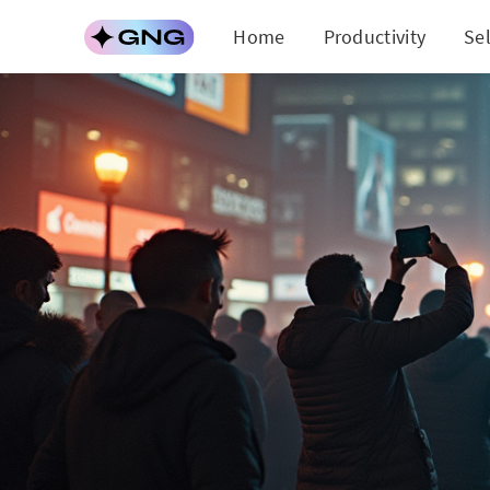
Home
Productivity
Se