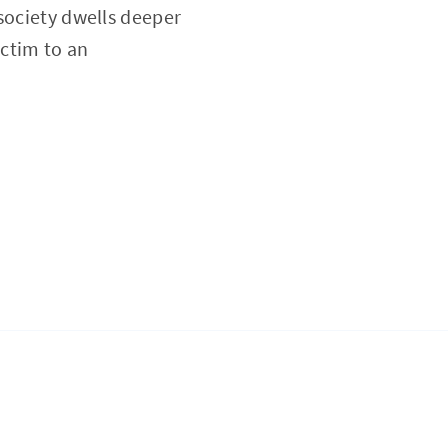
s society dwells deeper
ictim to an