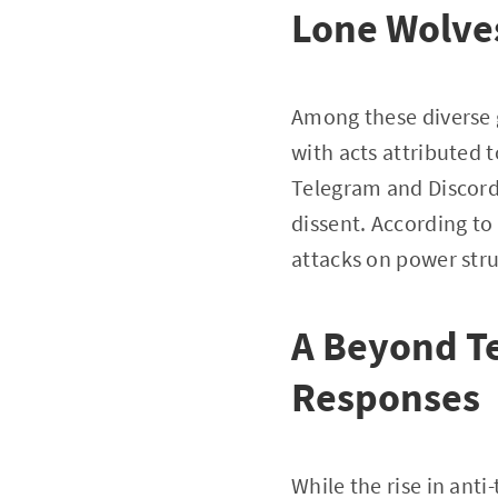
Lone Wolve
Among these diverse g
with acts attributed t
Telegram and Discord f
dissent. According to
attacks on power struc
A Beyond Te
Responses
While the rise in anti