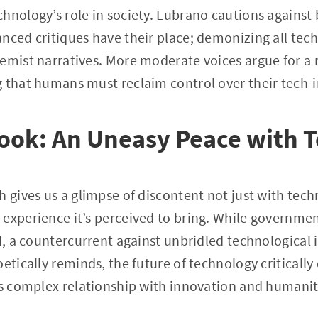
hnology’s role in society. Lubrano cautions against
nced critiques have their place; demonizing all tech 
emist narratives. More moderate voices argue for a 
 that humans must reclaim control over their tech-i
look: An Uneasy Peace with 
h gives us a glimpse of discontent not just with tec
experience it’s perceived to bring. While governmen
I, a countercurrent against unbridled technological in
oetically reminds, the future of technology critical
is complex relationship with innovation and humanit