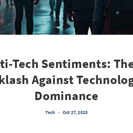
nti-Tech Sentiments: Th
klash Against Technolog
Dominance
Tech
•
Oct 27, 2025