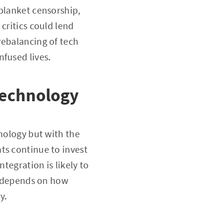
 blanket censorship,
critics could lend
rebalancing of tech
nfused lives.
Technology
hnology but with the
ts continue to invest
tegration is likely to
ly depends on how
y.