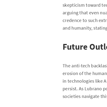
skepticism toward tec
arguing that even nua
credence to such extr
and humanity, stating
Future Out
The anti-tech backlas
erosion of the human 
in technologies like A
persist. As Lubrano p
societies navigate th