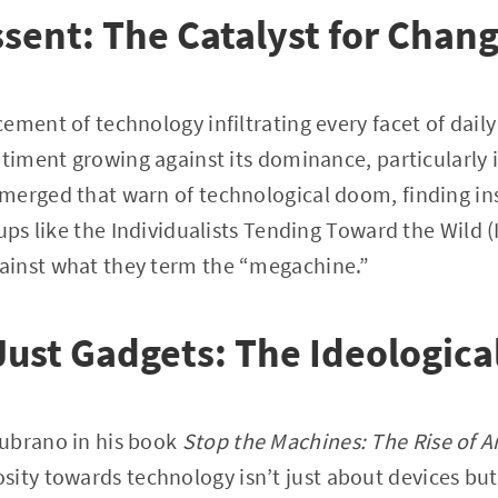
ssent: The Catalyst for Chan
ment of technology infiltrating every facet of daily l
ntiment growing against its dominance, particularly 
merged that warn of technological doom, finding ins
oups like the Individualists Tending Toward the Wild 
inst what they term the “megachine.”
ust Gadgets: The Ideological
ubrano in his book
Stop the Machines: The Rise of 
osity towards technology isn’t just about devices but