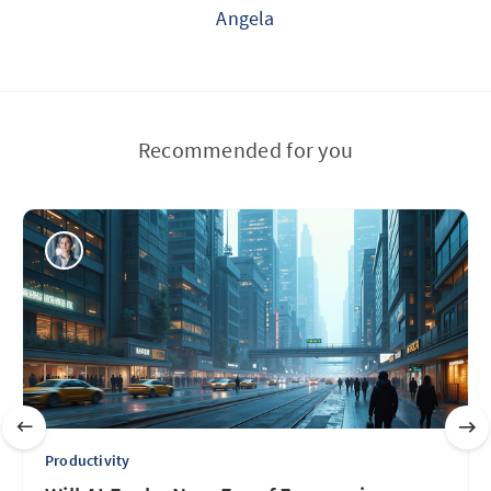
Angela
Recommended for you
Productivity