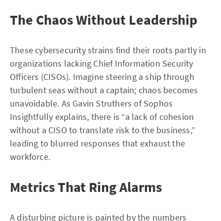
The Chaos Without Leadership
These cybersecurity strains find their roots partly in
organizations lacking Chief Information Security
Officers (CISOs). Imagine steering a ship through
turbulent seas without a captain; chaos becomes
unavoidable. As Gavin Struthers of Sophos
Insightfully explains, there is “a lack of cohesion
without a CISO to translate risk to the business,”
leading to blurred responses that exhaust the
workforce.
Metrics That Ring Alarms
A disturbing picture is painted by the numbers