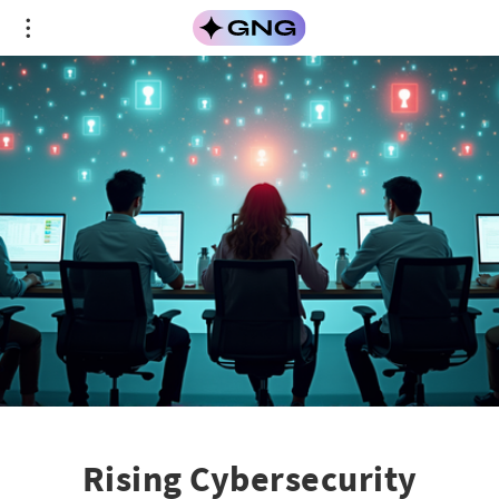
Rising Cybersecurity