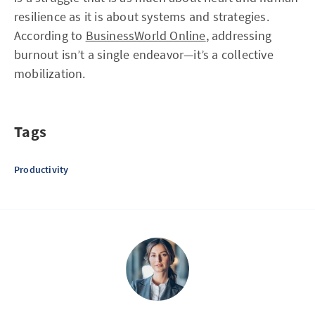
resilience as it is about systems and strategies.
According to
BusinessWorld Online
, addressing
burnout isn’t a single endeavor—it’s a collective
mobilization.
Tags
Productivity