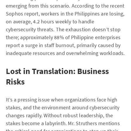
emerging from this scenario. According to the recent
Sophos report, workers in the Philippines are losing,
on average, 4.2 hours weekly to handle
cybersecurity threats. The exhaustion doesn’t stop
there; approximately 88% of Philippine enterprises
report a surge in staff burnout, primarily caused by
inadequate resources and overwhelming workloads.
Lost in Translation: Business
Risks
It’s a pressing issue when organizations face high
stakes, and the environment around cybersecurity
changes rapidly. Without robust leadership, the
stakes become a labyrinth. Mr. Struthers mentions