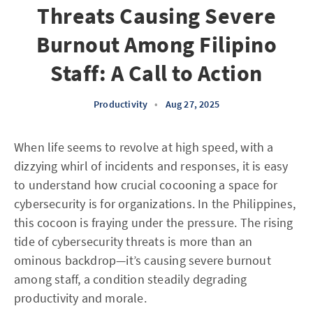
Threats Causing Severe
Burnout Among Filipino
Staff: A Call to Action
Productivity
•
Aug 27, 2025
When life seems to revolve at high speed, with a
dizzying whirl of incidents and responses, it is easy
to understand how crucial cocooning a space for
cybersecurity is for organizations. In the Philippines,
this cocoon is fraying under the pressure. The rising
tide of cybersecurity threats is more than an
ominous backdrop—it’s causing severe burnout
among staff, a condition steadily degrading
productivity and morale.