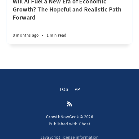
Will AI Fuel a New Era of Economic
Growth? The Hopeful and Realistic Path
Forward
8 months ago
•
1 min read
TOS
PP
GrowthNowGeek © 2026
Published with
Ghost
JavaScript license information