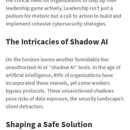
the critical need for organizations to step up their
leadership game actively. Leadership isn’t just a
podium for rhetoric but a call to action to build and
implement cohesive cybersecurity strategies.
The Intricacies of Shadow AI
On the horizon looms another formidable foe:
unauthorized AI or “shadow AI” tools. In the age of
artificial intelligence, 89% of organizations have
incorporated these marvels, yet some workers
bypass protocols. These unsanctioned shadows
pose risks of data exposure, the security landscape’s
silent detractors.
Shaping a Safe Solution