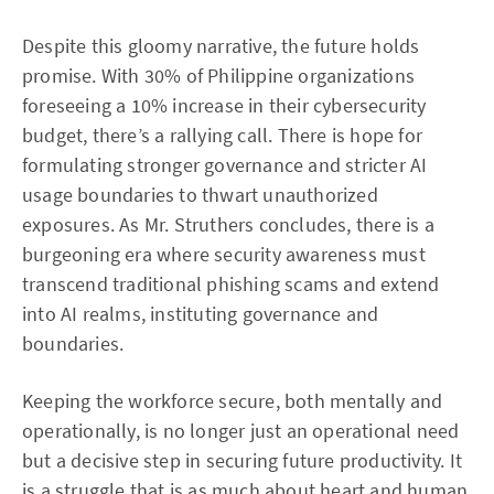
Despite this gloomy narrative, the future holds
promise. With 30% of Philippine organizations
foreseeing a 10% increase in their cybersecurity
budget, there’s a rallying call. There is hope for
formulating stronger governance and stricter AI
usage boundaries to thwart unauthorized
exposures. As Mr. Struthers concludes, there is a
burgeoning era where security awareness must
transcend traditional phishing scams and extend
into AI realms, instituting governance and
boundaries.
Keeping the workforce secure, both mentally and
operationally, is no longer just an operational need
but a decisive step in securing future productivity. It
is a struggle that is as much about heart and human