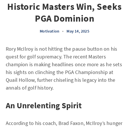
Historic Masters Win, Seeks
PGA Dominion
Motivation
•
May 14, 2025
Rory McIlroy is not hitting the pause button on his
quest for golf supremacy. The recent Masters
champion is making headlines once more as he sets
his sights on clinching the PGA Championship at
Quail Hollow, further chiseling his legacy into the
annals of golf history.
An Unrelenting Spirit
According to his coach, Brad Faxon, McIlroy’s hunger