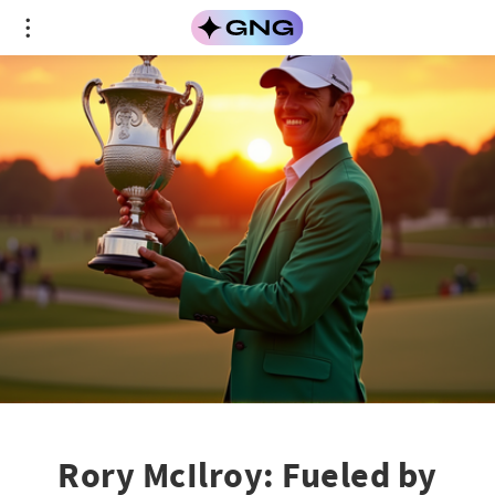
Rory McIlroy: Fueled by