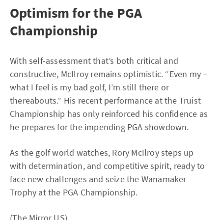
Optimism for the PGA
Championship
With self-assessment that’s both critical and
constructive, McIlroy remains optimistic. “Even my –
what I feel is my bad golf, I’m still there or
thereabouts.” His recent performance at the Truist
Championship has only reinforced his confidence as
he prepares for the impending PGA showdown.
As the golf world watches, Rory McIlroy steps up
with determination, and competitive spirit, ready to
face new challenges and seize the Wanamaker
Trophy at the PGA Championship.
(
The Mirror US
)