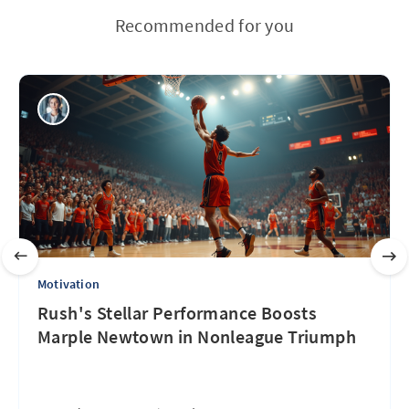
Recommended for you
Motivation
Rush's Stellar Performance Boosts
Marple Newtown in Nonleague Triumph