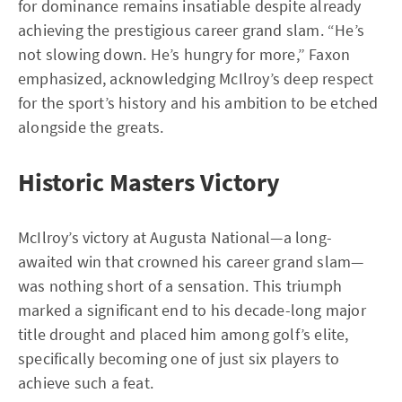
for dominance remains insatiable despite already
achieving the prestigious career grand slam. “He’s
not slowing down. He’s hungry for more,” Faxon
emphasized, acknowledging McIlroy’s deep respect
for the sport’s history and his ambition to be etched
alongside the greats.
Historic Masters Victory
McIlroy’s victory at Augusta National—a long-
awaited win that crowned his career grand slam—
was nothing short of a sensation. This triumph
marked a significant end to his decade-long major
title drought and placed him among golf’s elite,
specifically becoming one of just six players to
achieve such a feat.