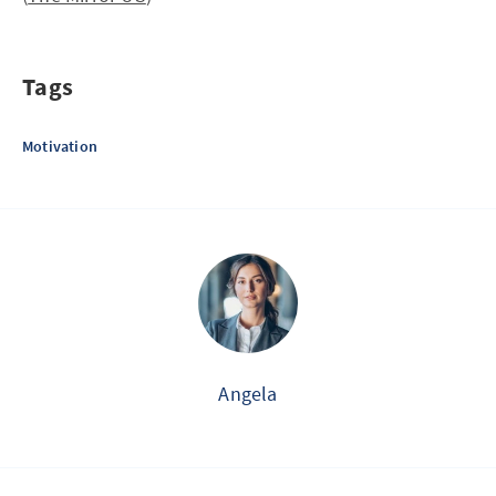
Tags
Motivation
Angela