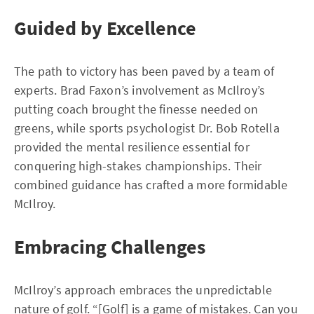
Guided by Excellence
The path to victory has been paved by a team of
experts. Brad Faxon’s involvement as McIlroy’s
putting coach brought the finesse needed on
greens, while sports psychologist Dr. Bob Rotella
provided the mental resilience essential for
conquering high-stakes championships. Their
combined guidance has crafted a more formidable
McIlroy.
Embracing Challenges
McIlroy’s approach embraces the unpredictable
nature of golf. “[Golf] is a game of mistakes. Can you