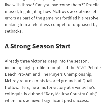
live with those? Can you overcome them?” Rotella
mused, highlighting how McIlroy’s acceptance of
errors as part of the game has fortified his resolve,
making him a relentless competitor unphased by
setbacks.
A Strong Season Start
Already three victories deep into the season,
including high-profile triumphs at the AT&T Pebble
Beach Pro-Am and The Players Championship,
McIlroy returns to his favored grounds at Quail
Hollow. Here, he aims for victory at a venue he’s
colloquially dubbed “Rory McIlroy Country Club,”
where he’s achieved significant past success.