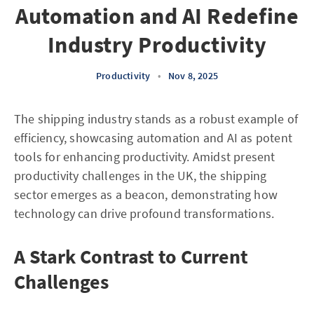
Automation and AI Redefine
Industry Productivity
Productivity
•
Nov 8, 2025
The shipping industry stands as a robust example of
efficiency, showcasing automation and AI as potent
tools for enhancing productivity. Amidst present
productivity challenges in the UK, the shipping
sector emerges as a beacon, demonstrating how
technology can drive profound transformations.
A Stark Contrast to Current
Challenges