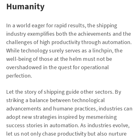
Humanity
In a world eager for rapid results, the shipping
industry exemplifies both the achievements and the
challenges of high productivity through automation.
While technology surely serves as a linchpin, the
well-being of those at the helm must not be
overshadowed in the quest for operational
perfection.
Let the story of shipping guide other sectors. By
striking a balance between technological
advancements and humane practices, industries can
adopt new strategies inspired by mesmerising
success stories in automation. As industries evolve,
let us not only chase productivity but also nurture