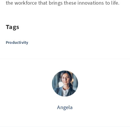
the workforce that brings these innovations to life.
Tags
Productivity
Angela