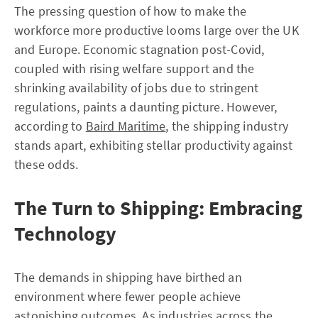
The pressing question of how to make the
workforce more productive looms large over the UK
and Europe. Economic stagnation post-Covid,
coupled with rising welfare support and the
shrinking availability of jobs due to stringent
regulations, paints a daunting picture. However,
according to
Baird Maritime
, the shipping industry
stands apart, exhibiting stellar productivity against
these odds.
The Turn to Shipping: Embracing
Technology
The demands in shipping have birthed an
environment where fewer people achieve
astonishing outcomes. As industries across the