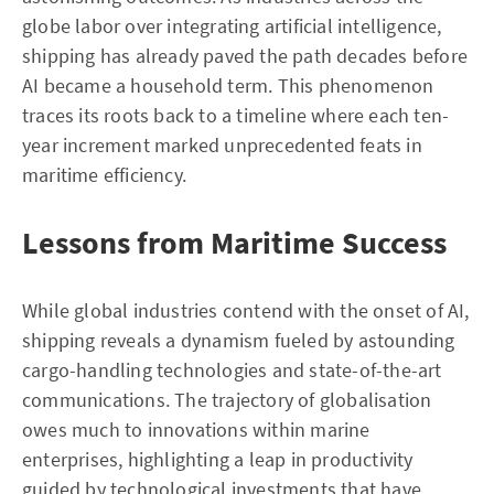
globe labor over integrating artificial intelligence,
shipping has already paved the path decades before
AI became a household term. This phenomenon
traces its roots back to a timeline where each ten-
year increment marked unprecedented feats in
maritime efficiency.
Lessons from Maritime Success
While global industries contend with the onset of AI,
shipping reveals a dynamism fueled by astounding
cargo-handling technologies and state-of-the-art
communications. The trajectory of globalisation
owes much to innovations within marine
enterprises, highlighting a leap in productivity
guided by technological investments that have