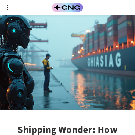
Shipping Wonder: How