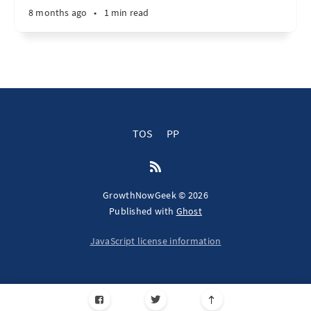
8 months ago
•
1 min read
TOS
PP
GrowthNowGeek © 2026
Published with
Ghost
JavaScript license information