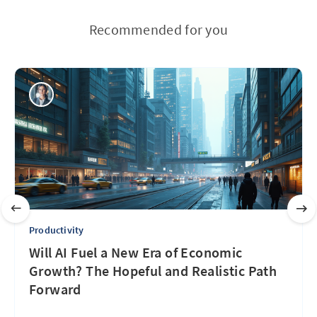
Recommended for you
Productivity
Will AI Fuel a New Era of Economic
Growth? The Hopeful and Realistic Path
Forward