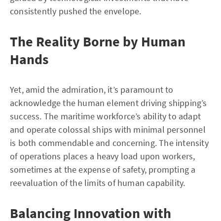
consistently pushed the envelope.
The Reality Borne by Human
Hands
Yet, amid the admiration, it’s paramount to
acknowledge the human element driving shipping’s
success. The maritime workforce’s ability to adapt
and operate colossal ships with minimal personnel
is both commendable and concerning. The intensity
of operations places a heavy load upon workers,
sometimes at the expense of safety, prompting a
reevaluation of the limits of human capability.
Balancing Innovation with