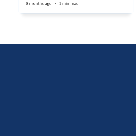
8 months ago
•
1 min read