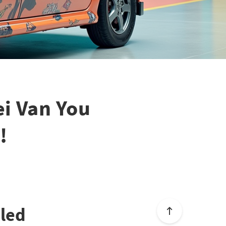
ei Van You
!
aled