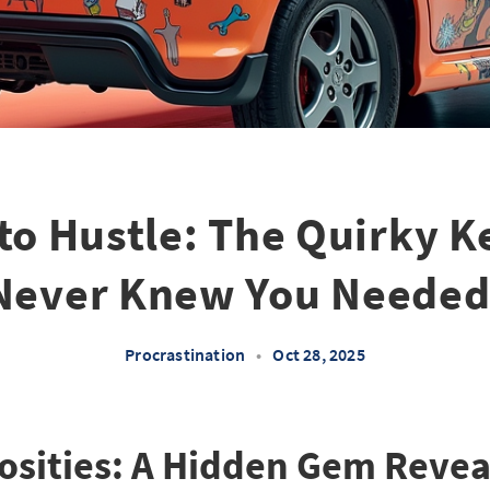
to Hustle: The Quirky K
Never Knew You Needed
Procrastination
•
Oct 28, 2025
iosities: A Hidden Gem Reve