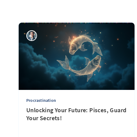
Procrastination
Unlocking Your Future: Pisces, Guard
Your Secrets!