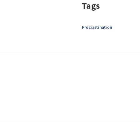
Tags
Procrastination