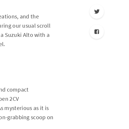
reations, and the
ring our usual scroll
a Suzuki Alto with a
el.
y and compact
roen 2CV
 mysterious as it is
tion-grabbing scoop on