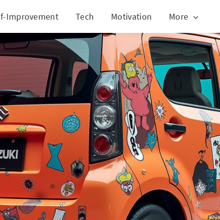
lf-Improvement
Tech
Motivation
More