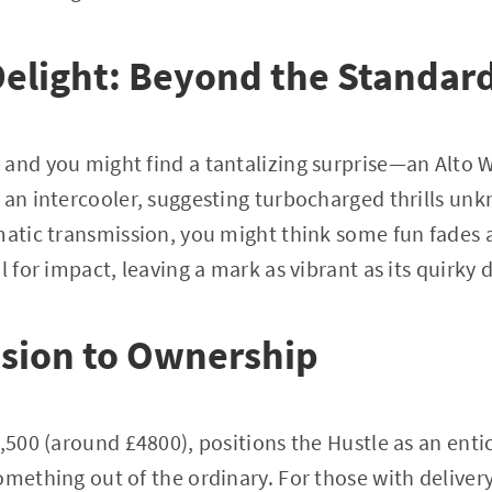
Delight: Beyond the Standar
 and you might find a tantalizing surprise—an Alto 
 an intercooler, suggesting turbocharged thrills un
matic transmission, you might think some fun fades a
l for impact, leaving a mark as vibrant as its quirky 
sion to Ownership
2,500 (around £4800), positions the Hustle as an enti
mething out of the ordinary. For those with delivery 