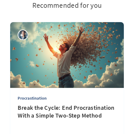
Recommended for you
Procrastination
Break the Cycle: End Procrastination
With a Simple Two-Step Method