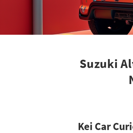
Suzuki Al
Kei Car Cur