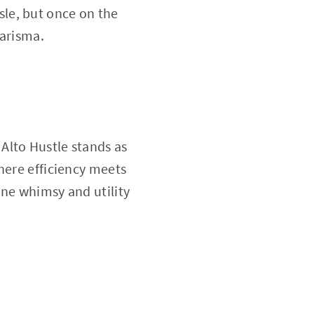
ssle, but once on the
harisma.
Alto Hustle stands as
here efficiency meets
ine whimsy and utility