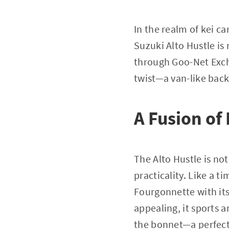
In the realm of kei ca
Suzuki Alto Hustle is 
through Goo-Net Exch
twist—a van-like back
A Fusion of
The Alto Hustle is not
practicality. Like a t
Fourgonnette with its
appealing, it sports 
the bonnet—a perfect 