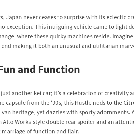
rs, Japan never ceases to surprise with its eclectic c
no exception. This intriguing vehicle came to light du
ange, where these quirky machines reside. Imagine 
 end making it both an unusual and utilitarian marv
 Fun and Function
 just another kei car; it’s a celebration of creativit
ime capsule from the ‘90s, this Hustle nods to the Cit
 van heritage, yet dazzles with sporty adornments. As
an Alto Works-style double rear spoiler and an atten
marriage of function and flair.