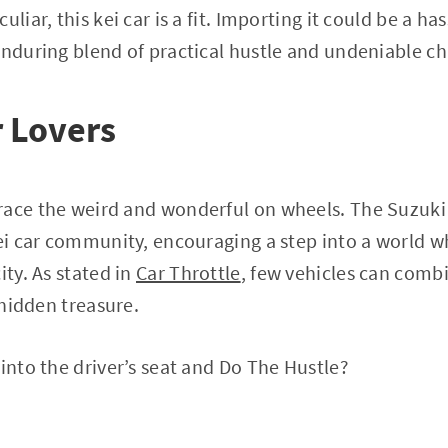
uliar, this kei car is a fit. Importing it could be a ha
enduring blend of practical hustle and undeniable c
r Lovers
race the weird and wonderful on wheels. The Suzuki 
kei car community, encouraging a step into a world w
ity. As stated in
Car Throttle
, few vehicles can comb
s hidden treasure.
 into the driver’s seat and Do The Hustle?