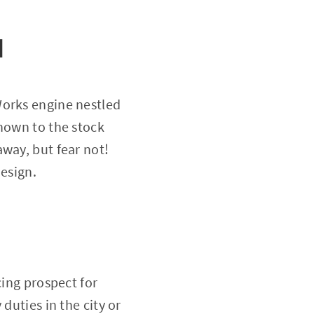
d
Works engine nestled
known to the stock
way, but fear not!
design.
cing prospect for
duties in the city or