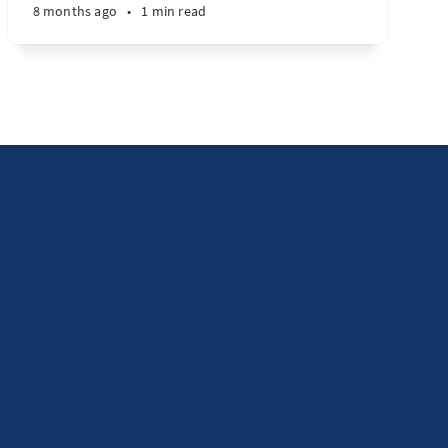
8 months ago
•
1 min read