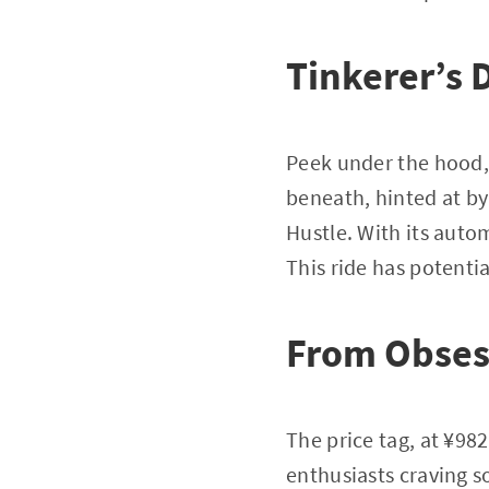
Tinkerer’s 
Peek under the hood,
beneath, hinted at by
Hustle. With its auto
This ride has potentia
From Obses
The price tag, at ¥98
enthusiasts craving so