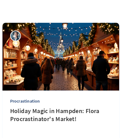
Procrastination
Holiday Magic in Hampden: Flora
Procrastinator's Market!