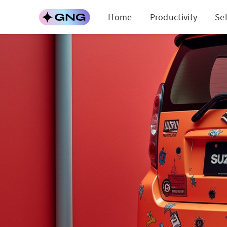
Home
Productivity
Se