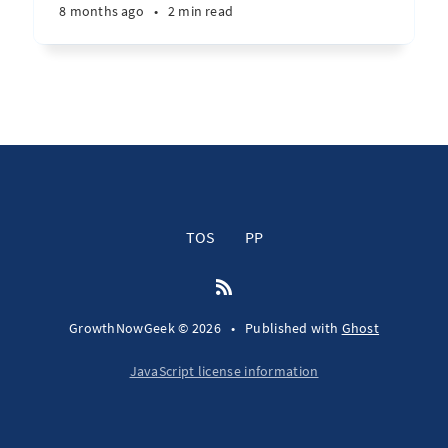
8 months ago
•
2 min read
TOS
PP
GrowthNowGeek © 2026
•
Published with
Ghost
JavaScript license information