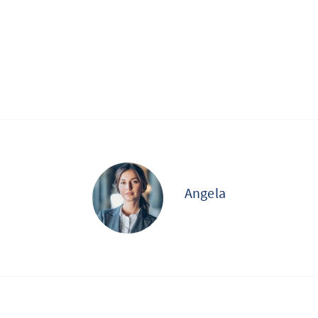
Angela