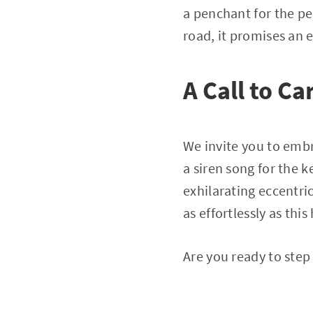
a penchant for the pec
road, it promises an 
A Call to Ca
We invite you to emb
a siren song for the 
exhilarating eccentric
as effortlessly as thi
Are you ready to step