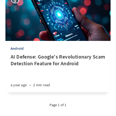
Android
AI Defense: Google's Revolutionary Scam
Detection Feature for Android
a year ago
•
2 min read
Page 1 of 1