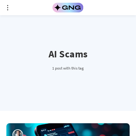
AI Scams
1 post with this tag