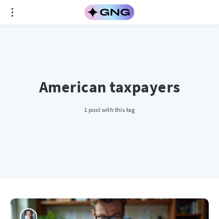
American taxpayers
1 post with this tag