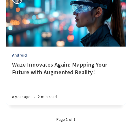
Android
Waze Innovates Again: Mapping Your
Future with Augmented Reality!
a year ago
•
2 min read
Page 1 of 1