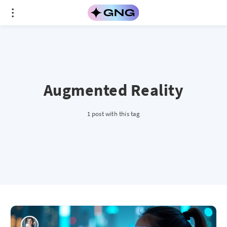
Augmented Reality
1 post with this tag